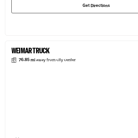
Get Directions
WEIMAR TRUCK
76.85 mi
away from city center