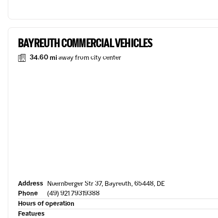
BAYREUTH COMMERCIAL VEHICLES
34.60 mi
away from city center
Address
Nuernberger Str 37, Bayreuth, 65448, DE
Phone
(49) 921 79319388
Hours of operation
Features