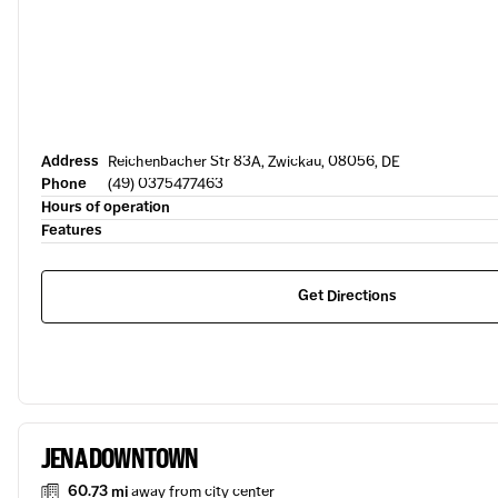
Address
Reichenbacher Str 83A, Zwickau, 08056, DE
Phone
(49) 0375477463
Hours of operation
Features
Get Directions
JENA DOWNTOWN
60.73 mi
away from city center