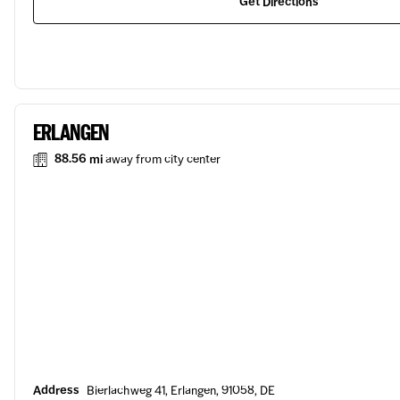
Get Directions
ERLANGEN
88.56 mi
away from city center
Address
Bierlachweg 41, Erlangen, 91058, DE