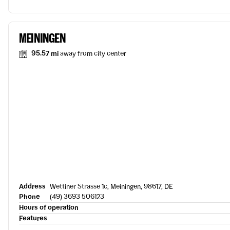
MEININGEN
95.57 mi
away from city center
Address
Wettiner Strasse 1c, Meiningen, 98617, DE
Phone
(49) 3693 506123
Hours of operation
Features