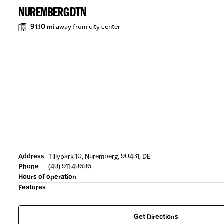
NUREMBERG DTN
91.10 mi
away from city center
Address
Tillypark 10, Nuremberg, 90431, DE
Phone
(49) 911 49696
Hours of operation
Features
Get Directions