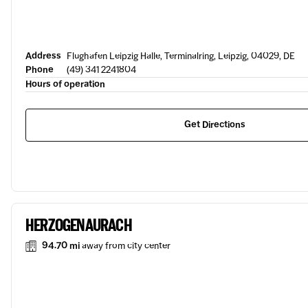
Address
Flughafen Leipzig Halle, Terminalring, Leipzig, 04029, DE
Phone
(49) 341 2241804
Hours of operation
Get Directions
HERZOGENAURACH
94.70 mi
away from city center