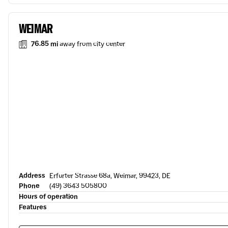
WEIMAR
76.85 mi
away from city center
Address
Erfurter Strasse 68a, Weimar, 99423, DE
Phone
(49) 3643 505800
Hours of operation
Features