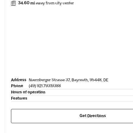
34.60 mi
away from city center
Address
Nuernberger Strasse 37, Bayreuth, 95448, DE
Phone
(49) 921 79319388
Hours of operation
Features
Get Directions