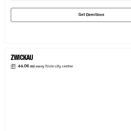
Get Directions
ZWICKAU
44.06 mi
away from city center