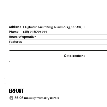
Address
Flughafen Nuernberg, Nuremberg, 90268, DE
Phone
(49) 911 5298966
Hours of operation
Features
Get Directions
ERFURT
86.08 mi
away from city center