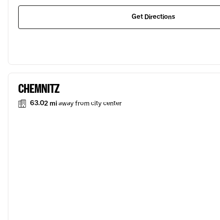
Get Directions
CHEMNITZ
63.02 mi
away from city center