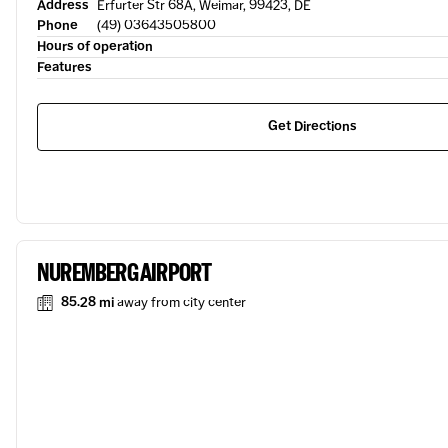
Address
Erfurter Str 68A, Weimar, 99423, DE
Phone
(49) 03643505800
Hours of operation
Features
Get Directions
NUREMBERG AIRPORT
85.28 mi
away from city center