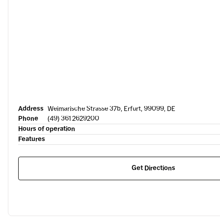
Address
Weimarische Strasse 37b, Erfurt, 99099, DE
Phone
(49) 361 2629200
Hours of operation
Features
Get Directions