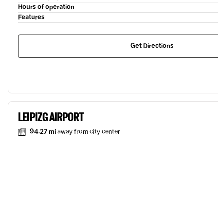
Hours of operation
Features
Get Directions
LEIPIZG AIRPORT
94.27 mi
away from city center