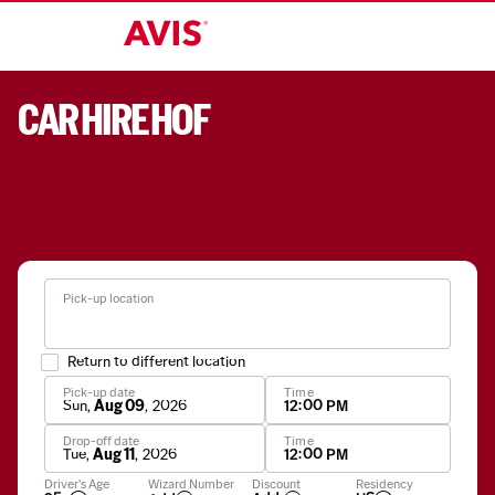
CAR HIRE HOF
Pick-up location
Return to different location
Pick-up date
Time
Sun
,
Aug 09
,
2026
12:00 PM
Drop-off date
Time
Tue
,
Aug 11
,
2026
12:00 PM
Apply
Driver's Age
Wizard Number
Discount
Residency