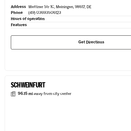
Address
Wettiner Str 1C, Meiningen, 98617, DE
Phone
(49) 03693506123
Hours of operation
Features
Get Directions
SCHWEINFURT
96.15 mi
away from city center