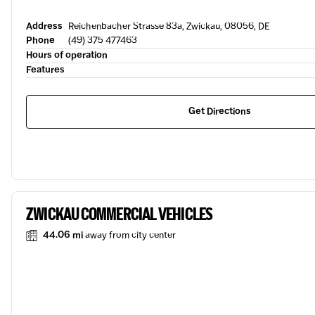
Address
Reichenbacher Strasse 83a, Zwickau, 08056, DE
Phone
(49) 375 477463
Hours of operation
Features
Get Directions
ZWICKAU COMMERCIAL VEHICLES
44.06 mi
away from city center