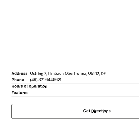
Address
Ostring 7, Limbach Oberfrohna, 09212, DE
Phone
(49) 371 6446621
Hours of operation
Features
Get Directions