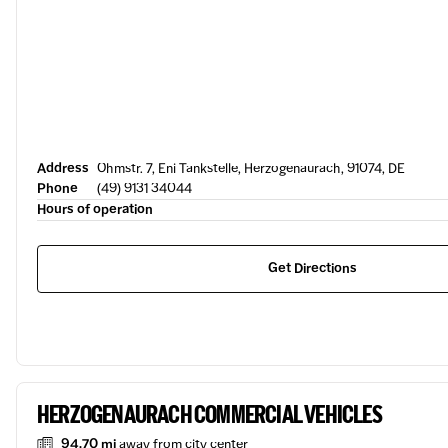
Address
Ohmstr. 7, Eni Tankstelle, Herzogenaurach, 91074, DE
Phone
(49) 9131 34044
Hours of operation
Get Directions
HERZOGENAURACH COMMERCIAL VEHICLES
94.70 mi
away from city center