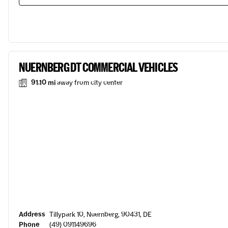
NUERNBERG DT COMMERCIAL VEHICLES
91.10 mi
away from city center
Address
Tillypark 10, Nuernberg, 90431, DE
Phone
(49) 091149696