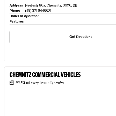
Address
Neefestr 86a, Chemnitz, 09116, DE
Phone
(49) 371 6446621
Hours of operation
Features
Get Directions
CHEMNITZ COMMERCIAL VEHICLES
63.02 mi
away from city center