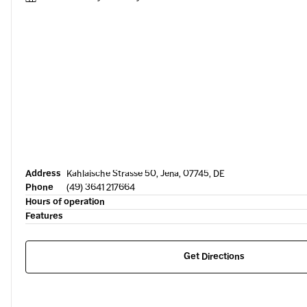
Address
Kahlaische Strasse 50, Jena, 07745, DE
Phone
(49) 3641 217664
Hours of operation
Features
Get Directions