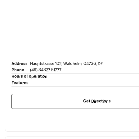
Address
Hauptstrasse 102, Waldheim, 04736, DE
Phone
(49) 34327 51777
Hours of operation
Features
Get Directions