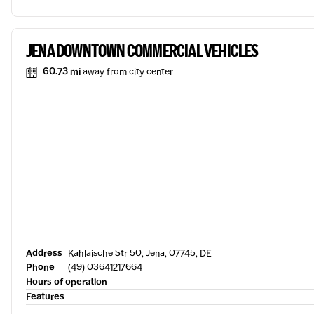
JENA DOWNTOWN COMMERCIAL VEHICLES
60.73 mi
away from city center
Address
Kahlaische Str 50, Jena, 07745, DE
Phone
(49) 03641217664
Hours of operation
Features