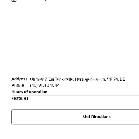
Address
Ohmstr 7, Eni Tankstelle, Herzogenaurach, 91074, DE
Phone
(49) 9131 34044
Hours of operation
Features
Get Directions