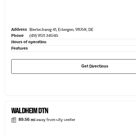
Address
Bierlachweg 41, Erlangen, 91058, DE
Phone
(49) 9131 34045
Hours of operation
Features
Get Directions
WALDHEIM DTN
89.56 mi
away from city center