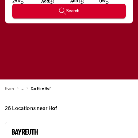
25+
US
Add
Wizard
Number
Search
Home
...
Car Hire Hof
26
Locations near
Hof
BAYREUTH