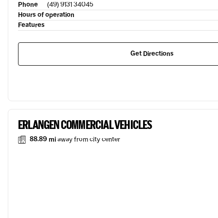
Phone
(49) 9131 34045
Hours of operation
Features
Get Directions
ERLANGEN COMMERCIAL VEHICLES
88.89 mi
away from city center