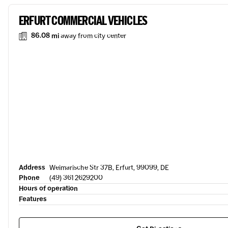
ERFURT COMMERCIAL VEHICLES
86.08 mi
away from city center
Address
Weimarische Str 37B, Erfurt, 99099, DE
Phone
(49) 361 2629200
Hours of operation
Features