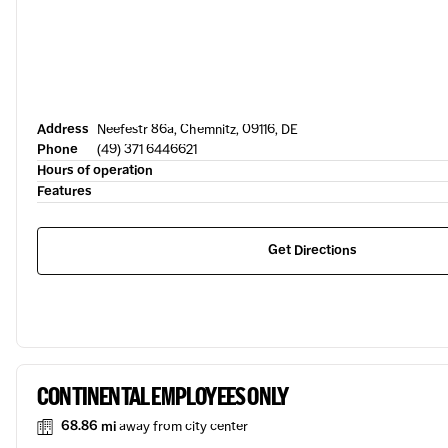
Address
Neefestr 86a, Chemnitz, 09116, DE
Phone
(49) 371 6446621
Hours of operation
Features
Get Directions
CONTINENTAL EMPLOYEES ONLY
68.86 mi
away from city center