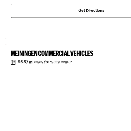
Get Directions
MEININGEN COMMERCIAL VEHICLES
95.57 mi
away from city center