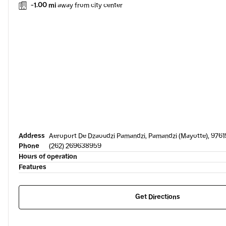
-1.00 mi
away from city center
Address
Aeroport De Dzaoudzi Pamandzi, Pamandzi (Mayotte), 9761
Phone
(262) 269638959
Hours of operation
Features
Get Directions