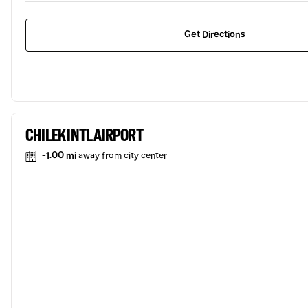
Get Directions
CHILEK INTL AIRPORT
-1.00 mi
away from city center