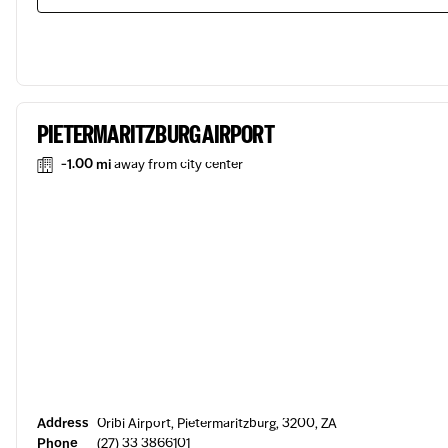
PIETERMARITZBURG AIRPORT
-1.00 mi
away from city center
Address
Oribi Airport, Pietermaritzburg, 3200, ZA
Phone
(27) 33 3866101