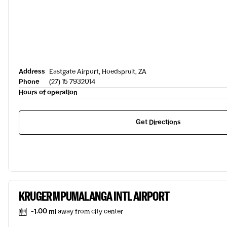
Address
Eastgate Airport, Hoedspruit, ZA
Phone
(27) 15 7932014
Hours of operation
Get Directions
KRUGER MPUMALANGA INTL AIRPORT
-1.00 mi
away from city center