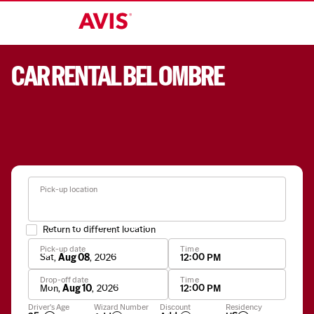
CAR RENTAL BEL OMBRE
Pick-up location
Return to different location
Pick-up date
Time
Sat
,
Aug 08
,
2026
12:00 PM
Drop-off date
Time
Mon
,
Aug 10
,
2026
12:00 PM
Apply
Driver's Age
Wizard Number
Discount
Residency