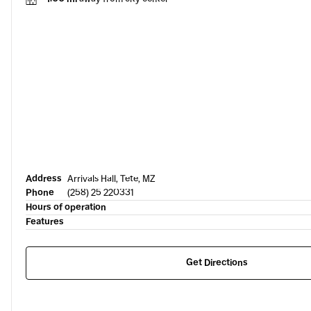
Address
Arrivals Hall, Tete, MZ
Phone
(258) 25 220331
Hours of operation
Features
Get Directions