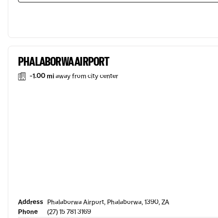
PHALABORWA AIRPORT
-1.00 mi
away from city center
Address
Phalaborwa Airport, Phalaborwa, 1390, ZA
Phone
(27) 15 781 3169