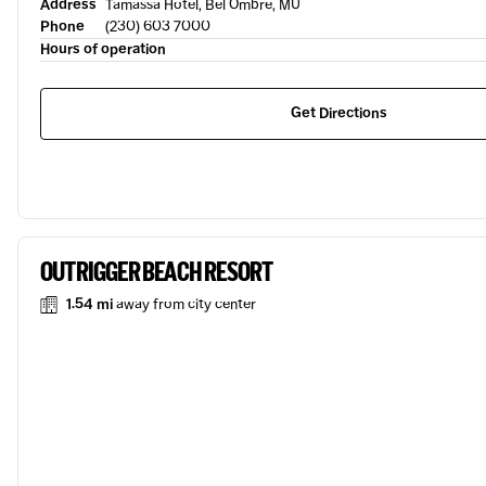
Address
Tamassa Hotel, Bel Ombre, MU
Phone
(230) 603 7000
Hours of operation
Get Directions
OUTRIGGER BEACH RESORT
1.54 mi
away from city center