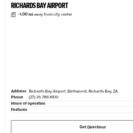
RICHARDS BAY AIRPORT
-1.00 mi
away from city center
Address
Richards Bay Airport, Birdswood, Richards Bay, ZA
Phone
(27) 35 786 8100
Hours of operation
Features
Get Directions