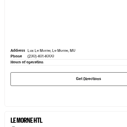
Address
Lux Le Morne, Le Morne, MU
Phone
(230) 401 4000
Hours of operation
Get Directions
LE MORNE HTL