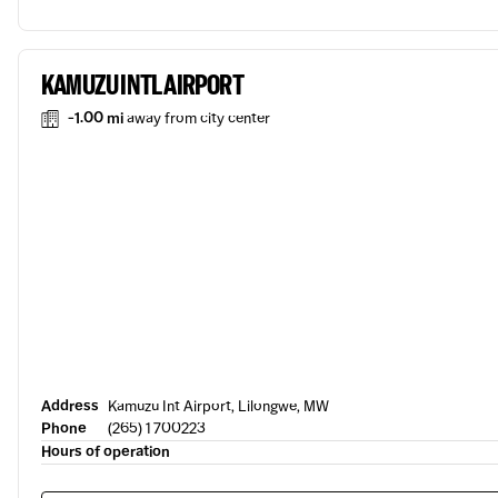
KAMUZU INTL AIRPORT
-1.00 mi
away from city center
Address
Kamuzu Int Airport, Lilongwe, MW
Phone
(265) 1 700223
Hours of operation