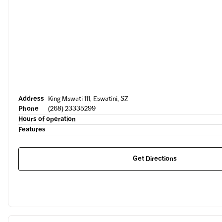
Address
King Mswati 111, Eswatini, SZ
Phone
(268) 23335299
Hours of operation
Features
Get Directions