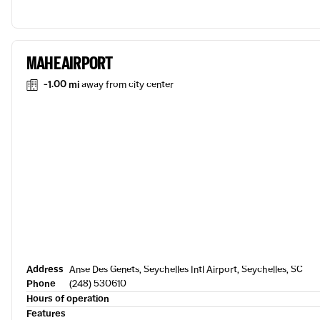
MAHE AIRPORT
-1.00 mi
away from city center
Address
Anse Des Genets, Seychelles Intl Airport, Seychelles, SC
Phone
(248) 530610
Hours of operation
Features