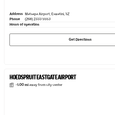
Address
Matsapa Airport, Eswatini, SZ
Phone
(268) 2333 5553
Hours of operation
Get Directions
HOEDSPRUIT EASTGATE AIRPORT
-1.00 mi
away from city center