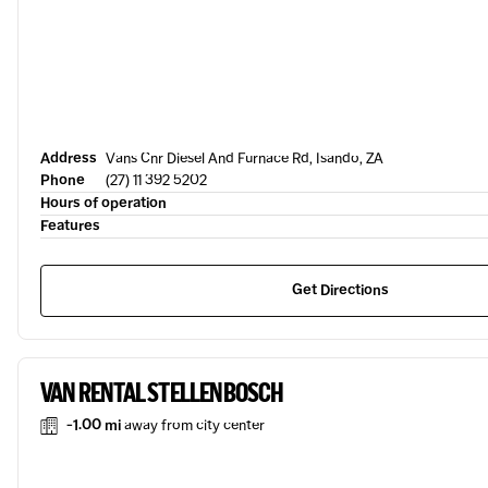
Address
Vans Cnr Diesel And Furnace Rd, Isando, ZA
Phone
(27) 11 392 5202
Hours of operation
Features
Get Directions
VAN RENTAL STELLENBOSCH
-1.00 mi
away from city center