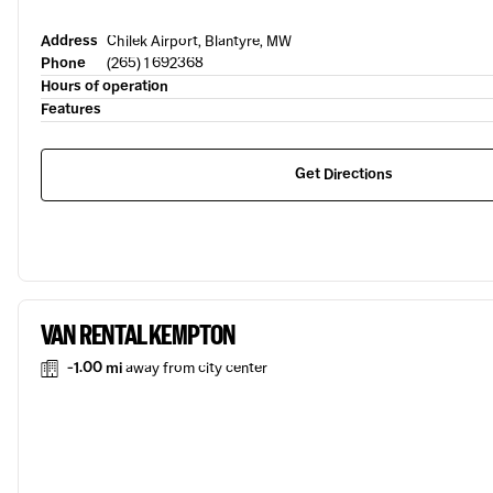
Address
Chilek Airport, Blantyre, MW
Phone
(265) 1 692368
Hours of operation
Features
Get Directions
VAN RENTAL KEMPTON
-1.00 mi
away from city center