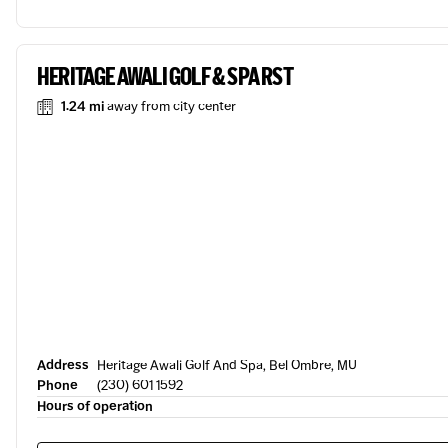
HERITAGE AWALI GOLF & SPA RST
1.24 mi
away from city center
Address
Heritage Awali Golf And Spa, Bel Ombre, MU
Phone
(230) 601 1592
Hours of operation