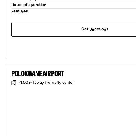
Hours of operation
Features
Get Directions
POLOKWANE AIRPORT
-1.00 mi
away from city center