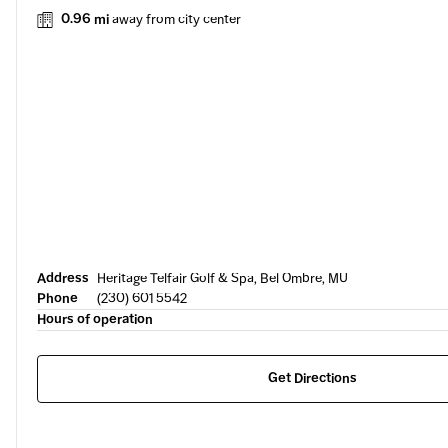
0.96 mi
away from city center
Address
Heritage Telfair Golf & Spa, Bel Ombre, MU
Phone
(230) 601 5542
Hours of operation
Get Directions