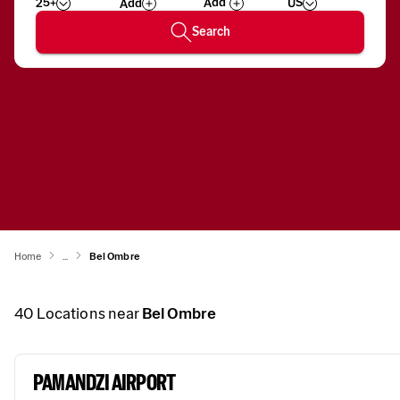
25+
US
Add
Wizard
Number
Search
Home
...
Bel Ombre
40
Locations near
Bel Ombre
PAMANDZI AIRPORT