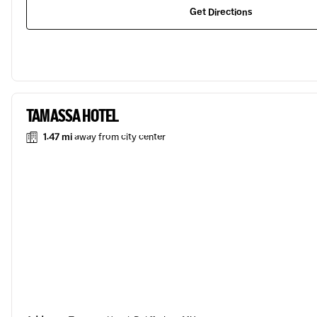
Get Directions
TAMASSA HOTEL
1.47 mi
away from city center