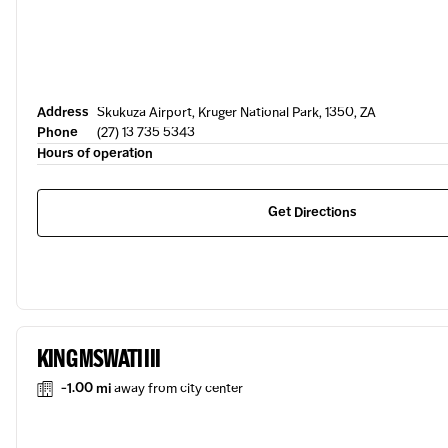
Address
Skukuza Airport, Kruger National Park, 1350, ZA
Phone
(27) 13 735 5343
Hours of operation
Get Directions
KING MSWATI III
-1.00 mi
away from city center