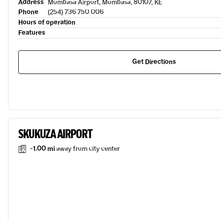
Address
Mombasa Airport, Mombasa, 80107, KE
Phone
(254) 736 750 006
Hours of operation
Features
Get Directions
SKUKUZA AIRPORT
-1.00 mi
away from city center