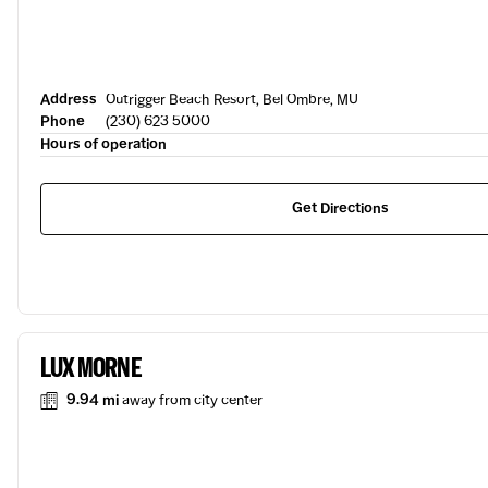
Address
Outrigger Beach Resort, Bel Ombre, MU
Phone
(230) 623 5000
Hours of operation
Get Directions
LUX MORNE
9.94 mi
away from city center