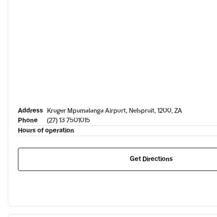
Address
Kruger Mpumalanga Airport, Nelspruit, 1200, ZA
Phone
(27) 13 7501015
Hours of operation
Get Directions