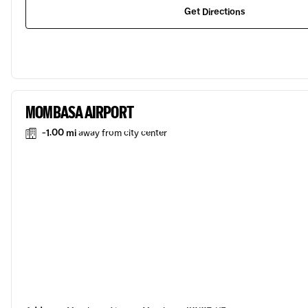
Get Directions
MOMBASA AIRPORT
-1.00 mi
away from city center