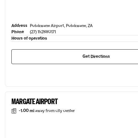
Address
Polokwane Airport, Polokwane, ZA
Phone
(27) 152880171
Hours of operation
Get Directions
MARGATE AIRPORT
-1.00 mi
away from city center