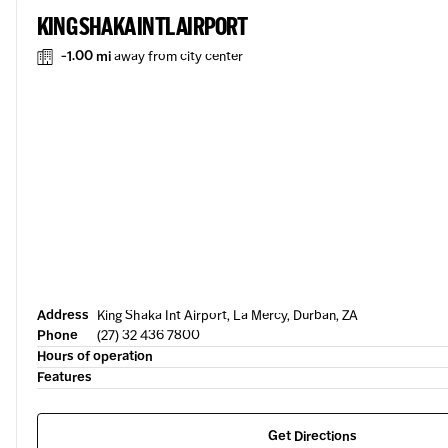
KING SHAKA INTL AIRPORT
-1.00 mi
away from city center
Address
King Shaka Int Airport, La Mercy, Durban, ZA
Phone
(27) 32 436 7800
Hours of operation
Features
Get Directions