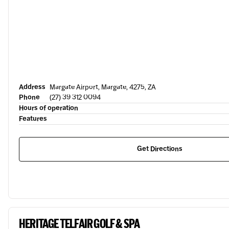
Address
Margate Airport, Margate, 4275, ZA
Phone
(27) 39 312 0094
Hours of operation
Features
Get Directions
HERITAGE TELFAIR GOLF & SPA