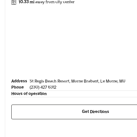
10.33 mi
away from city center
Address
St Regis Beach Resort, Morne Brabant, Le Morne, MU
Phone
(230) 427 6312
Hours of operation
Get Directions