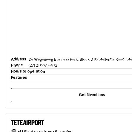
Address
De Wagenweg Business Park, Block D 16 Stellentia Road, St
Phone
(27) 21 887 0492
Hours of operation
Features
Get Directions
TETE AIRPORT
-1.00 mi
away from city center