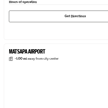
Hours of operation
Get Directions
MATSAPA AIRPORT
-1.00 mi
away from city center