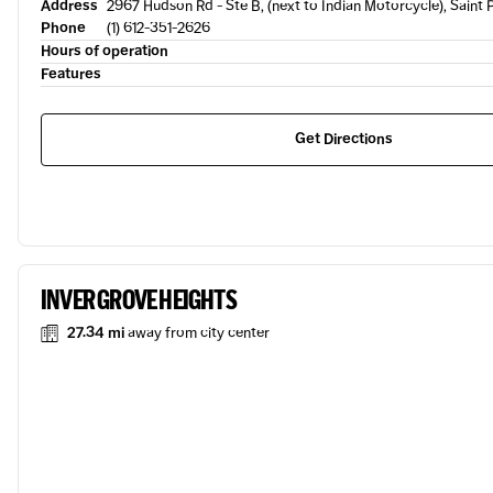
Address
2967 Hudson Rd - Ste B, (next to Indian Motorcycle), Saint 
Phone
(1) 612-351-2626
Hours of operation
Features
Get Directions
INVER GROVE HEIGHTS
27.34 mi
away from city center