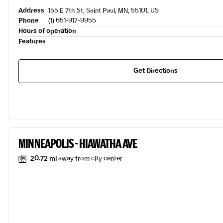
Address
155 E 7th St, Saint Paul, MN, 55101, US
Phone
(1) 651-917-9955
Hours of operation
Features
Get Directions
MINNEAPOLIS - HIAWATHA AVE
20.72 mi
away from city center