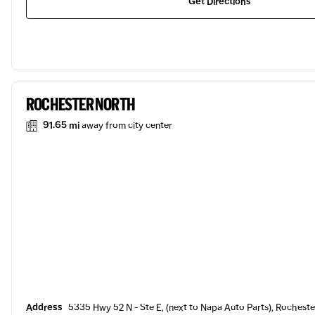
Get Directions
ROCHESTER NORTH
91.65 mi
away from city center
Address
5335 Hwy 52 N - Ste E, (next to Napa Auto Parts), Rocheste