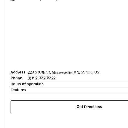
Address
229 S 10th St, Minneapolis, MN, 55403, US
Phone
(1) 612-332-6322
Hours of operation
Features
Get Directions