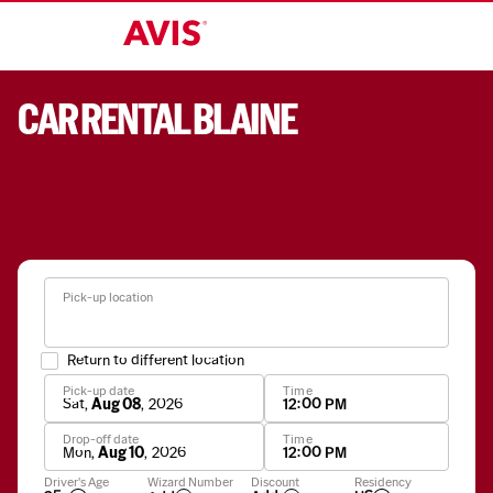
CAR RENTAL BLAINE
Pick-up location
Return to different location
Pick-up date
Time
Sat
,
Aug 08
,
2026
12:00 PM
Drop-off date
Time
Mon
,
Aug 10
,
2026
12:00 PM
Apply
Driver's Age
Wizard Number
Discount
Residency