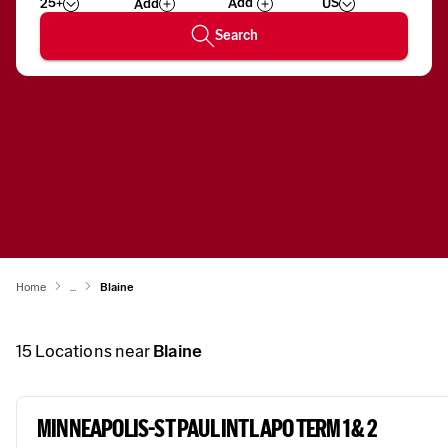
25+
US
Add
Wizard
Number
Search
Home
...
Blaine
15
Locations near
Blaine
MINNEAPOLIS-ST PAUL INTL APO TERM 1 & 2