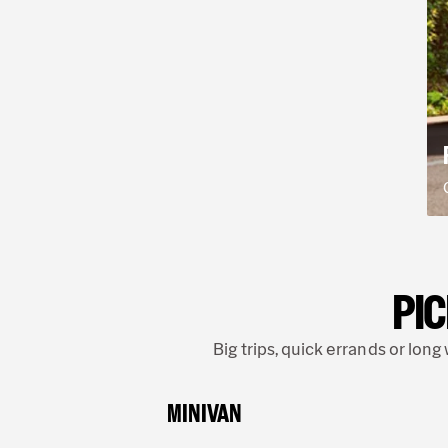
PIC
Big trips, quick errands or lon
MINIVAN