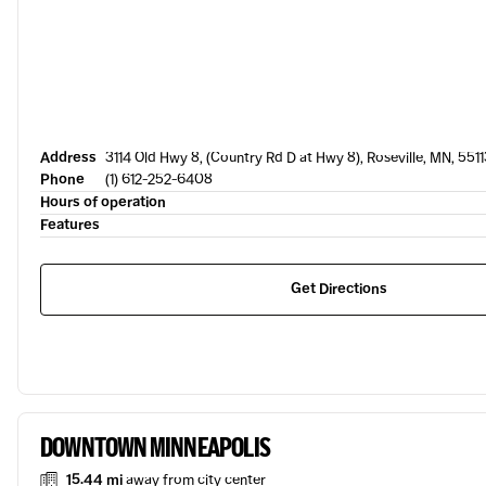
Address
3114 Old Hwy 8, (Country Rd D at Hwy 8), Roseville, MN, 5511
Phone
(1) 612-252-6408
Hours of operation
Features
Get Directions
DOWNTOWN MINNEAPOLIS
15.44 mi
away from city center