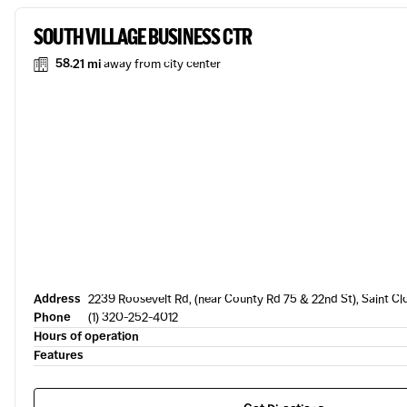
SOUTH VILLAGE BUSINESS CTR
58.21 mi
away from city center
Address
2239 Roosevelt Rd, (near County Rd 75 & 22nd St), Saint C
Phone
(1) 320-252-4012
Hours of operation
Features