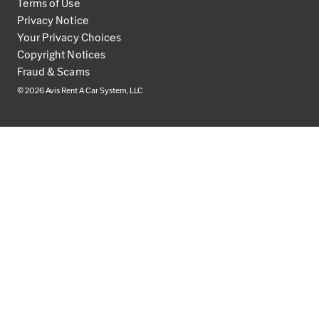
Terms of Use
Privacy Notice
Your Privacy Choices
Copyright Notices
Fraud & Scams
© 2026 Avis Rent A Car System, LLC