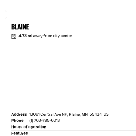
BLAINE
4.73 mi
away from city center
Address
13091 Central Ave NE, Blaine, MN, 55434, US
Phone
(1) 763-785-6013
Hours of operation
Features