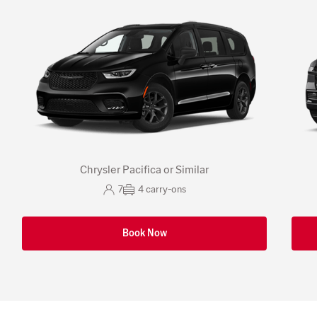
Chrysler Pacifica or Similar
7
4
carry-ons
Book Now