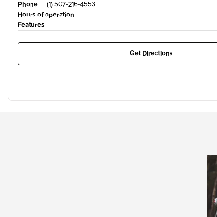
Phone
(1) 507-216-4553
Hours of operation
Features
Get Directions