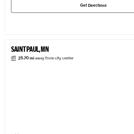
Get Directions
SAINT PAUL, MN
25.70 mi
away from city center