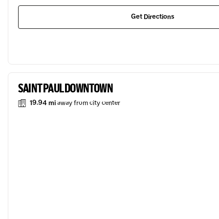
Get Directions
SAINT PAUL DOWNTOWN
19.94 mi
away from city center