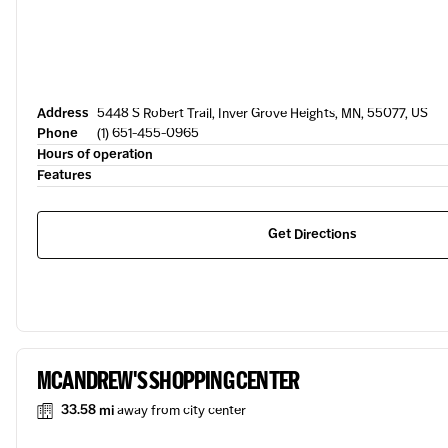
Address
5448 S Robert Trail, Inver Grove Heights, MN, 55077, US
Phone
(1) 651-455-0965
Hours of operation
Features
Get Directions
MCANDREW'S SHOPPING CENTER
33.58 mi
away from city center