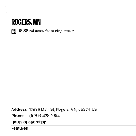
ROGERS, MN
18.86 mi
away from city center
Address
12986 Main St, Rogers, MN, 55374, US
Phone
(1) 763-428-1094
Hours of operation
Features