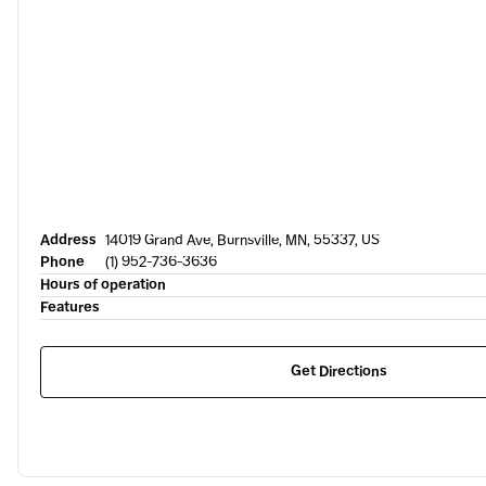
Address
14019 Grand Ave, Burnsville, MN, 55337, US
Phone
(1) 952-736-3636
Hours of operation
Features
Get Directions