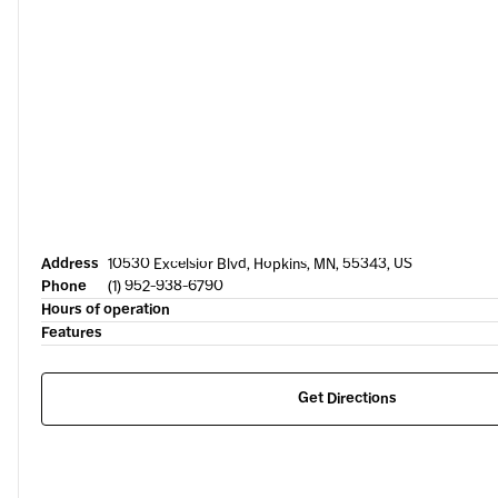
Address
10530 Excelsior Blvd, Hopkins, MN, 55343, US
Phone
(1) 952-938-6790
Hours of operation
Features
Get Directions