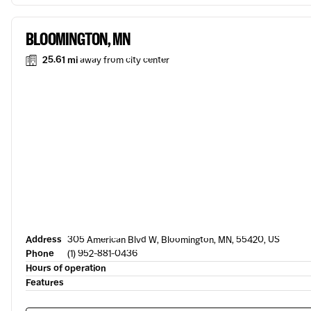
BLOOMINGTON, MN
25.61 mi
away from city center
Address
305 American Blvd W, Bloomington, MN, 55420, US
Phone
(1) 952-881-0436
Hours of operation
Features