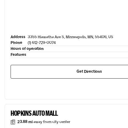
Address
3355 Hiawatha Ave S, Minneapolis, MN, 55406, US
Phone
(1) 612-729-0074
Hours of operation
Features
Get Directions
HOPKINS AUTO MALL
23.88 mi
away from city center