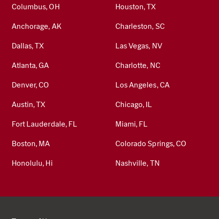
Columbus, OH
Houston, TX
Anchorage, AK
Charleston, SC
Dallas, TX
Las Vegas, NV
Atlanta, GA
Charlotte, NC
Denver, CO
Los Angeles, CA
Austin, TX
Chicago, IL
Fort Lauderdale, FL
Miami, FL
Boston, MA
Colorado Springs, CO
Honolulu, Hi
Nashville, TN