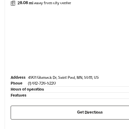
28.08 mi
away from city center
Address
4901 Glumack Dr, Saint Paul, MN, 55111, US
Phone
(1) 612-726-5220
Hours of operation
Features
Get Directions