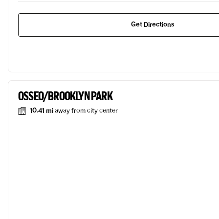
Get Directions
OSSEO/BROOKLYN PARK
10.41 mi
away from city center