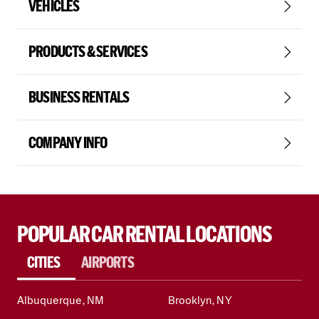
VEHICLES
PRODUCTS & SERVICES
BUSINESS RENTALS
COMPANY INFO
POPULAR CAR RENTAL LOCATIONS
CITIES
AIRPORTS
Albuquerque, NM
Brooklyn, NY