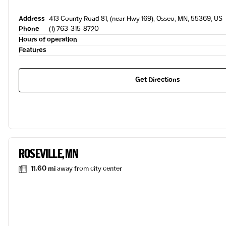
Address
413 County Road 81, (near Hwy 169), Osseo, MN, 55369, US
Phone
(1) 763-315-8720
Hours of operation
Features
Get Directions
ROSEVILLE, MN
11.60 mi
away from city center