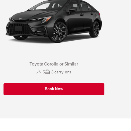
Toyota Corolla or Similar
5
3
carry-ons
Book Now