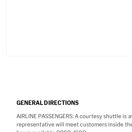
GENERAL DIRECTIONS
AIRLINE PASSENGERS: A courtesy shuttle is ava
representative will meet customers inside the 