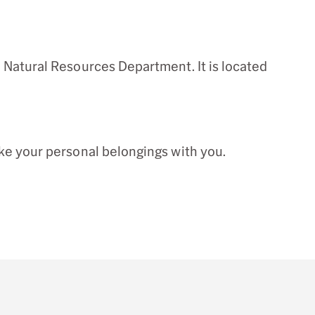
 Natural Resources Department. It is located
ke your personal belongings with you.