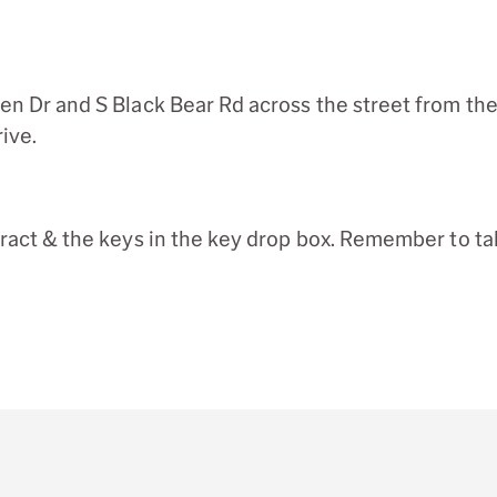
en Dr and S Black Bear Rd across the street from the
ive.
tract & the keys in the key drop box. Remember to ta