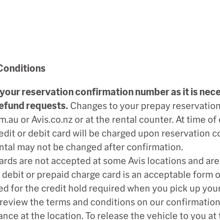
Conditions
your reservation confirmation number as it is nece
efund requests.
Changes to your prepay reservation
m.au or Avis.co.nz or at the rental counter. At time of
edit or debit card will be charged upon reservation
ntal may not be changed after confirmation.
ards are not accepted at some Avis locations and a
 debit or prepaid charge card is an acceptable form 
d for the credit hold required when you pick up your
review the terms and conditions on our confirmation 
nce at the location. To release the vehicle to you at 