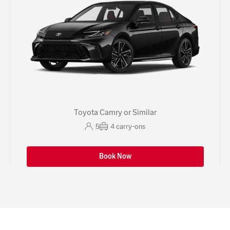
Toyota Camry or Similar
5
4
carry-ons
Book Now