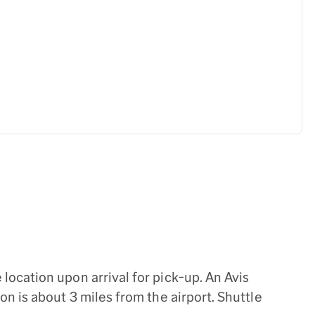
location upon arrival for pick-up. An Avis
n is about 3 miles from the airport. Shuttle