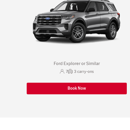
Ford Explorer or Similar
7
3
carry-ons
Book Now