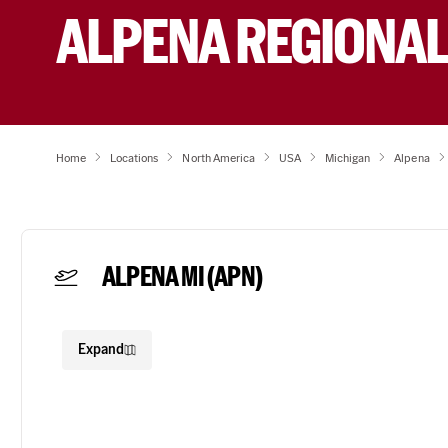
ALPENA REGIONAL
Home
Locations
North America
USA
Michigan
Alpena
ALPENA MI
(APN)
Expand