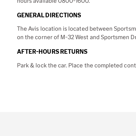
hours available 0800-1600.
GENERAL DIRECTIONS
The Avis location is located between Sportsm
on the corner of M-32 West and Sportsmen Dr
AFTER-HOURS RETURNS
Park & lock the car. Place the completed con