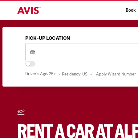
Book
PICK-UP LOCATION
Driver's Age: 25+
Residency
:
US
Apply Wizard Number
RENT A CAR AT AL