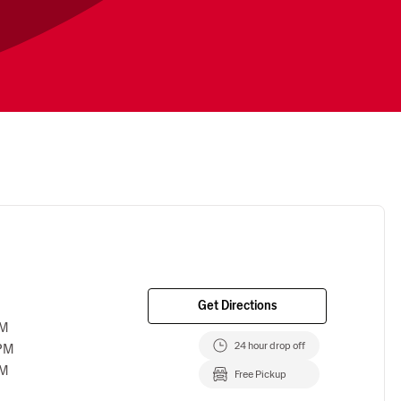
Get Directions
PM
24 hour drop off
 PM
PM
Free Pickup