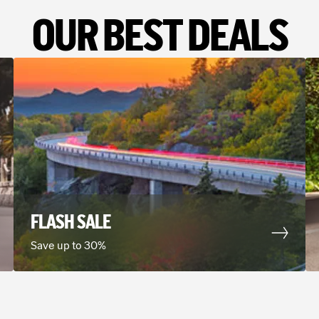
OUR BEST DEALS
FLASH SALE
Save up to 30%