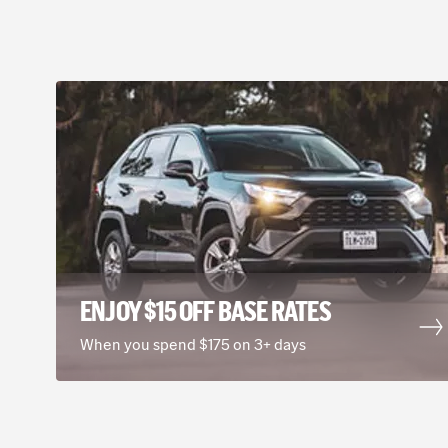
ENJOY $15 OFF BASE RATES
When you spend $175 on 3+ days