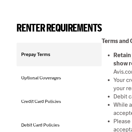
RENTER REQUIREMENTS
Terms and 
Prepay Terms
Retain 
show r
Avis.co
Optional Coverages
Your cr
your re
Debit c
Credit Card Policies
While a
accepte
Please 
Debit Card Policies
accepta