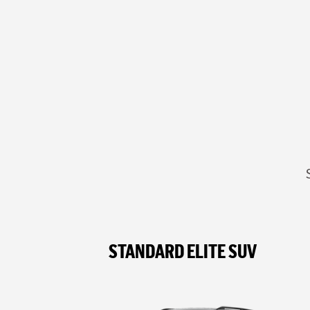
STANDARD ELITE SUV