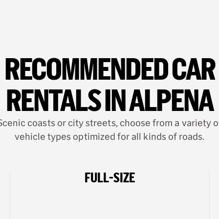
RECOMMENDED CAR
RENTALS IN ALPENA
Scenic coasts or city streets, choose from a variety o
vehicle types optimized for all kinds of roads.
FULL-SIZE