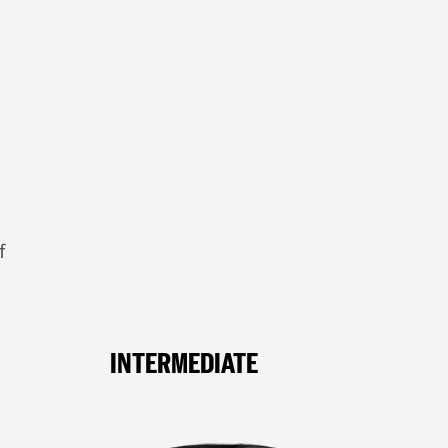
f
INTERMEDIATE