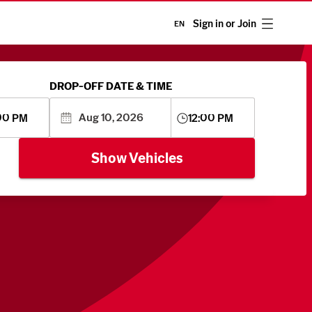
Sign in or Join
EN
DROP-OFF DATE & TIME
00 PM
12:00 PM
Show Vehicles