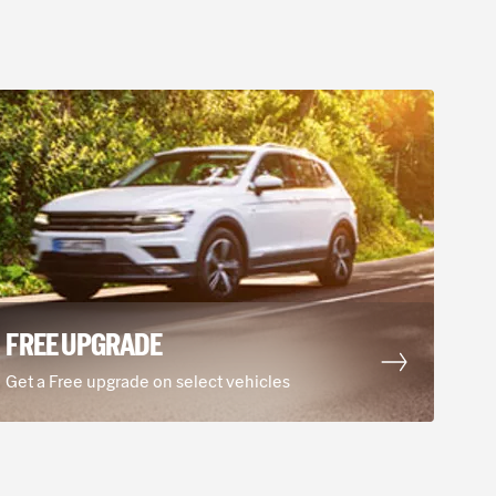
FREE UPGRADE
Get a Free upgrade on select vehicles