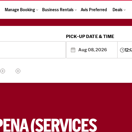
Manage Booking
Business Rentals
Avis Preferred
Deals
PICK-UP DATE & TIME
12:
PENA (SERVICES