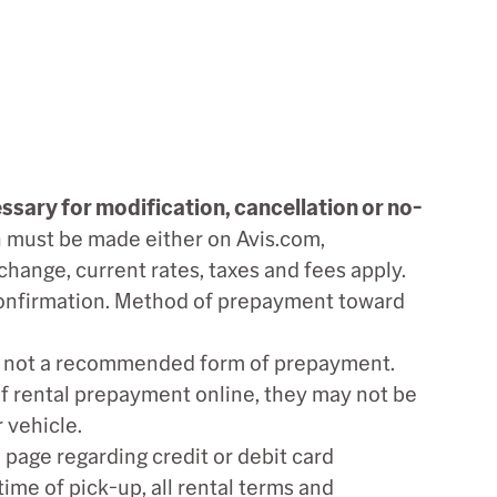
ssary for modification, cancellation or no-
 must be made either on Avis.com,
 change, current rates, taxes and fees apply.
 confirmation. Method of prepayment toward
re not a recommended form of prepayment.
of rental prepayment online, they may not be
 vehicle.
page regarding credit or debit card
time of pick-up, all rental terms and