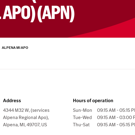
 APO) (APN)
ALPENA MI APO
Address
Hours of operation
4344 M32 W, (services
Sun-Mon
09:15 AM - 05:15 
Alpena Regional Apo),
Tue-Wed
09:15 AM - 03:00
Alpena, MI, 49707, US
Thu-Sat
09:15 AM - 05:15 