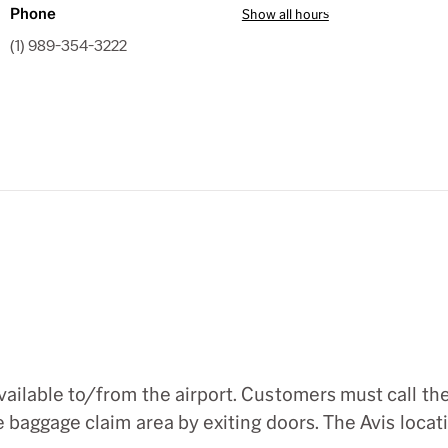
Phone
Show all hours
(1) 989-354-3222
ilable to/from the airport. Customers must call the 
baggage claim area by exiting doors. The Avis locatio