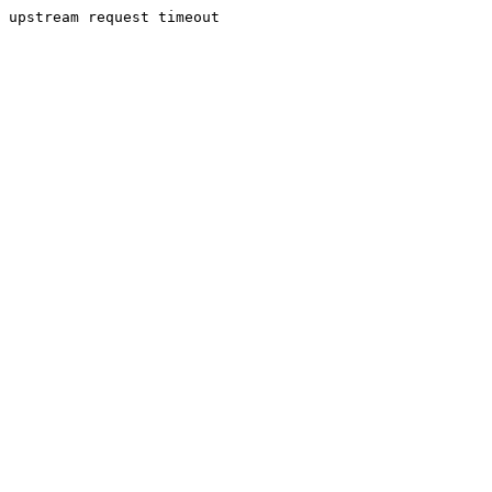
upstream request timeout