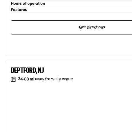
Hours of operation
Features
Get Directions
DEPTFORD, NJ
34.68 mi
away from city center