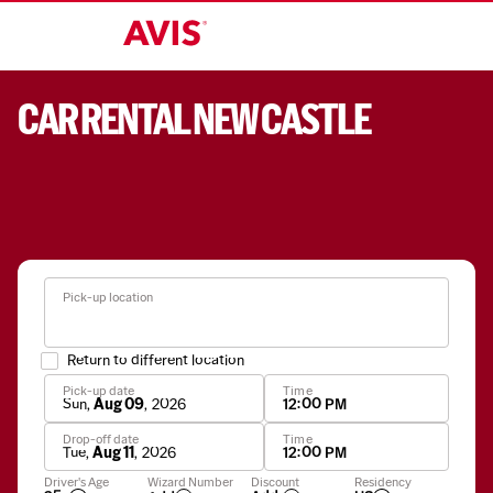
CAR RENTAL NEW CASTLE
Pick-up location
Return to different location
Pick-up date
Time
Sun
,
Aug 09
,
2026
12:00 PM
Drop-off date
Time
Tue
,
Aug 11
,
2026
12:00 PM
Apply
Driver's Age
Wizard Number
Discount
Residency