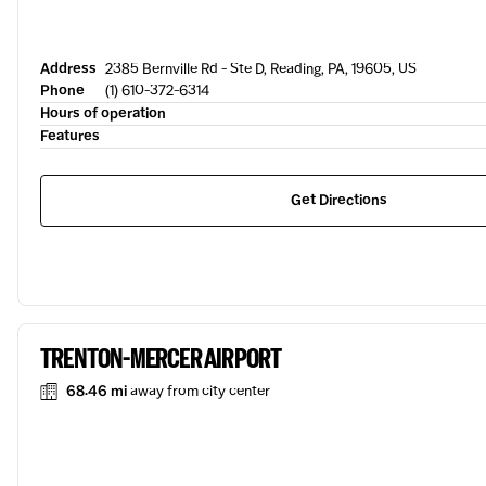
Address
2385 Bernville Rd - Ste D, Reading, PA, 19605, US
Phone
(1) 610-372-6314
Hours of operation
Features
Get Directions
TRENTON-MERCER AIRPORT
68.46 mi
away from city center