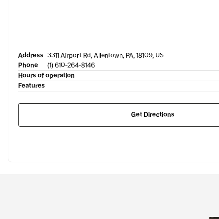
Address
3311 Airport Rd, Allentown, PA, 18109, US
Phone
(1) 610-264-8146
Hours of operation
Features
Get Directions