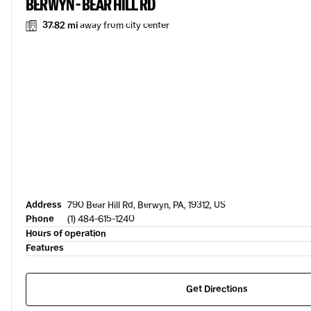
BERWYN - BEAR HILL RD
37.82 mi
away from city center
Address
790 Bear Hill Rd, Berwyn, PA, 19312, US
Phone
(1) 484-615-1240
Hours of operation
Features
Get Directions