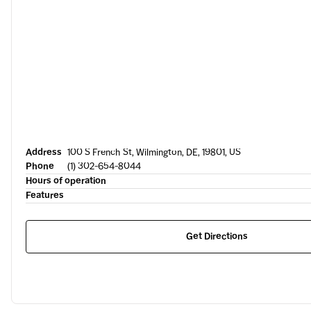
Address
100 S French St, Wilmington, DE, 19801, US
Phone
(1) 302-654-8044
Hours of operation
Features
Get Directions