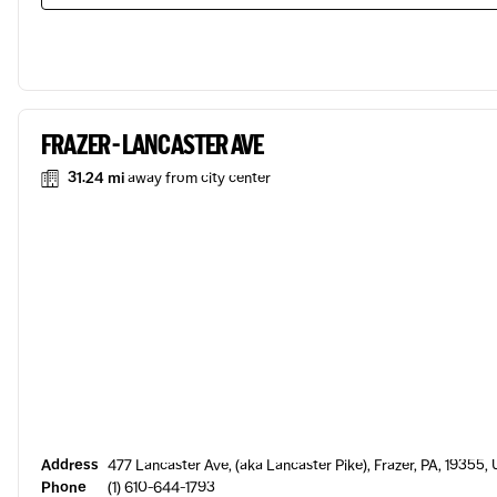
FRAZER - LANCASTER AVE
31.24 mi
away from city center
Address
477 Lancaster Ave, (aka Lancaster Pike), Frazer, PA, 19355,
Phone
(1) 610-644-1793