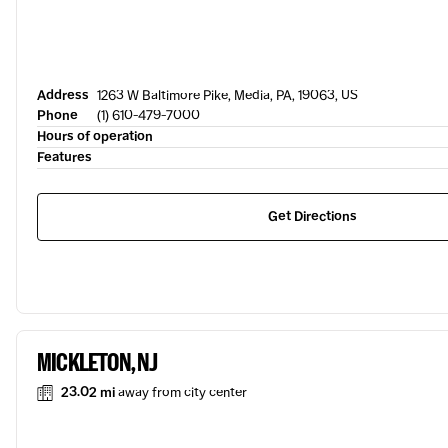
Address
1263 W Baltimore Pike, Media, PA, 19063, US
Phone
(1) 610-479-7000
Hours of operation
Features
Get Directions
MICKLETON, NJ
23.02 mi
away from city center