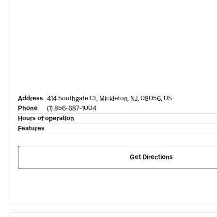
Address
414 Southgate Ct, Mickleton, NJ, 08056, US
Phone
(1) 856-687-1004
Hours of operation
Features
Get Directions