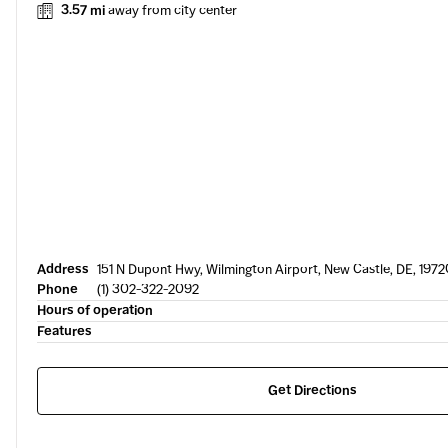
3.57 mi
away from city center
Address
151 N Dupont Hwy, Wilmington Airport, New Castle, DE, 1972
Phone
(1) 302-322-2092
Hours of operation
Features
Get Directions