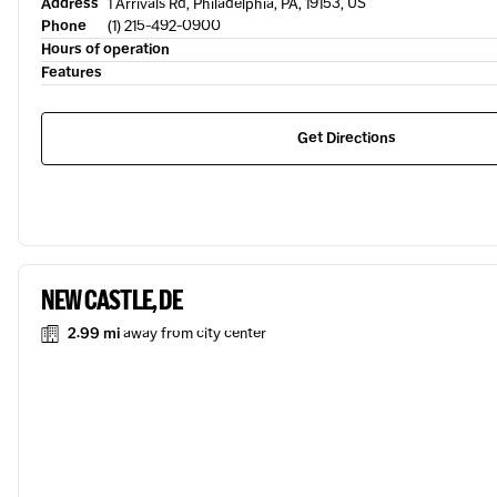
Address
1 Arrivals Rd, Philadelphia, PA, 19153, US
Phone
(1) 215-492-0900
Hours of operation
Features
Get Directions
NEW CASTLE, DE
2.99 mi
away from city center