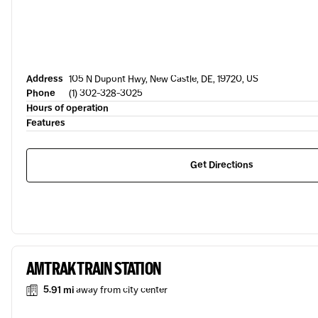
Address
105 N Dupont Hwy, New Castle, DE, 19720, US
Phone
(1) 302-328-3025
Hours of operation
Features
Get Directions
AMTRAK TRAIN STATION
5.91 mi
away from city center