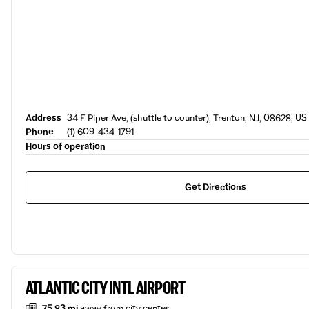
Address
34 E Piper Ave, (shuttle to counter), Trenton, NJ, 08628, US
Phone
(1) 609-434-1791
Hours of operation
Get Directions
ATLANTIC CITY INTL AIRPORT
75.83 mi
away from city center