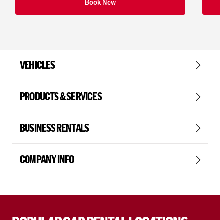
Book Now
VEHICLES
PRODUCTS & SERVICES
BUSINESS RENTALS
COMPANY INFO