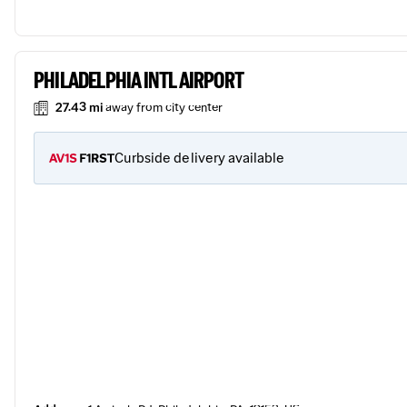
PHILADELPHIA INTL AIRPORT
27.43 mi
away from city center
Curbside delivery available