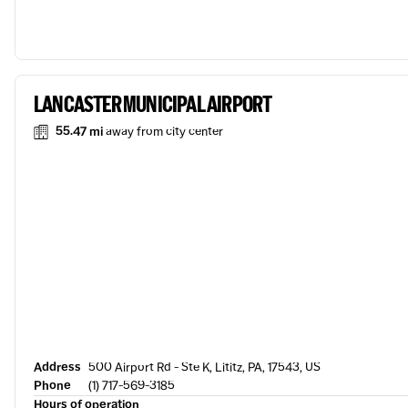
LANCASTER MUNICIPAL AIRPORT
55.47 mi
away from city center
Address
500 Airport Rd - Ste K, Lititz, PA, 17543, US
Phone
(1) 717-569-3185
Hours of operation