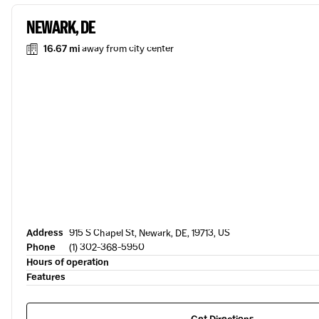
NEWARK, DE
16.67 mi
away from city center
Address
915 S Chapel St, Newark, DE, 19713, US
Phone
(1) 302-368-5950
Hours of operation
Features