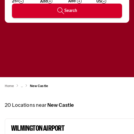
25+
US
Add
Wizard
Number
Search
Home
...
New Castle
20
Locations near
New Castle
WILMINGTON AIRPORT