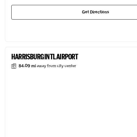
Get Directions
HARRISBURG INTL AIRPORT
84.09 mi
away from city center