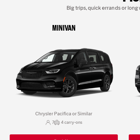
Big trips, quick errands or lon
MINIVAN
Chrysler Pacifica or Similar
7
4
carry-ons