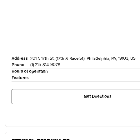
Address
201 N 17th St, (17th & Race St), Philadelphia, PA, 19103, US
Phone
(1) 215-814-9078
Hours of operation
Features
Get Directions