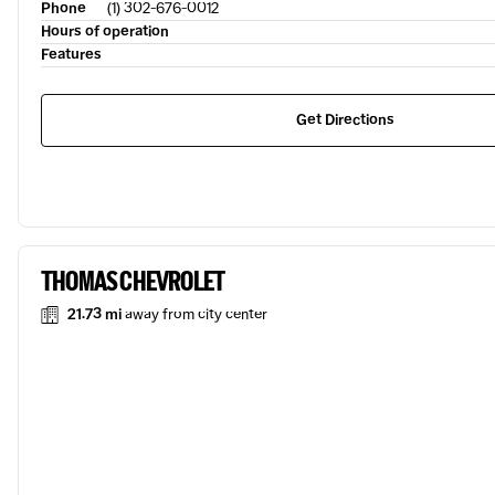
Phone
(1) 302-676-0012
Hours of operation
Features
Get Directions
THOMAS CHEVROLET
21.73 mi
away from city center