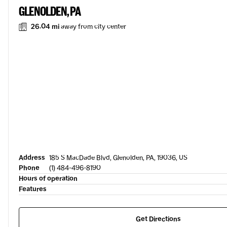
GLENOLDEN, PA
26.04 mi
away from city center
Address
185 S MacDade Blvd, Glenolden, PA, 19036, US
Phone
(1) 484-496-8190
Hours of operation
Features
Get Directions