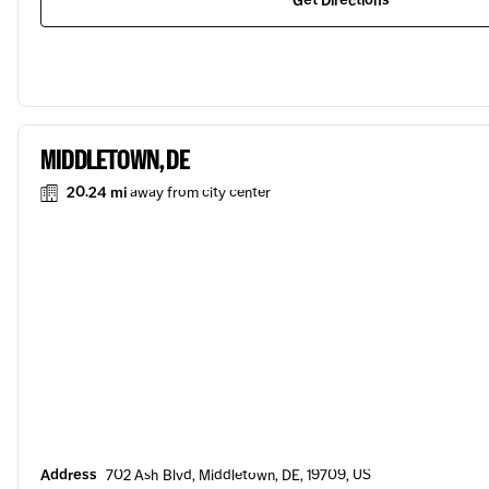
Get Directions
MIDDLETOWN, DE
20.24 mi
away from city center
Address
702 Ash Blvd, Middletown, DE, 19709, US