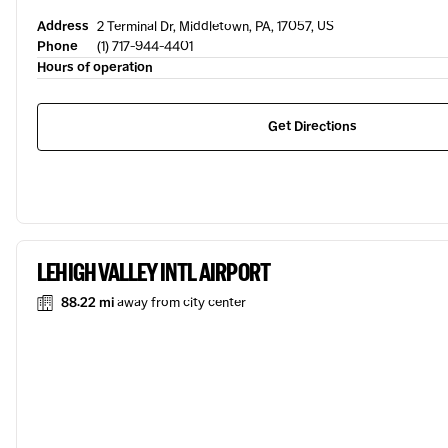
Address
2 Terminal Dr, Middletown, PA, 17057, US
Phone
(1) 717-944-4401
Hours of operation
Get Directions
LEHIGH VALLEY INTL AIRPORT
88.22 mi
away from city center