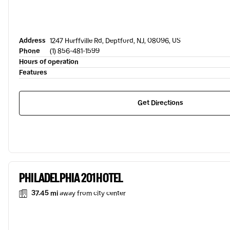
Address
1247 Hurffville Rd, Deptford, NJ, 08096, US
Phone
(1) 856-481-1599
Hours of operation
Features
Get Directions
PHILADELPHIA 201 HOTEL
37.45 mi
away from city center