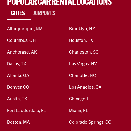
POPULAR CAR RENTAL LOCATIONS
CITIES
AIRPORTS
Albuquerque, NM
Brooklyn, NY
Columbus, OH
Houston, TX
Anchorage, AK
Charleston, SC
Dallas, TX
Las Vegas, NV
Atlanta, GA
Charlotte, NC
Denver, CO
Los Angeles, CA
Austin, TX
Chicago, IL
Fort Lauderdale, FL
Miami, FL
Boston, MA
Colorado Springs, CO