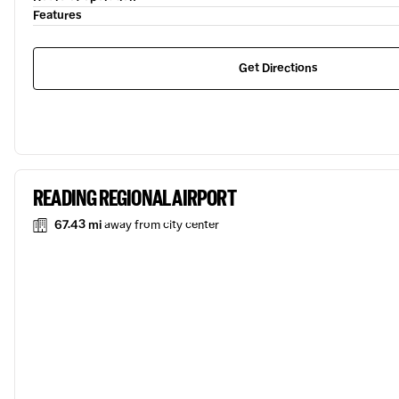
Features
Get Directions
READING REGIONAL AIRPORT
67.43 mi
away from city center