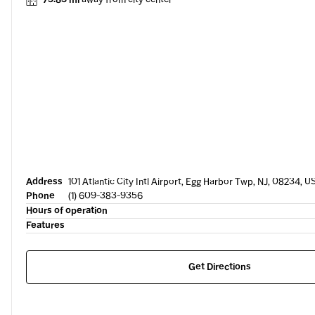
Address
101 Atlantic City Intl Airport, Egg Harbor Twp, NJ, 08234, U
Phone
(1) 609-383-9356
Hours of operation
Features
Get Directions