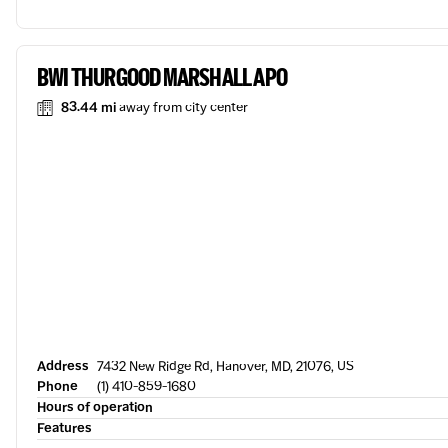
BWI THURGOOD MARSHALL APO
83.44 mi
away from city center
Address
7432 New Ridge Rd, Hanover, MD, 21076, US
Phone
(1) 410-859-1680
Hours of operation
Features