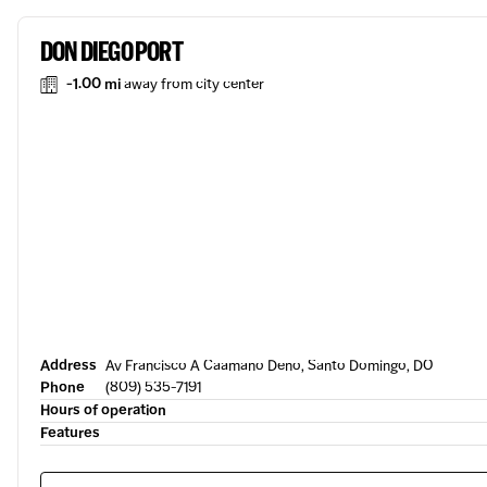
DON DIEGO PORT
-1.00 mi
away from city center
Address
Av Francisco A Caamano Deno, Santo Domingo, DO
Phone
(809) 535-7191
Hours of operation
Features