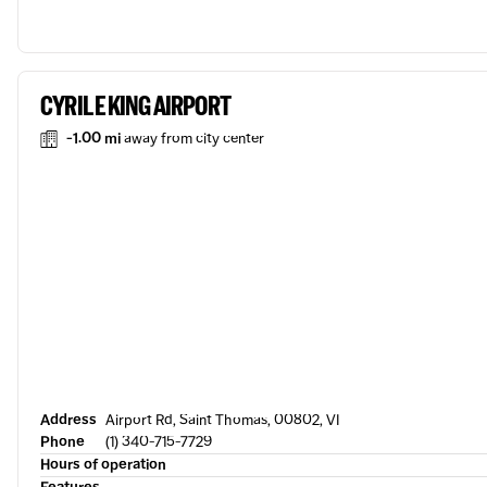
CYRIL E KING AIRPORT
-1.00 mi
away from city center
Address
Airport Rd, Saint Thomas, 00802, VI
Phone
(1) 340-715-7729
Hours of operation