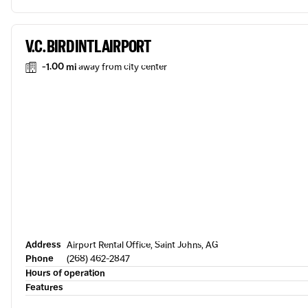
V.C. BIRD INTL AIRPORT
-1.00 mi
away from city center
Address
Airport Rental Office, Saint Johns, AG
Phone
(268) 462-2847
Hours of operation
Features