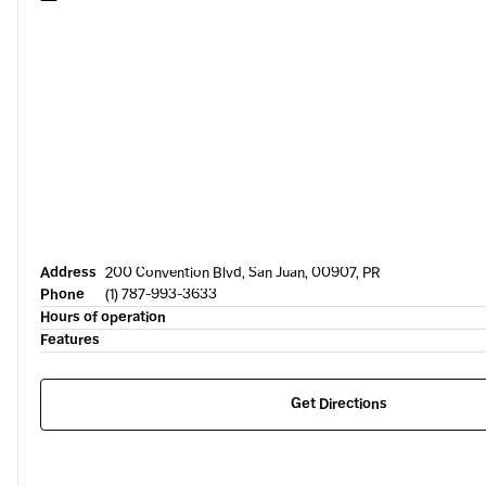
Address
200 Convention Blvd, San Juan, 00907, PR
Phone
(1) 787-993-3633
Hours of operation
Features
Get Directions