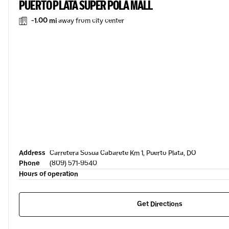
PUERTO PLATA SUPER POLA MALL
-1.00 mi
away from city center
Address
Carretera Sosua Cabarete Km 1, Puerto Plata, DO
Phone
(809) 571-9540
Hours of operation
Get Directions