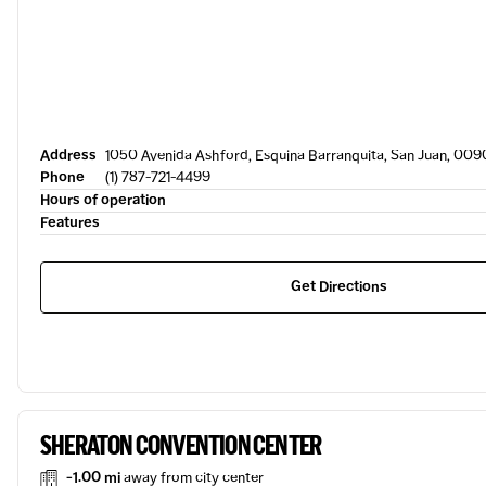
Address
1050 Avenida Ashford, Esquina Barranquita, San Juan, 009
Phone
(1) 787-721-4499
Hours of operation
Features
Get Directions
SHERATON CONVENTION CENTER
-1.00 mi
away from city center