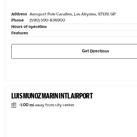
Address
Aeroport Pole Caraibes, Les Abymes, 97139, GP
Phone
(590) 590-836900
Hours of operation
Features
Get Directions
LUIS MUNOZ MARIN INTL AIRPORT
-1.00 mi
away from city center