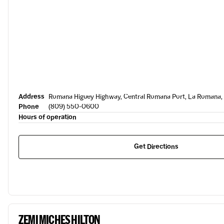
Address
Romana Higuey Highway, Central Romana Port, La Romana,
Phone
(809) 550-0600
Hours of operation
Get Directions
ZEMI MICHES HILTON