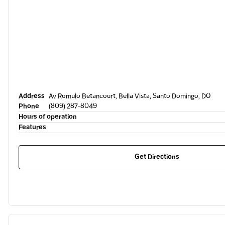
Address
Av Romulo Betancourt, Bella Vista, Santo Domingo, DO
Phone
(809) 287-8049
Hours of operation
Features
Get Directions