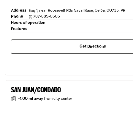
Address
Esq 1, near Roosevelt Rds Naval Base, Ceiba, 00735, PR
Phone
(1) 787-885-0505
Hours of operation
Features
Get Directions
SAN JUAN/CONDADO
-1.00 mi
away from city center