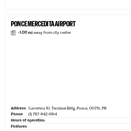
PONCE MERCEDITA AIRPORT
-1.00 mi
away from city center
Address
Carretera 10, Terminal Bldg, Ponce, 00715, PR
Phone
(1) 787-842-6154
Hours of operation
Features