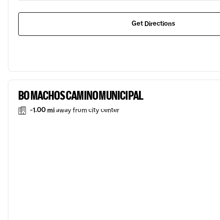
Get Directions
BO MACHOS CAMINO MUNICIPAL
-1.00 mi
away from city center