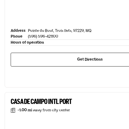
Address
Pointe du Bout, Trois Ilets, 97229, MQ
Phone
(596) 596-421100
Hours of operation
Get Directions
CASA DE CAMPO INTL PORT
-1.00 mi
away from city center