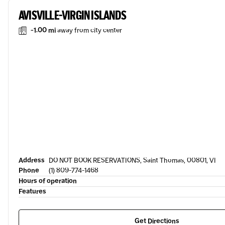
AVISVILLE-VIRGIN ISLANDS
-1.00 mi
away from city center
Address
DO NOT BOOK RESERVATIONS, Saint Thomas, 00801, VI
Phone
(1) 809-774-1468
Hours of operation
Features
Get Directions