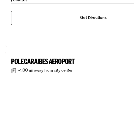
Features
Get Directions
POLE CARAIBES AEROPORT
-1.00 mi
away from city center