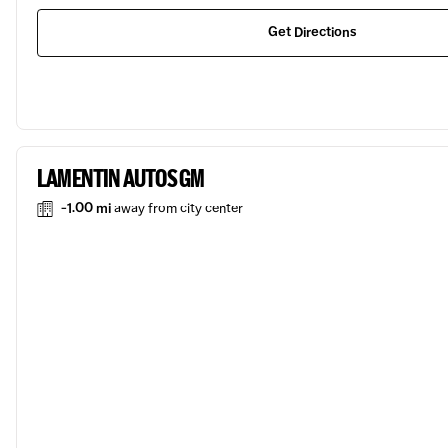
Get Directions
LAMENTIN AUTOS GM
-1.00 mi
away from city center