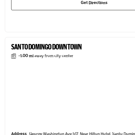
Get Directions
SANTO DOMINGO DOWNTOWN
-1.00 mi
away from city center
Address
George Washington Ave 517, Near Hilton Hotel, Santo Domi