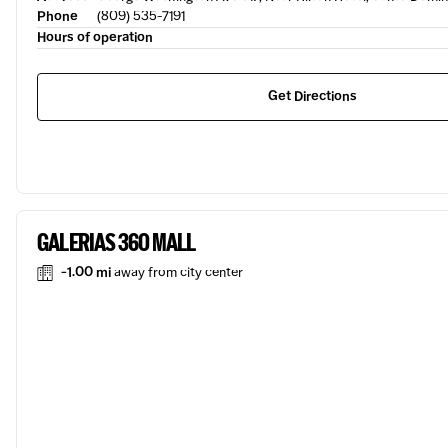
Phone
(809) 535-7191
Hours of operation
Get Directions
GALERIAS 360 MALL
-1.00 mi
away from city center