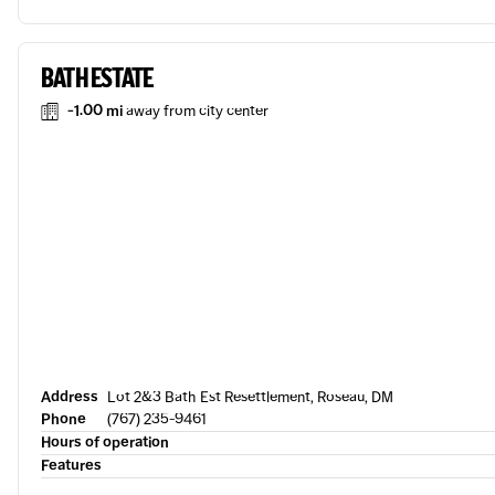
BATH ESTATE
-1.00 mi
away from city center
Address
Lot 2&3 Bath Est Resettlement, Roseau, DM
Phone
(767) 235-9461
Hours of operation
Features