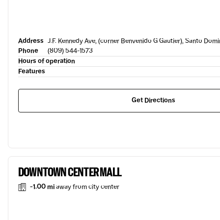
Address
J.F. Kennedy Ave, (corner Benvenido G Gautier), Santo Dom
Phone
(809) 544-1573
Hours of operation
Features
Get Directions
DOWNTOWN CENTER MALL
-1.00 mi
away from city center