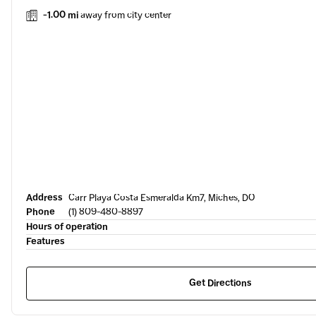
-1.00 mi
away from city center
Address
Carr Playa Costa Esmeralda Km7, Miches, DO
Phone
(1) 809-480-8897
Hours of operation
Features
Get Directions