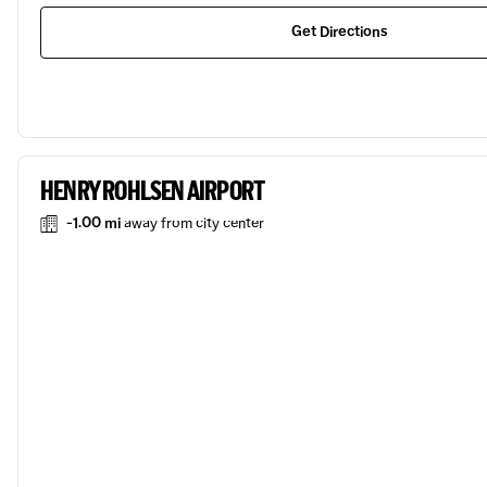
Get Directions
HENRY ROHLSEN AIRPORT
-1.00 mi
away from city center