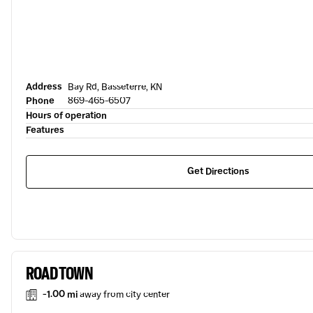
Address
Bay Rd, Basseterre, KN
Phone
869-465-6507
Hours of operation
Features
Get Directions
ROAD TOWN
-1.00 mi
away from city center