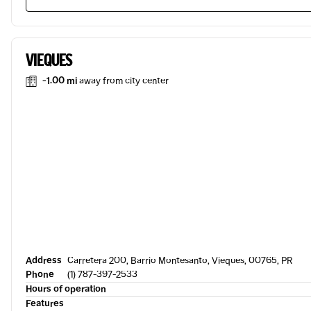
VIEQUES
-1.00 mi
away from city center
Address
Carretera 200, Barrio Montesanto, Vieques, 00765, PR
Phone
(1) 787-397-2533
Hours of operation
Features