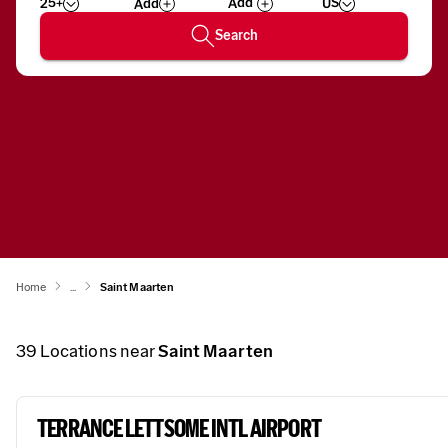
25+
US
Add
Wizard
Number
Search
Home
...
Saint Maarten
39
Locations near
Saint Maarten
TERRANCE LETTSOME INTL AIRPORT