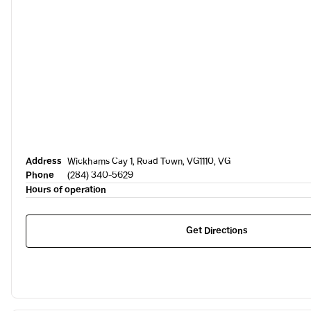
Address
Wickhams Cay 1, Road Town, VG1110, VG
Phone
(284) 340-5629
Hours of operation
Get Directions