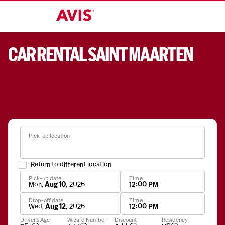
CAR RENTAL SAINT MAARTEN
Pick-up location
Return to different location
Pick-up date
Time
Mon
,
Aug 10
,
2026
12:00 PM
Drop-off date
Time
Wed
,
Aug 12
,
2026
12:00 PM
Apply
Driver's Age
Wizard Number
Discount
Residency