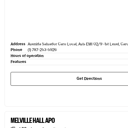
Address
Avenida Salvador Caro Local, Avis EMI 02/9 -1st Level, Car
Phone
(1) 787-253-5926
Hours of operation
Features
Get Directions
MELVILLE HALL APO