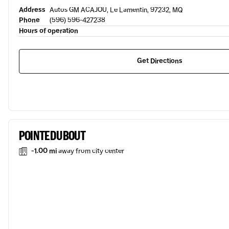
Address
Autos GM ACAJOU, Le Lamentin, 97232, MQ
Phone
(596) 596-427238
Hours of operation
Get Directions
POINTE DU BOUT
-1.00 mi
away from city center