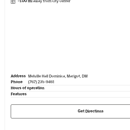
-1.00 mi
away from city center
Address
Melville Hall Dominica, Marigot, DM
Phone
(767) 235-9461
Hours of operation
Features
Get Directions