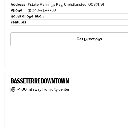
Address
Estate Mannings Bay, Christiansted, 00821, VI
Phone
(1) 340-715-7739
Hours of operation
Features
Get Directions
BASSETERRE DOWNTOWN
-1.00 mi
away from city center