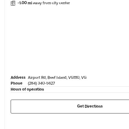
-1.00 mi
away from city center
Address
Airport Rd, Beef Island, VG1110, VG
Phone
(284) 340-5627
Hours of operation
Get Directions