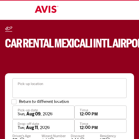
CAR RENTAL
MEXICALI INTL AIRPO
Pick-up location
Return to different location
Pick-up date
Time
Sun
,
Aug 09
,
2026
12:00 PM
Drop-off date
Time
Tue
,
Aug 11
,
2026
12:00 PM
Apply
Driver's Age
Wizard Number
Discount
Residency