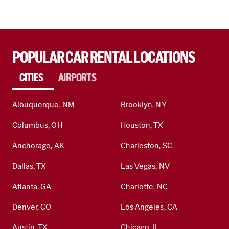
POPULAR CAR RENTAL LOCATIONS
CITIES
AIRPORTS
Albuquerque, NM
Brooklyn, NY
Columbus, OH
Houston, TX
Anchorage, AK
Charleston, SC
Dallas, TX
Las Vegas, NV
Atlanta, GA
Charlotte, NC
Denver, CO
Los Angeles, CA
Austin, TX
Chicago, IL