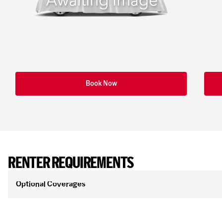
Book Now
RENTER REQUIREMENTS
Optional Coverages