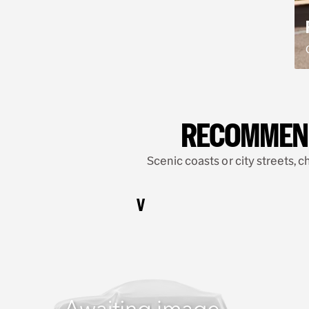
RECOMMENDE
Scenic coasts or city streets, c
V