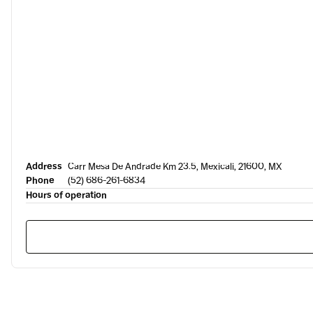
Address
Carr Mesa De Andrade Km 23.5, Mexicali, 21600, MX
Phone
(52) 686-261-6834
Hours of operation