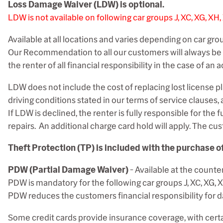
Loss Damage Waiver (LDW) is optional.
LDW is not available on following car groups J, XC, XG, XH
Available at all locations and varies depending on car gro
Our Recommendation to all our customers will always be t
the renter of all financial responsibility in the case of a
LDW does not include the cost of replacing lost license pla
driving conditions stated in our terms of service clauses,
If LDW is declined, the renter is fully responsible for the f
repairs. An additional charge card hold will apply
. The cu
Theft Protection (TP) is included with the purchase o
PDW (Partial Damage Waiver)
- Available at the counter
PDW is mandatory for the following car groups
J, XC, XG, X
PDW reduces the customers financial responsibility for dam
Some credit cards provide insurance coverage, with certain