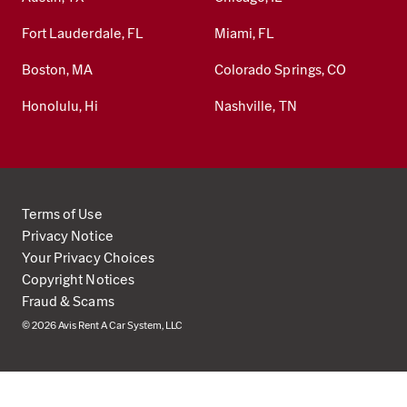
Fort Lauderdale, FL
Miami, FL
Boston, MA
Colorado Springs, CO
Honolulu, Hi
Nashville, TN
Terms of Use
Privacy Notice
Your Privacy Choices
Copyright Notices
Fraud & Scams
© 2026 Avis Rent A Car System, LLC