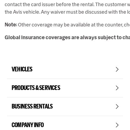
contact the card issuer before the rental. The customer wi
the Avis vehicle. Any waiver must be discussed with the lo
Note:
Other coverage may be available at the counter, che
Global insurance coverages are always subject to chan
VEHICLES
PRODUCTS & SERVICES
BUSINESS RENTALS
COMPANY INFO