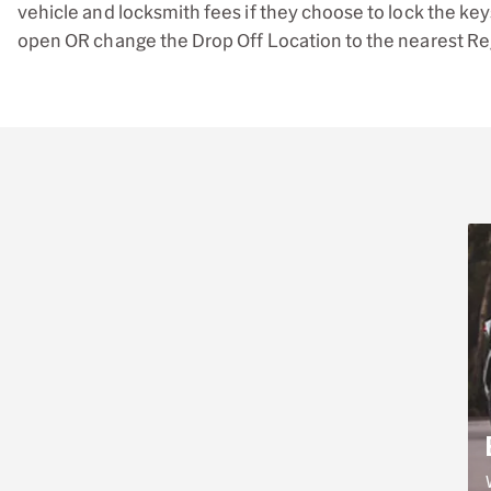
vehicle and locksmith fees if they choose to lock the keys
open OR change the Drop Off Location to the nearest Regio