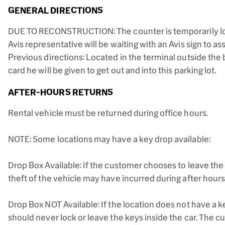
GENERAL DIRECTIONS
DUE TO RECONSTRUCTION: The counter is temporarily locat
Avis representative will be waiting with an Avis sign to a
Previous directions: Located in the terminal outside the 
card he will be given to get out and into this parking lot.
AFTER-HOURS RETURNS
Rental vehicle must be returned during office hours.
NOTE: Some locations may have a key drop available:
Drop Box Available: If the customer chooses to leave the 
theft of the vehicle may have incurred during after hours
Drop Box NOT Available: If the location does not have a k
should never lock or leave the keys inside the car. The cu