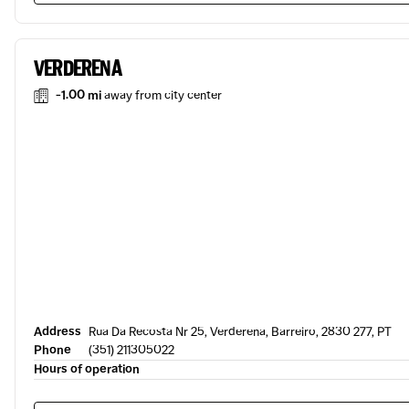
VERDERENA
-1.00 mi
away from city center
Address
Rua Da Recosta Nr 25, Verderena, Barreiro, 2830 277, PT
Phone
(351) 211305022
Hours of operation