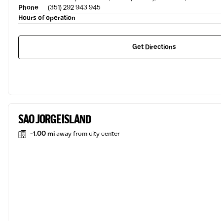
Phone
(351) 292 943 945
Hours of operation
Get Directions
SAO JORGE ISLAND
-1.00 mi
away from city center