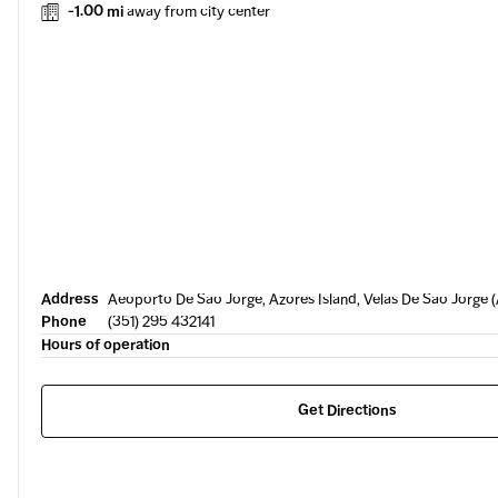
-1.00 mi
away from city center
Address
Aeoporto De Sao Jorge, Azores Island, Velas De Sao Jorge 
Phone
(351) 295 432141
Hours of operation
Get Directions