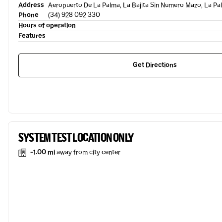
Address
Aeropuerto De La Palma, La Bajita Sin Numero Mazo, La Pal
Phone
(34) 928 092 330
Hours of operation
Features
Get Directions
SYSTEM TEST LOCATION ONLY
-1.00 mi
away from city center