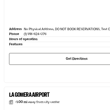
Address
No Physical Address, DO NOT BOOK RESERVATIONS, Test Ci
Phone
(1) 918-624-076
Hours of operation
Features
Get Directions
LA GOMERA AIRPORT
-1.00 mi
away from city center