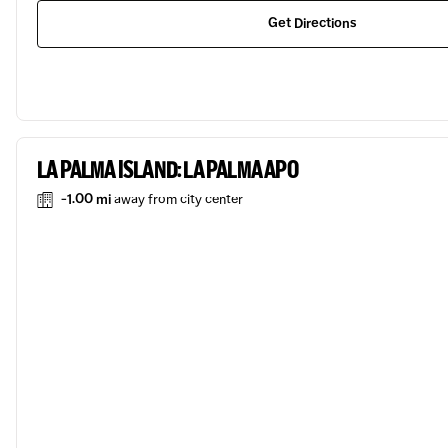
Get Directions
LA PALMA ISLAND: LA PALMA APO
-1.00 mi
away from city center