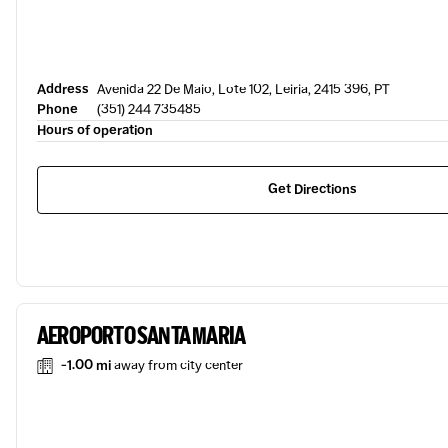
Address
Avenida 22 De Maio, Lote 102, Leiria, 2415 396, PT
Phone
(351) 244 735485
Hours of operation
Get Directions
AEROPORTO SANTA MARIA
-1.00 mi
away from city center