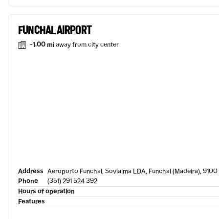
FUNCHAL AIRPORT
-1.00 mi
away from city center
Address
Aeroporto Funchal, Sovialma LDA, Funchal (Madeira), 9100 
Phone
(351) 291 524 392
Hours of operation
Features