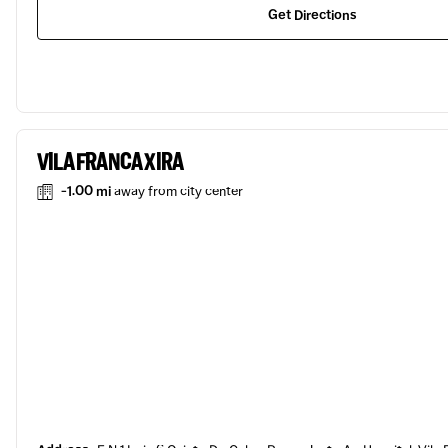
Get Directions
VILA FRANCA XIRA
-1.00 mi
away from city center