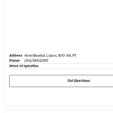
Address
Hotel Mundial, Lisbon, 1100-341, PT
Phone
(351) 910523917
Hours of operation
Get Directions