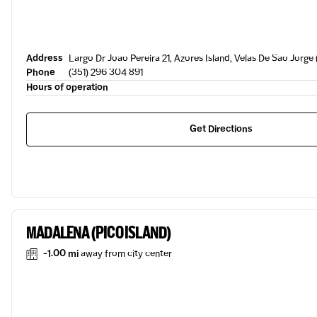
Address
Largo Dr Joao Pereira 21, Azores Island, Velas De Sao Jorge
Phone
(351) 296 304 891
Hours of operation
Get Directions
MADALENA (PICO ISLAND)
-1.00 mi
away from city center