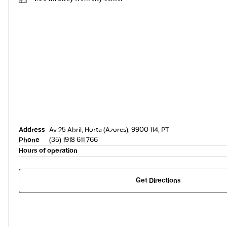
Address
Av 25 Abril, Horta (Azores), 9900 114, PT
Phone
(35) 1918 611 766
Hours of operation
Get Directions