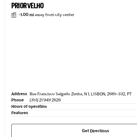
PRIOR VELHO
-1.00 mi
away from city center
Address
Rua Francisco Salgado Zenha, N 1, LISBON, 2685-332, PT
Phone
(351) 21 949 2626
Hours of operation
Features
Get Directions