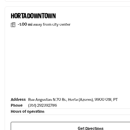
HORTA DOWNTOWN
-1.00 mi
away from city center
Address
Rua Angustias N 70 Rc, Horta (Azores), 9900 018, PT
Phone
(351) 292392786
Hours of operation
Get Directions