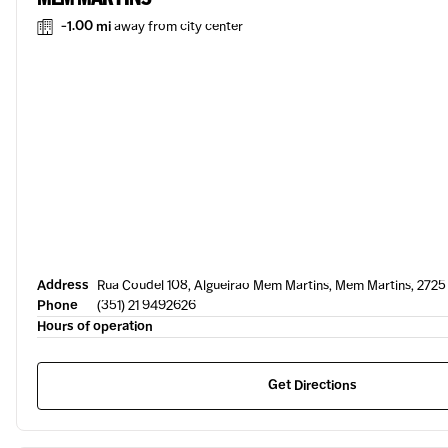
-1.00 mi
away from city center
Address
Rua Coudel 108, Algueirao Mem Martins, Mem Martins, 2725
Phone
(351) 21 9492626
Hours of operation
Get Directions