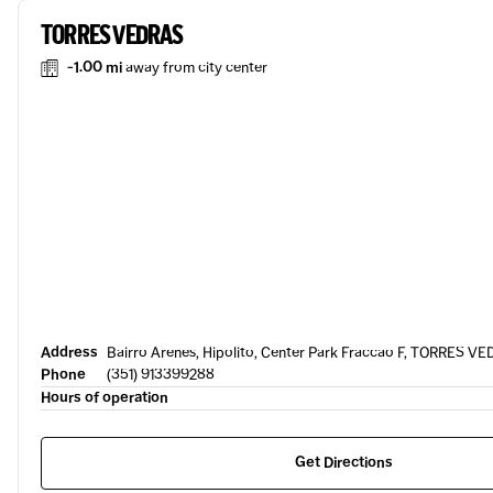
TORRES VEDRAS
-1.00 mi
away from city center
Address
Bairro Arenes, Hipolito, Center Park Fraccao F, TORRES V
Phone
(351) 913399288
Hours of operation
Get Directions