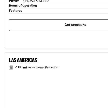
Phone
(34) 928 092 330
Hours of operation
Features
Get Directions
LAS AMERICAS
-1.00 mi
away from city center