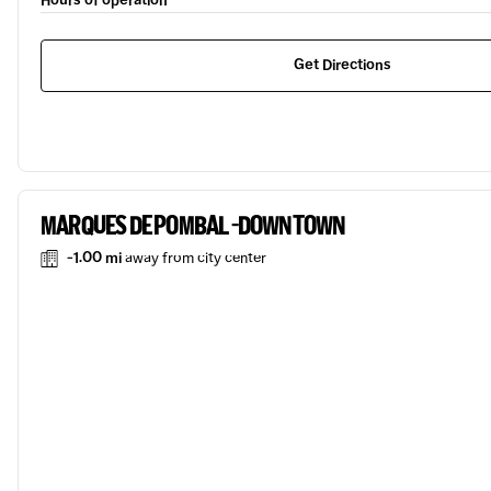
Hours of operation
Get Directions
MARQUES DE POMBAL -DOWNTOWN
-1.00 mi
away from city center