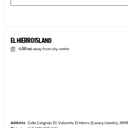
EL HIERRO ISLAND
-1.00 mi
away from city center
Address
Calle Cangrejo 10, Valverde, El Hierro (Canary Islands), 3891