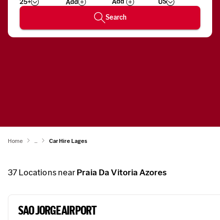
25+
US
Add
Wizard
Number
Search
Home
...
Car Hire Lages
37
Locations near
Praia Da Vitoria Azores
SAO JORGE AIRPORT