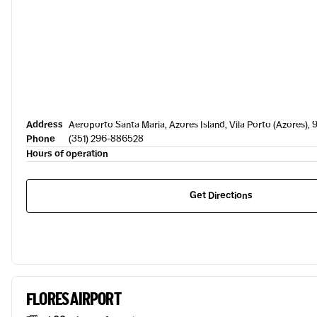
Address
Aeroporto Santa Maria, Azores Island, Vila Porto (Azores),
Phone
(351) 296-886528
Hours of operation
Get Directions
FLORES AIRPORT