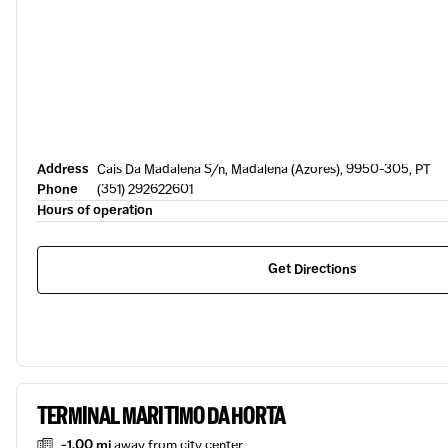
Address
Cais Da Madalena S/n, Madalena (Azores), 9950-305, PT
Phone
(351) 292622601
Hours of operation
Get Directions
TERMINAL MARITIMO DA HORTA
-1.00 mi
away from city center