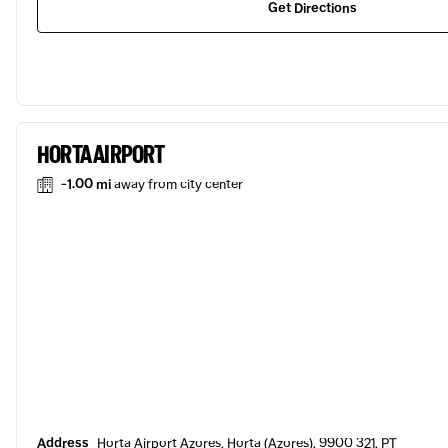
Get Directions
HORTA AIRPORT
-1.00 mi
away from city center
Address
Horta Airport Azores, Horta (Azores), 9900 321, PT