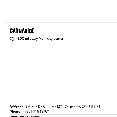
CARNAXIDE
-1.00 mi
away from city center
Address
Estrada Da Outurela 120 , Carnaxide, 2790 114, PT
Phone
(351) 21 9492611