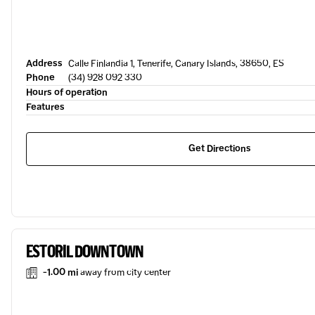
Address
Calle Finlandia 1, Tenerife, Canary Islands, 38650, ES
Phone
(34) 928 092 330
Hours of operation
Features
Get Directions
ESTORIL DOWNTOWN
-1.00 mi
away from city center