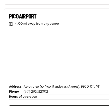
PICO AIRPORT
-1.00 mi
away from city center
Address
Aeroporto Do Pico, Bandeiras (Azores), 9950-011, PT
Phone
(351) 292622002
Hours of operation