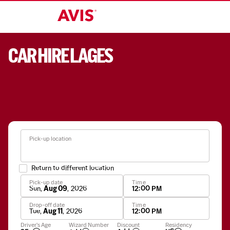
CAR HIRE LAGES
Pick-up location
Return to different location
Pick-up date
Time
Sun
,
Aug 09
,
2026
12:00 PM
Drop-off date
Time
Tue
,
Aug 11
,
2026
12:00 PM
Apply
Driver's Age
Wizard Number
Discount
Residency