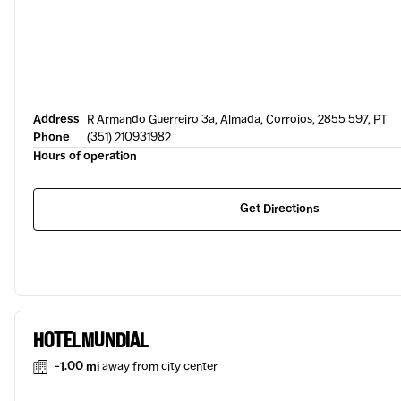
Address
R Armando Guerreiro 3a, Almada, Corroios, 2855 597, PT
Phone
(351) 210931982
Hours of operation
Get Directions
HOTEL MUNDIAL
-1.00 mi
away from city center