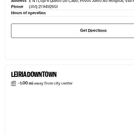
Address
E N 1 Loja 6 Quinto Do Cabo, Povos Junto Ao Hospital, Vila
Phone
(351) 21 9492613
Hours of operation
Get Directions
LEIRIA DOWNTOWN
-1.00 mi
away from city center