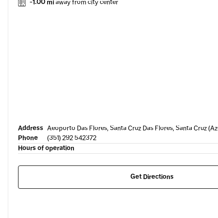
-1.00 mi
away from city center
Address
Aeoporto Das Flores, Santa Cruz Das Flores, Santa Cruz (A
Phone
(351) 292 542372
Hours of operation
Get Directions