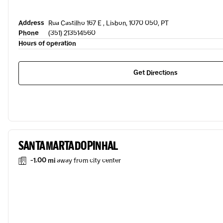
Address
Rua Castilho 167 E , Lisbon, 1070 050, PT
Phone
(351) 213514560
Hours of operation
Get Directions
SANTA MARTA DO PINHAL
-1.00 mi
away from city center