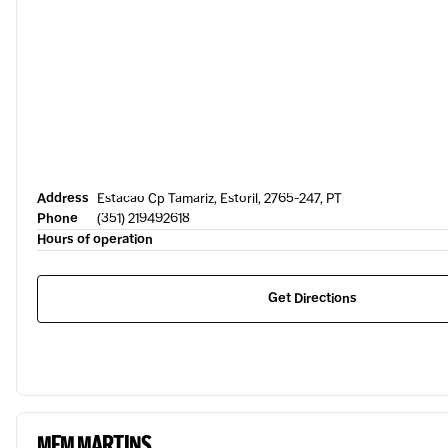
Address
Estacao Cp Tamariz, Estoril, 2765-247, PT
Phone
(351) 219492618
Hours of operation
Get Directions
MEM MARTINS