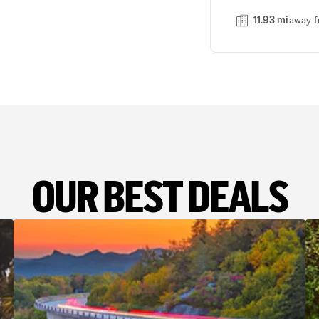
11.93 mi
away f
MANNHE
3
Address
Turbinenstrasse 1 3
Phone
OUR BEST DEALS
(49) 621 442091
24 hour drop off
14.50 mi
away f