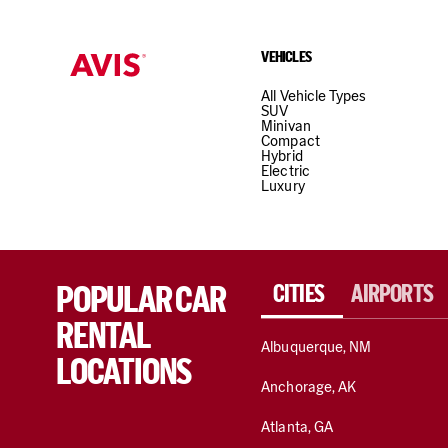
VEHICLES
All Vehicle Types
SUV
Minivan
Compact
Hybrid
Electric
Luxury
POPULAR CAR
CITIES
AIRPORTS
RENTAL
Albuquerque, NM
LOCATIONS
Anchorage, AK
Atlanta, GA