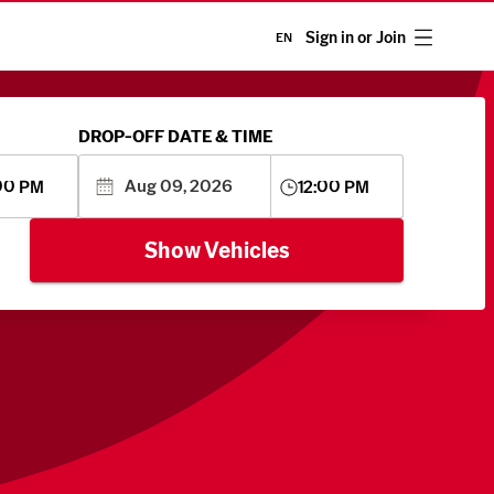
Sign in or Join
EN
DROP-OFF DATE & TIME
00 PM
12:00 PM
Show Vehicles