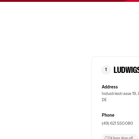
LUDWIG
1
Address
Industriestrasse 19
DE
Phone
(49) 621 550080
24 hour drop off