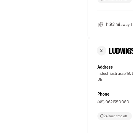
11.93 mi
away f
LUDWIG
2
Address
Industriestrasse 19
DE
Phone
(49) 0621550080
24 hour drop off