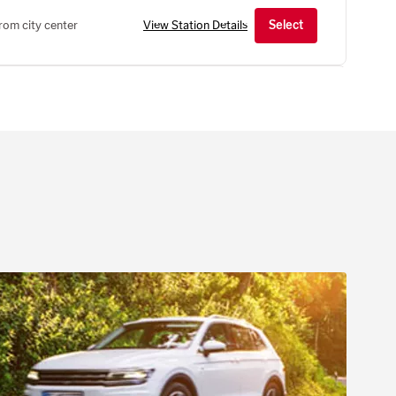
rom city center
View Station Details
Select
IM
Hours of operation
, Mannheim, 68309, DE
Mon-Fri
08:00 AM - 05:00 PM
Sat
08:00 AM - 11:00 AM
Show all hours
Show holiday hours
rom city center
View Station Details
Select