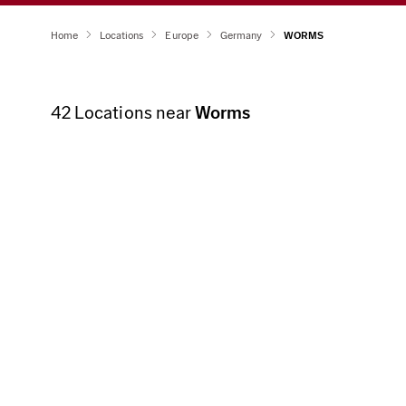
Home
Locations
Europe
Germany
WORMS
42
Locations near
Worms