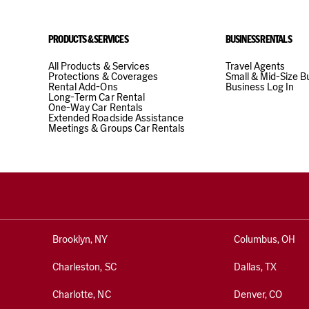
(49) 6221 22215
PRODUCTS & SERVICES
BUSINESS RENTALS
24 hour drop off
All Products & Services
Travel Agents
Protections & Coverages
Small & Mid-Size B
Rental Add-Ons
Business Log In
Long-Term Car Rental
33.56 mi
away 
One-Way Car Rentals
Extended Roadside Assistance
Meetings & Groups Car Rentals
HEILDEL
8
Address
Haberstrasse 4, Ge
Heidelberg, 69126, 
Brooklyn, NY
Columbus, OH
Phone
Charleston, SC
Dallas, TX
(49) 6221 22215
Charlotte, NC
Denver, CO