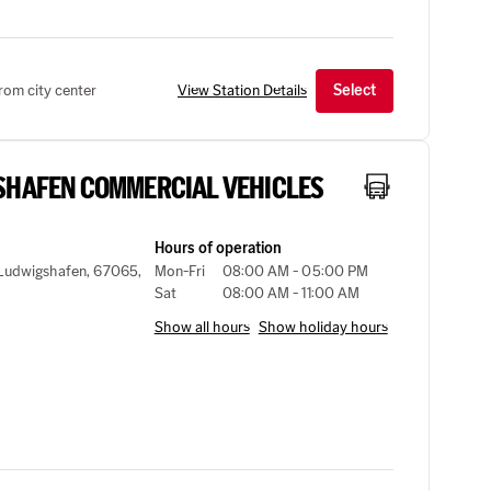
rom city center
View Station Details
Select
SHAFEN COMMERCIAL VEHICLES
Hours of operation
, Ludwigshafen, 67065,
Mon-Fri
08:00 AM - 05:00 PM
Sat
08:00 AM - 11:00 AM
Show all hours
Show holiday hours