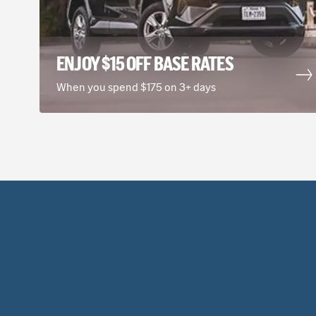
ENJOY $15 OFF BASE RATES
When you spend $175 on 3+ days