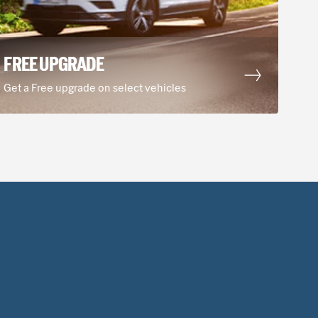
IM COMMERCIAL VEHICLES
FREE UPGRADE
Hours of operation
, Mannheim, 68309, DE
Mon-Fri
08:00 AM - 05:00 PM
Get a Free upgrade on select vehicles
Sat
08:00 AM - 11:00 AM
Show all hours
Show holiday hours
rom city center
View Station Details
Select
ADT