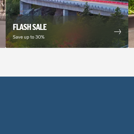
MANNHE
4
FLASH SALE
Address
Turbinenstrasse 1 3
Save up to 30%
Phone
(49) 0621442091
24 hour drop off
14.50 mi
away f
DARMST
5