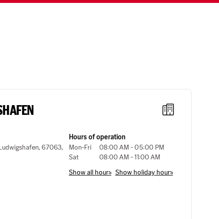
SHAFEN
Hours of operation
, Ludwigshafen, 67063,
Mon-Fri
08:00 AM - 05:00 PM
Sat
08:00 AM - 11:00 AM
Show all hours
Show holiday hours