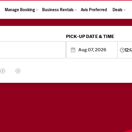
Manage Booking
Business Rentals
Avis Preferred
Deals
PICK-UP DATE & TIME
12: