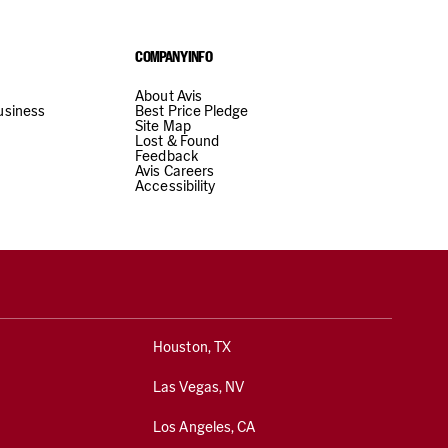
COMPANY INFO
About Avis
usiness
Best Price Pledge
Site Map
Lost & Found
from city center
View Station Details
Select
Feedback
Avis Careers
Accessibility
BERG COMMERCIAL VEHICLES
Hours of operation
werbegebiet Rohrbach,
Mon-Fri
08:00 AM - 05:00 PM
DE
Sat
08:00 AM - 11:00 AM
Houston, TX
Show all hours
Show holiday hours
Las Vegas, NV
Los Angeles, CA