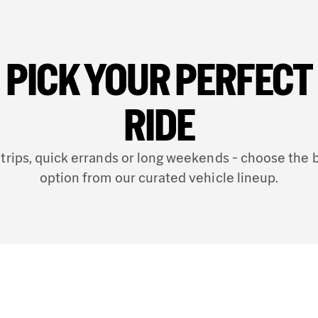
Address
Otto Roehm Strasse
DE
PICK YOUR PERFECT
Phone
(49) 6151 971040
RIDE
24 hour drop off
 trips, quick errands or long weekends - choose the 
option from our curated vehicle lineup.
28.46 mi
away 
DARMST
6
Address
Otto Roehm Str 86,