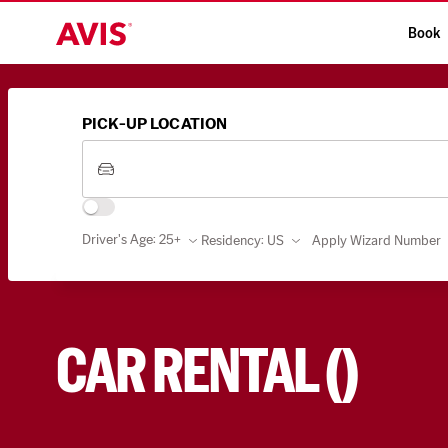
Book
PICK-UP LOCATION
Driver's Age: 25+
Residency
:
US
Apply Wizard Number
CAR RENTAL
(
)