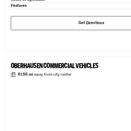
Features
Get Directions
OBERHAUSEN COMMERCIAL VEHICLES
61.56 mi
away from city center