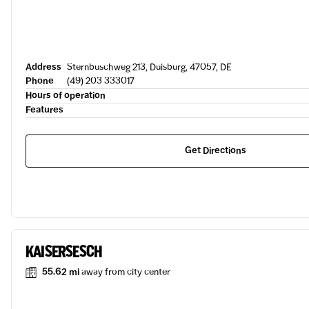
Address
Sternbuschweg 213, Duisburg, 47057, DE
Phone
(49) 203 333017
Hours of operation
Features
Get Directions
KAISERSESCH
55.62 mi
away from city center