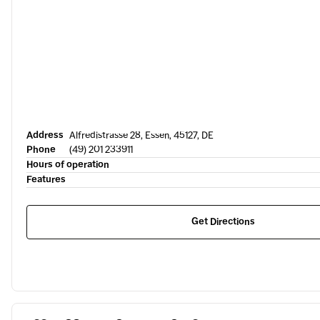
Address
Alfredistrasse 28, Essen, 45127, DE
Phone
(49) 201 233911
Hours of operation
Features
Get Directions