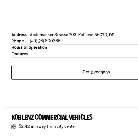
Address
Andernacher Strasse 203, Koblenz, 56070, DE
Phone
(49) 261 800366
Hours of operation
Features
Get Directions
KOBLENZ COMMERCIAL VEHICLES
52.42 mi
away from city center