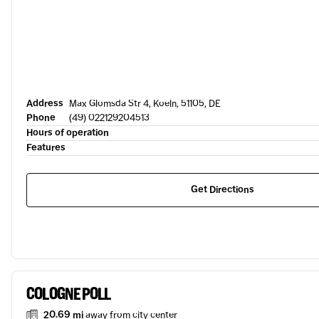
Address
Max Glomsda Str 4, Koeln, 51105, DE
Phone
(49) 022129204513
Hours of operation
Features
Get Directions
COLOGNE POLL
20.69 mi
away from city center