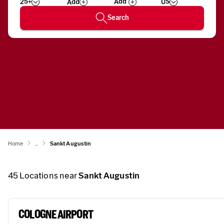
25+
US
Add
Wizard
Number
Search
Home
...
Sankt Augustin
45
Locations near
Sankt Augustin
COLOGNE AIRPORT