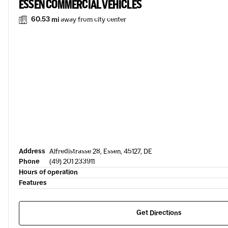
ESSEN COMMERCIAL VEHICLES
60.53 mi
away from city center
Address
Alfredistrasse 28, Essen, 45127, DE
Phone
(49) 201 233911
Hours of operation
Features
Get Directions