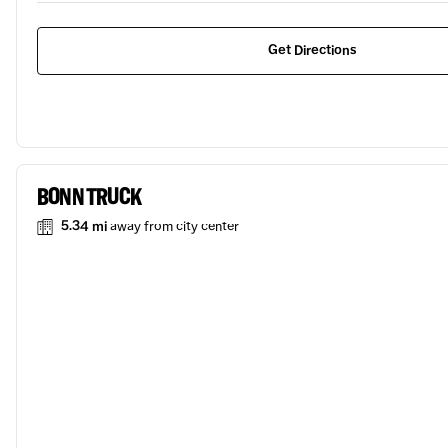
Get Directions
BONN TRUCK
5.34 mi
away from city center