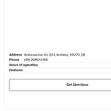
Address
Andernacher Str 203, Koblenz, 56070, DE
Phone
(49) 261800366
Hours of operation
Features
Get Directions