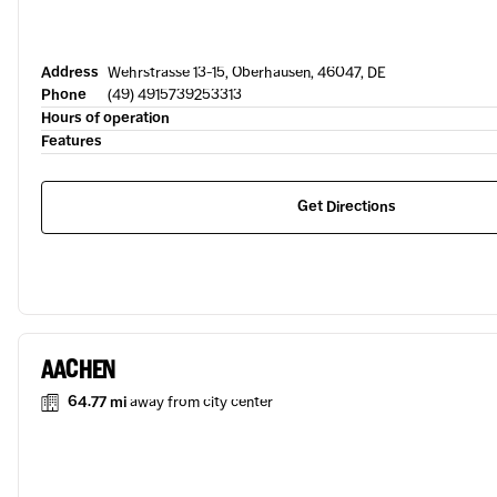
Address
Wehrstrasse 13-15, Oberhausen, 46047, DE
Phone
(49) 4915739253313
Hours of operation
Features
Get Directions
AACHEN
64.77 mi
away from city center