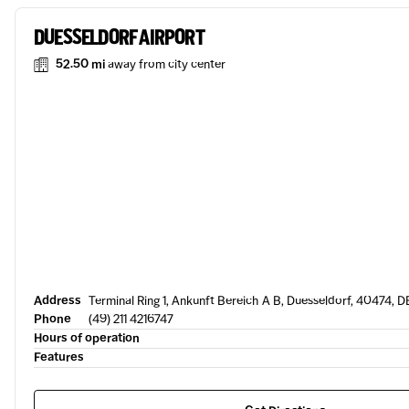
DUESSELDORF AIRPORT
52.50 mi
away from city center
Address
Terminal Ring 1, Ankunft Bereich A B, Duesseldorf, 40474, D
Phone
(49) 211 4216747
Hours of operation
Features