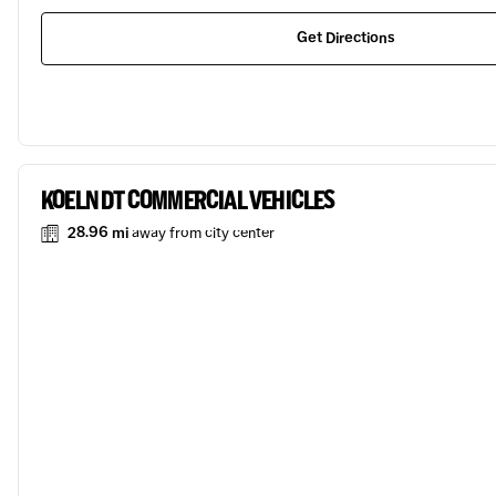
Get Directions
KOELN DT COMMERCIAL VEHICLES
28.96 mi
away from city center