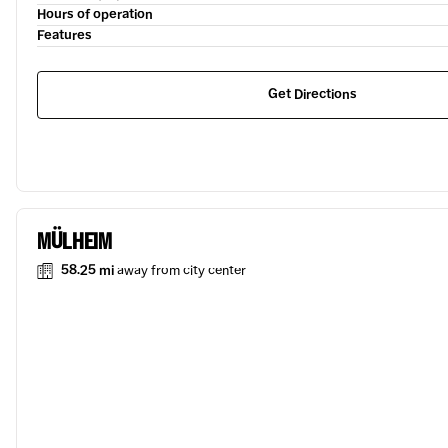
Hours of operation
Features
Get Directions
MÜLHEIM
58.25 mi
away from city center