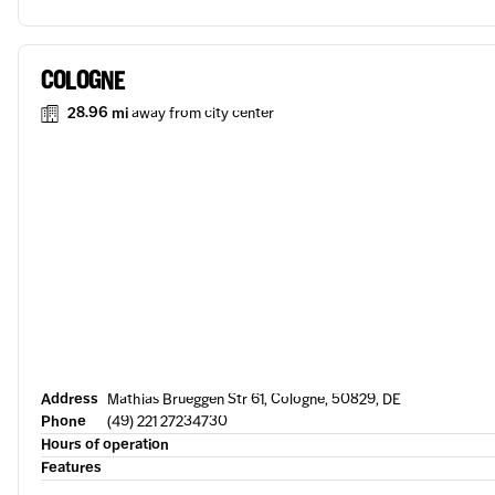
COLOGNE
28.96 mi
away from city center
Address
Mathias Brueggen Str 61, Cologne, 50829, DE
Phone
(49) 221 27234730
Hours of operation
Features