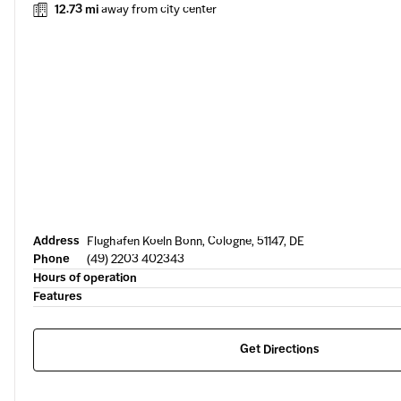
12.73 mi
away from city center
Address
Flughafen Koeln Bonn, Cologne, 51147, DE
Phone
(49) 2203 402343
Hours of operation
Features
Get Directions