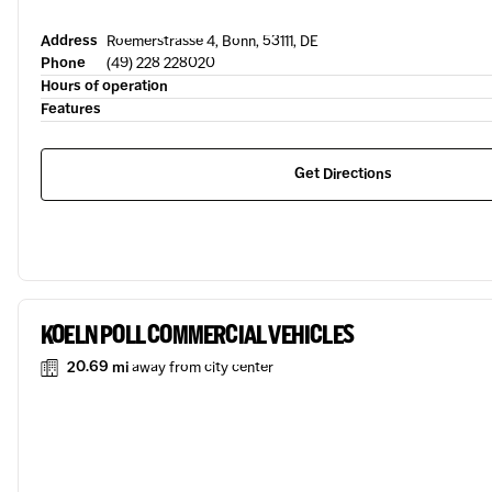
Address
Roemerstrasse 4, Bonn, 53111, DE
Phone
(49) 228 228020
Hours of operation
Features
Get Directions
KOELN POLL COMMERCIAL VEHICLES
20.69 mi
away from city center