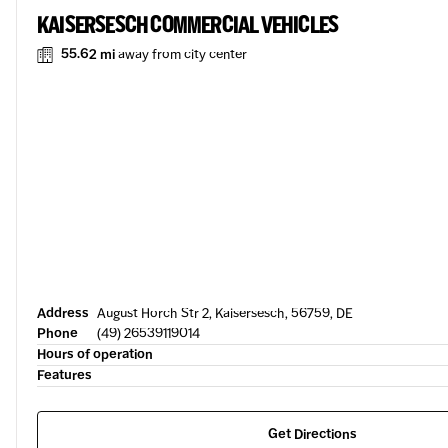
KAISERSESCH COMMERCIAL VEHICLES
55.62 mi
away from city center
Address
August Horch Str 2, Kaisersesch, 56759, DE
Phone
(49) 26539119014
Hours of operation
Features
Get Directions