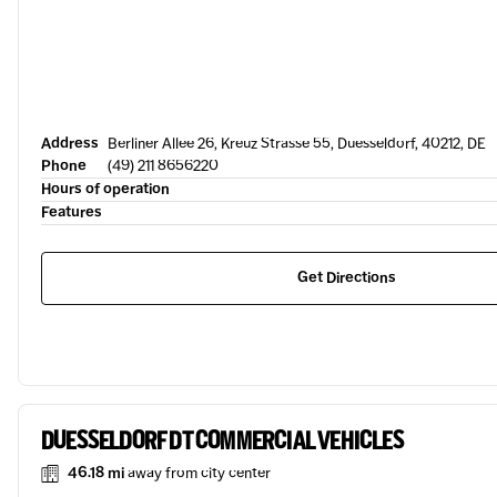
Address
Berliner Allee 26, Kreuz Strasse 55, Duesseldorf, 40212, DE
Phone
(49) 211 8656220
Hours of operation
Features
Get Directions
DUESSELDORF DT COMMERCIAL VEHICLES
46.18 mi
away from city center