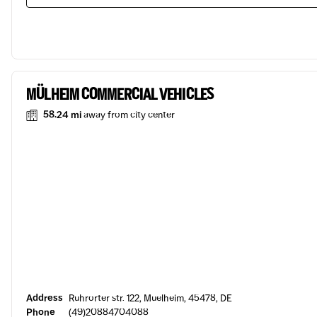
MÜLHEIM COMMERCIAL VEHICLES
58.24 mi
away from city center
Address
Ruhrorter str. 122, Muelheim, 45478, DE
Phone
(49)20884704088