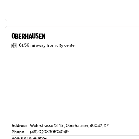
OBERHAUSEN
61.56 mi
away from city center
Address
Wehrstrasse 13-15 , Oberhausen, 46047, DE
Phone
(49) 020830574049
Hours of operation