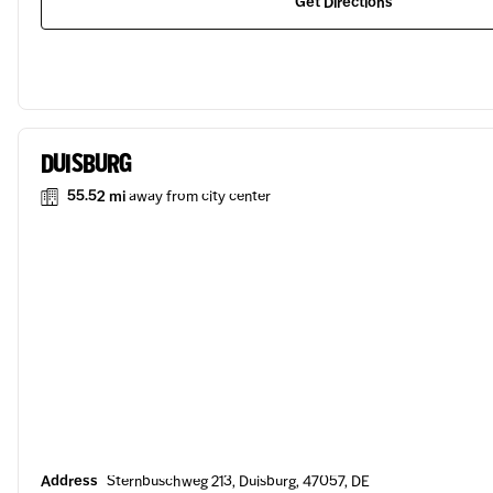
Get Directions
DUISBURG
55.52 mi
away from city center
Address
Sternbuschweg 213, Duisburg, 47057, DE