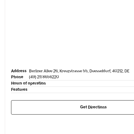
Address
Berliner Allee 26, Kreuzstrasse 55, Duesseldorf, 40212, DE
Phone
(49) 211 8656220
Hours of operation
Features
Get Directions