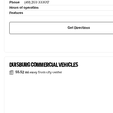
Phone
(49) 203 333017
Hours of operation
Features
Get Directions
DUISBURG COMMERCIAL VEHICLES
55.52 mi
away from city center