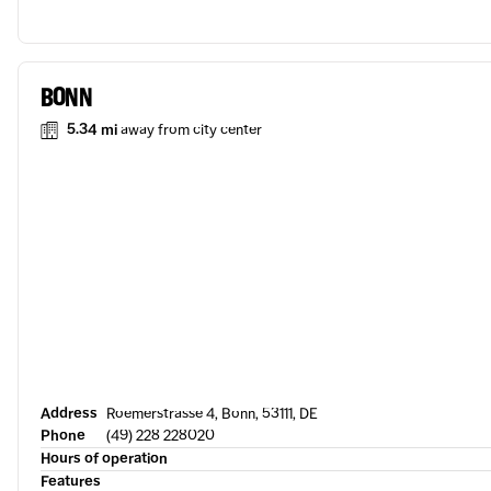
BONN
5.34 mi
away from city center
Address
Roemerstrasse 4, Bonn, 53111, DE
Phone
(49) 228 228020
Hours of operation
Features