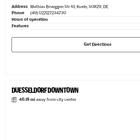
Address
Mathias Brueggen Str 61, Koeln, 50829, DE
Phone
(49) 022127234730
Hours of operation
Features
Get Directions
DUESSELDORF DOWNTOWN
46.18 mi
away from city center