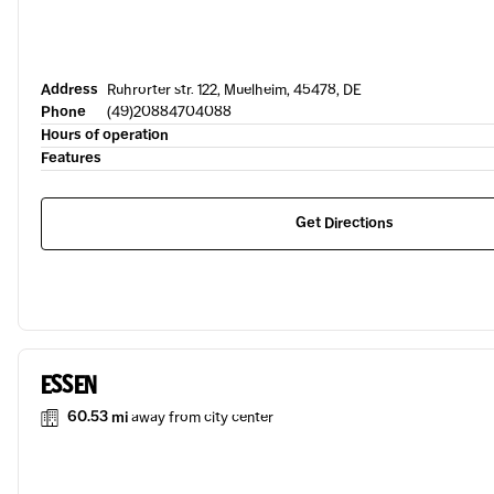
Address
Ruhrorter str. 122, Muelheim, 45478, DE
Phone
(49)20884704088
Hours of operation
Features
Get Directions
ESSEN
60.53 mi
away from city center