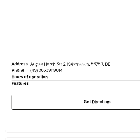
Address
August Horch Str 2, Kaisersesch, 56759, DE
Phone
(49) 26539119014
Hours of operation
Features
Get Directions