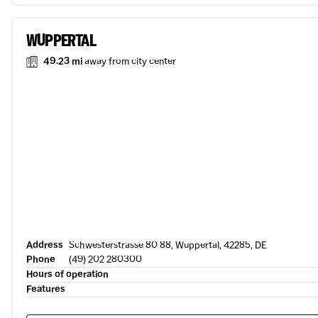
WUPPERTAL
49.23 mi
away from city center
Address
Schwesterstrasse 80 88, Wuppertal, 42285, DE
Phone
(49) 202 280300
Hours of operation
Features