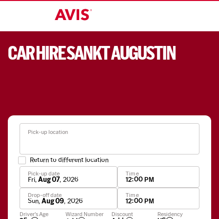
CAR HIRE SANKT AUGUSTIN
Pick-up location
Return to different location
Pick-up date
Time
Fri
,
Aug 07
,
2026
12:00 PM
Drop-off date
Time
Sun
,
Aug 09
,
2026
12:00 PM
Apply
Driver's Age
Wizard Number
Discount
Residency