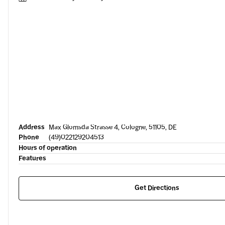
Address
Max Glomsda Strasse 4, Cologne, 51105, DE
Phone
(49)022129204513
Hours of operation
Features
Get Directions