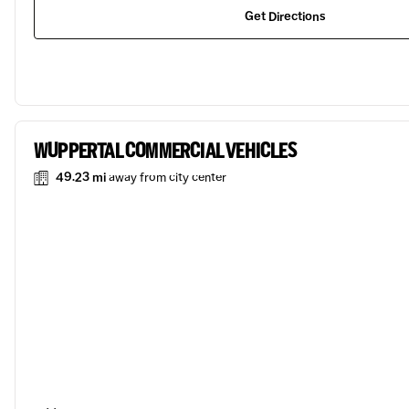
Get Directions
WUPPERTAL COMMERCIAL VEHICLES
49.23 mi
away from city center