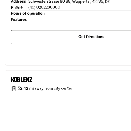
Address
Schwesterstrasse 80 88, Wuppertal, 42285, DE
Phone
(49) 0202280300
Hours of operation
Features
Get Directions
KOBLENZ
52.42 mi
away from city center