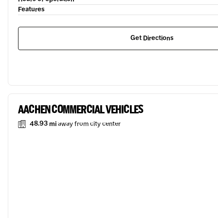
Features
Get Directions
AACHEN COMMERCIAL VEHICLES
48.93 mi
away from city center