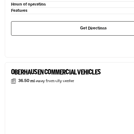
Hours of operation
Features
Get Directions
OBERHAUSEN COMMERCIAL VEHICLES
36.50 mi
away from city center