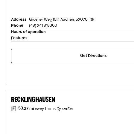
Address
Gruener Weg 102, Aachen, 52070, DE
Phone
(49) 241 918360
Hours of operation
Features
Get Directions
RECKLINGHAUSEN
53.27 mi
away from city center