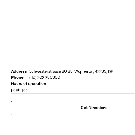
Address
Schwesterstrasse 80 88, Wuppertal, 42285, DE
Phone
(49) 202 280300
Hours of operation
Features
Get Directions