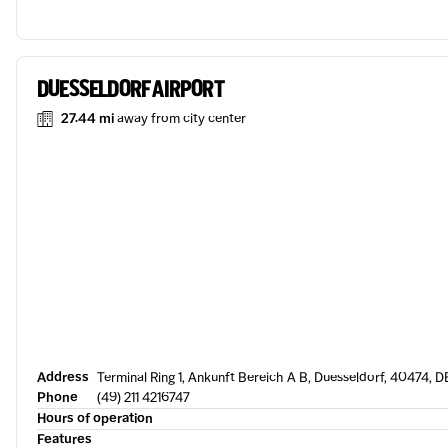
DUESSELDORF AIRPORT
27.44 mi
away from city center
Address
Terminal Ring 1, Ankunft Bereich A B, Duesseldorf, 40474, D
Phone
(49) 211 4216747
Hours of operation
Features