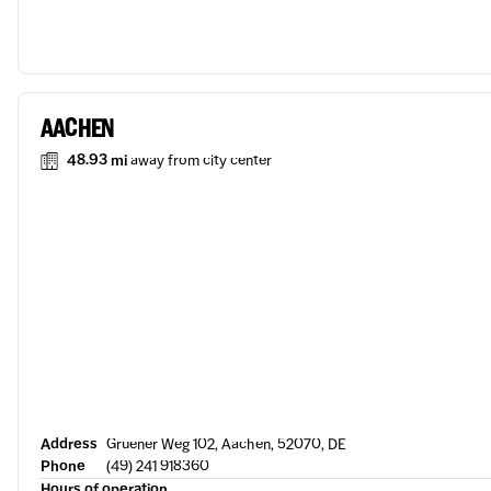
AACHEN
48.93 mi
away from city center
Address
Gruener Weg 102, Aachen, 52070, DE
Phone
(49) 241 918360
Hours of operation