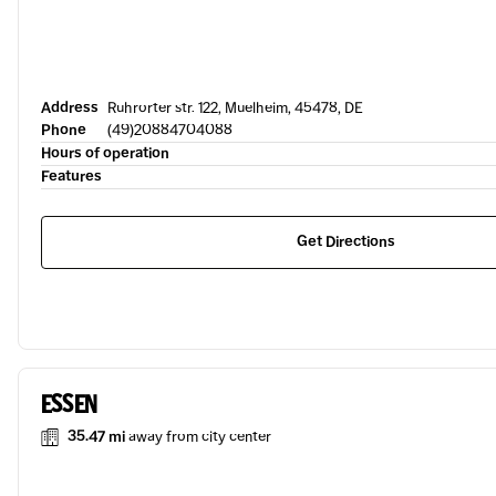
Address
Ruhrorter str. 122, Muelheim, 45478, DE
Phone
(49)20884704088
Hours of operation
Features
Get Directions
ESSEN
35.47 mi
away from city center