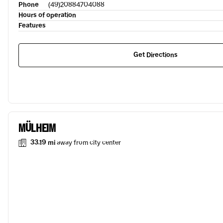
Phone
(49)20884704088
Hours of operation
Features
Get Directions
MÜLHEIM
33.19 mi
away from city center