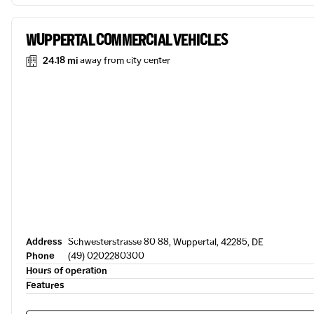
WUPPERTAL COMMERCIAL VEHICLES
24.18 mi
away from city center
Address
Schwesterstrasse 80 88, Wuppertal, 42285, DE
Phone
(49) 0202280300
Hours of operation
Features