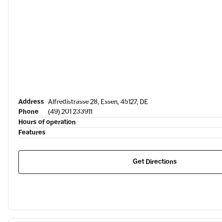
Address
Alfredistrasse 28, Essen, 45127, DE
Phone
(49) 201 233911
Hours of operation
Features
Get Directions