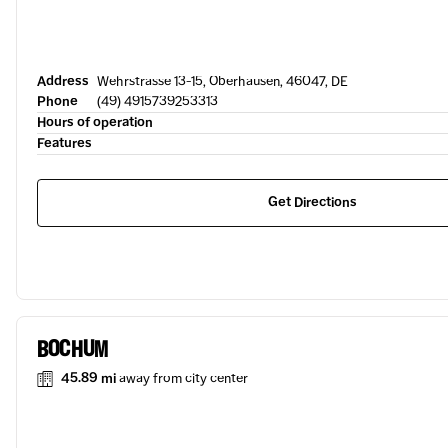
Address
Wehrstrasse 13-15, Oberhausen, 46047, DE
Phone
(49) 4915739253313
Hours of operation
Features
Get Directions
BOCHUM
45.89 mi
away from city center