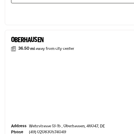
OBERHAUSEN
36.50 mi
away from city center
Address
Wehrstrasse 13-15 , Oberhausen, 46047, DE
Phone
(49) 020830574049