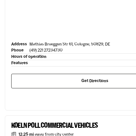
Address
Mathias Brueggen Str 61, Cologne, 50829, DE
Phone
(49) 221 27234730
Hours of operation
Features
Get Directions
KOELN POLL COMMERCIAL VEHICLES
12.25 mi
away from city center