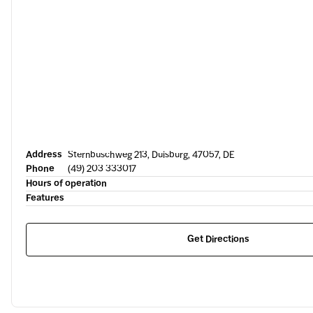
Address
Sternbuschweg 213, Duisburg, 47057, DE
Phone
(49) 203 333017
Hours of operation
Features
Get Directions