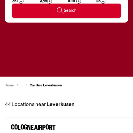
25+
US
Add
Wizard
Number
Search
Home
...
Car Hire Leverkusen
44
Locations near
Leverkusen
COLOGNE AIRPORT