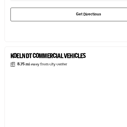
Get Directions
KOELN DT COMMERCIAL VEHICLES
8.75 mi
away from city center