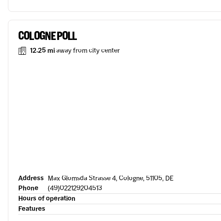
COLOGNE POLL
12.25 mi
away from city center
Address
Max Glomsda Strasse 4, Cologne, 51105, DE
Phone
(49)022129204513
Hours of operation
Features