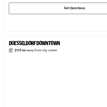
Get Directions
DUESSELDORF DOWNTOWN
21.13 mi
away from city center