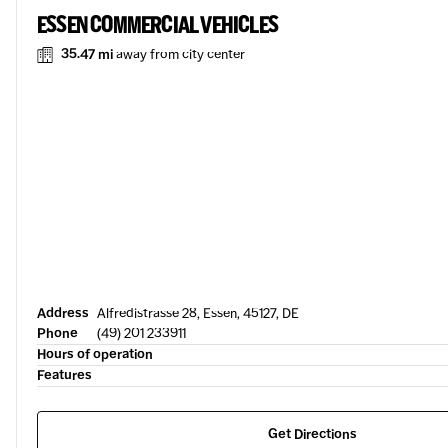
ESSEN COMMERCIAL VEHICLES
35.47 mi
away from city center
Address
Alfredistrasse 28, Essen, 45127, DE
Phone
(49) 201 233911
Hours of operation
Features
Get Directions