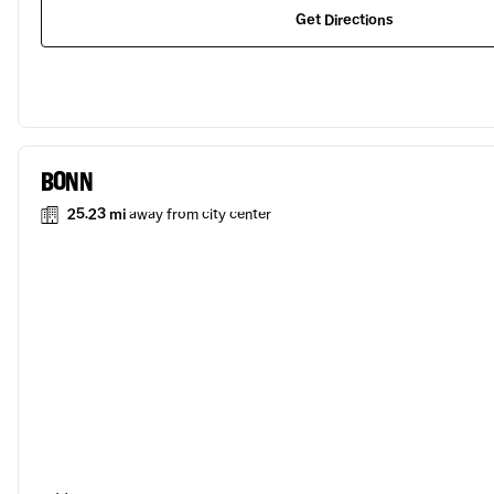
Get Directions
BONN
25.23 mi
away from city center