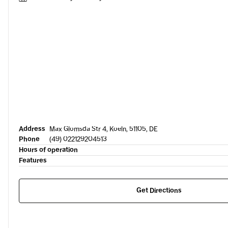
Address
Max Glomsda Str 4, Koeln, 51105, DE
Phone
(49) 022129204513
Hours of operation
Features
Get Directions