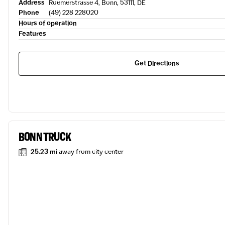
Address
Roemerstrasse 4, Bonn, 53111, DE
Phone
(49) 228 228020
Hours of operation
Features
Get Directions
BONN TRUCK
25.23 mi
away from city center