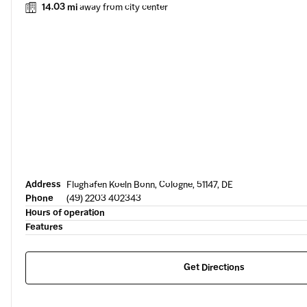
14.03 mi
away from city center
Address
Flughafen Koeln Bonn, Cologne, 51147, DE
Phone
(49) 2203 402343
Hours of operation
Features
Get Directions