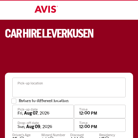
CAR HIRE LEVERKUSEN
Pick-up location
Return to different location
Pick-up date
Time
Fri
,
Aug 07
,
2026
12:00 PM
Drop-off date
Time
Sun
,
Aug 09
,
2026
12:00 PM
Apply
Driver's Age
Wizard Number
Discount
Residency