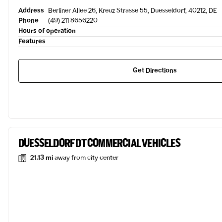
Address
Berliner Allee 26, Kreuz Strasse 55, Duesseldorf, 40212, DE
Phone
(49) 211 8656220
Hours of operation
Features
Get Directions
DUESSELDORF DT COMMERCIAL VEHICLES
21.13 mi
away from city center