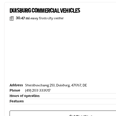
DUISBURG COMMERCIAL VEHICLES
30.47 mi
away from city center
Address
Sternbuschweg 213, Duisburg, 47057, DE
Phone
(49) 203 333017
Hours of operation
Features