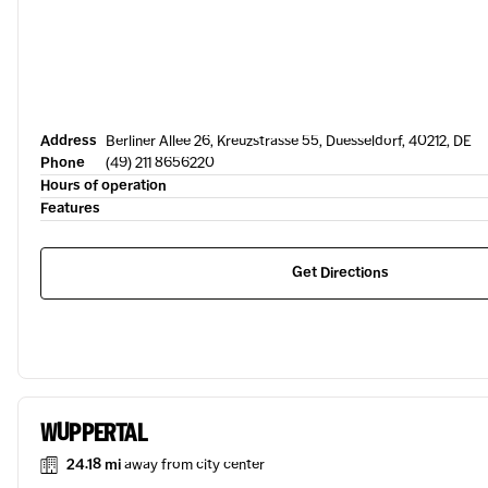
Address
Berliner Allee 26, Kreuzstrasse 55, Duesseldorf, 40212, DE
Phone
(49) 211 8656220
Hours of operation
Features
Get Directions
WUPPERTAL
24.18 mi
away from city center