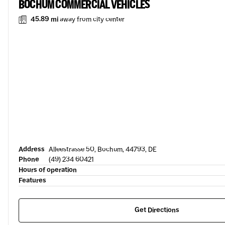
BOCHUM COMMERCIAL VEHICLES
45.89 mi
away from city center
Address
Alleestrasse 50, Bochum, 44793, DE
Phone
(49) 234 60421
Hours of operation
Features
Get Directions