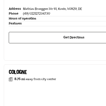
Address
Mathias Brueggen Str 61, Koeln, 50829, DE
Phone
(49) 022127234730
Hours of operation
Features
Get Directions
COLOGNE
8.75 mi
away from city center