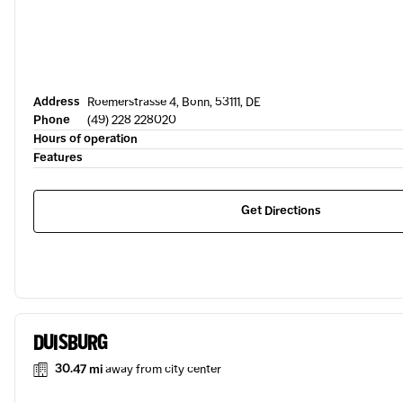
Address
Roemerstrasse 4, Bonn, 53111, DE
Phone
(49) 228 228020
Hours of operation
Features
Get Directions
DUISBURG
30.47 mi
away from city center