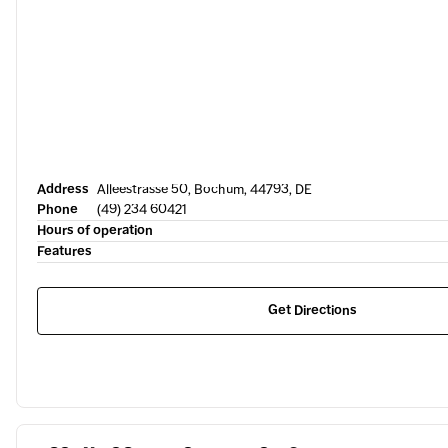
Address
Alleestrasse 50, Bochum, 44793, DE
Phone
(49) 234 60421
Hours of operation
Features
Get Directions