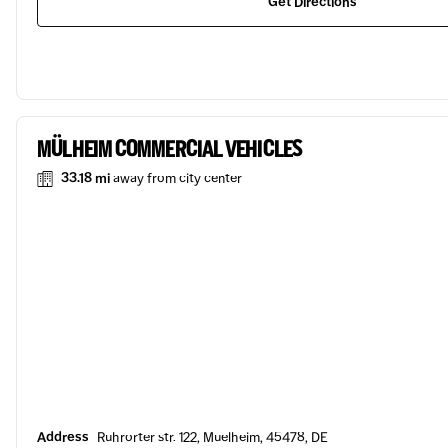
Get Directions
MÜLHEIM COMMERCIAL VEHICLES
33.18 mi
away from city center
Address
Ruhrorter str. 122, Muelheim, 45478, DE