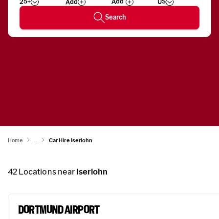
25+
US
Add
Wizard
Number
Search
Home
...
Car Hire Iserlohn
42
Locations near
Iserlohn
DORTMUND AIRPORT