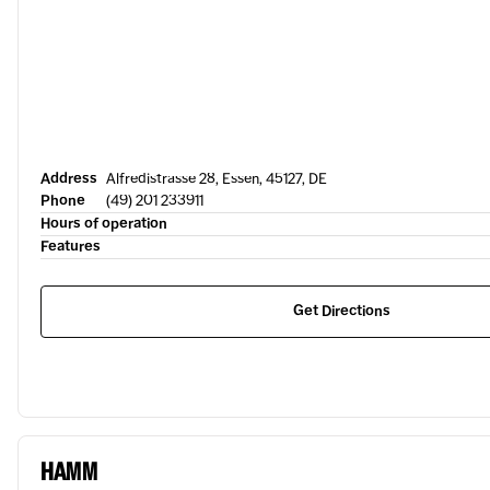
Address
Alfredistrasse 28, Essen, 45127, DE
Phone
(49) 201 233911
Hours of operation
Features
Get Directions
HAMM