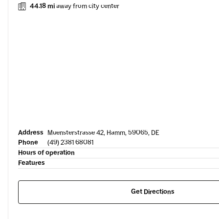
44.18 mi
away from city center
Address
Muensterstrasse 42, Hamm, 59065, DE
Phone
(49) 2381 68081
Hours of operation
Features
Get Directions