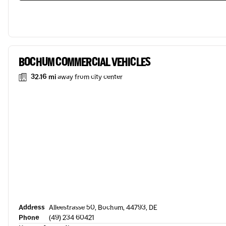
BOCHUM COMMERCIAL VEHICLES
32.16 mi
away from city center
Address
Alleestrasse 50, Bochum, 44793, DE
Phone
(49) 234 60421