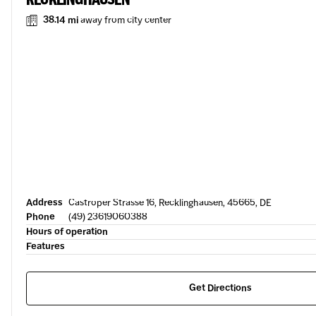
38.14 mi
away from city center
Address
Castroper Strasse 16, Recklinghausen, 45665, DE
Phone
(49) 23619060388
Hours of operation
Features
Get Directions