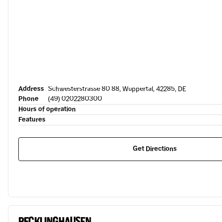
Address
Schwesterstrasse 80 88, Wuppertal, 42285, DE
Phone
(49) 0202280300
Hours of operation
Features
Get Directions
RECKLINGHAUSEN