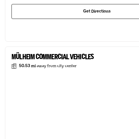
Get Directions
MÜLHEIM COMMERCIAL VEHICLES
50.53 mi
away from city center