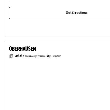
Get Directions
OBERHAUSEN
46.67 mi
away from city center