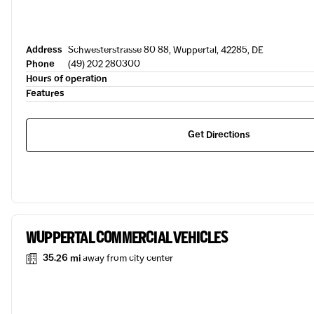
Address
Schwesterstrasse 80 88, Wuppertal, 42285, DE
Phone
(49) 202 280300
Hours of operation
Features
Get Directions
WUPPERTAL COMMERCIAL VEHICLES
35.26 mi
away from city center