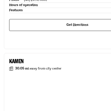
Hours of operation
Features
Get Directions
KAMEN
30.05 mi
away from city center