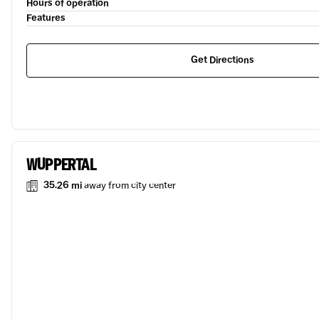
Hours of operation
Features
Get Directions
WUPPERTAL
35.26 mi
away from city center