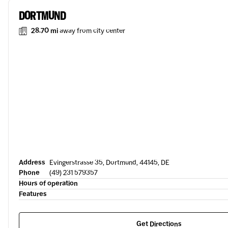
DORTMUND
28.70 mi
away from city center
Address
Evingerstrasse 35, Dortmund, 44145, DE
Phone
(49) 231 579357
Hours of operation
Features
Get Directions