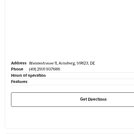
Address
Wannestrasse 11, Arnsberg, 59823, DE
Phone
(49) 2931 937686
Hours of operation
Features
Get Directions