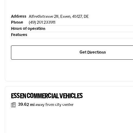
Address
Alfredistrasse 28, Essen, 45127, DE
Phone
(49) 201 233911
Hours of operation
Features
Get Directions
ESSEN COMMERCIAL VEHICLES
39.62 mi
away from city center