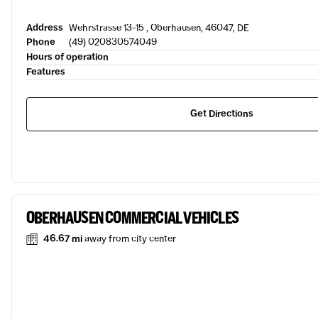
Address
Wehrstrasse 13-15 , Oberhausen, 46047, DE
Phone
(49) 020830574049
Hours of operation
Features
Get Directions
OBERHAUSEN COMMERCIAL VEHICLES
46.67 mi
away from city center