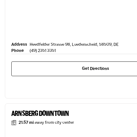
Address
Heedfelder Strasse 98, Luedenscheid, 58509, DE
Phone
(49) 2351 3351
Get Directions
ARNSBERG DOWNTOWN
21.57 mi
away from city center