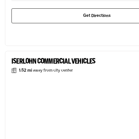
Get Directions
ISERLOHN COMMERCIAL VEHICLES
1.52 mi
away from city center