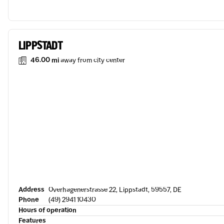
LIPPSTADT
46.00 mi
away from city center
Address
Overhagenerstrasse 22, Lippstadt, 59557, DE
Phone
(49) 2941 10430
Hours of operation
Features