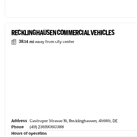
RECKLINGHAUSEN COMMERCIAL VEHICLES
38.14 mi
away from city center
Address
Castroper Strasse 16, Recklinghausen, 45665, DE
Phone
(49) 23619060388
Hours of operation