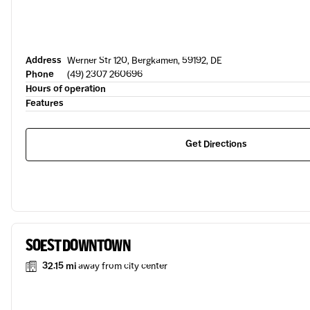
Address
Werner Str 120, Bergkamen, 59192, DE
Phone
(49) 2307 260696
Hours of operation
Features
Get Directions
SOEST DOWNTOWN
32.15 mi
away from city center