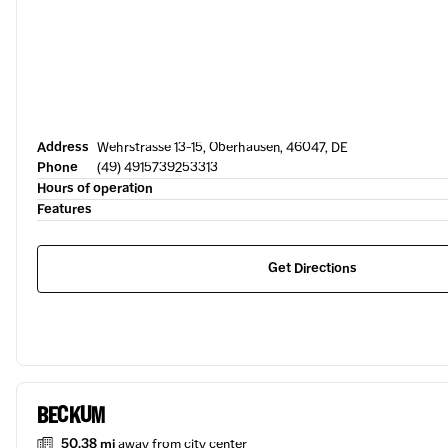
Address
Wehrstrasse 13-15, Oberhausen, 46047, DE
Phone
(49) 4915739253313
Hours of operation
Features
Get Directions
BECKUM
50.38 mi
away from city center