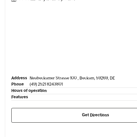
Address
Neubeckumer Strasse 100 , Beckum, 59269, DE
Phone
(49) 2521 8243801
Hours of operation
Features
Get Directions