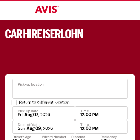
CAR HIRE ISERLOHN
Pick-up location
Return to different location
Pick-up date
Time
Fri
,
Aug 07
,
2026
12:00 PM
Drop-off date
Time
Sun
,
Aug 09
,
2026
12:00 PM
Apply
Driver's Age
Wizard Number
Discount
Residency