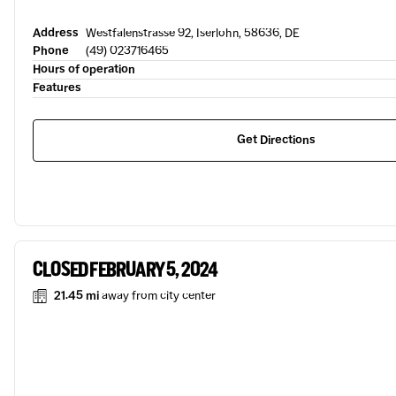
Address
Westfalenstrasse 92, Iserlohn, 58636, DE
Phone
(49) 023716465
Hours of operation
Features
Get Directions
CLOSED FEBRUARY 5, 2024
21.45 mi
away from city center