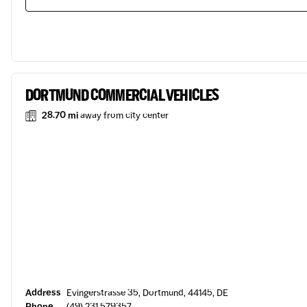
DORTMUND COMMERCIAL VEHICLES
28.70 mi
away from city center
Address
Evingerstrasse 35, Dortmund, 44145, DE
Phone
(49) 231 579357