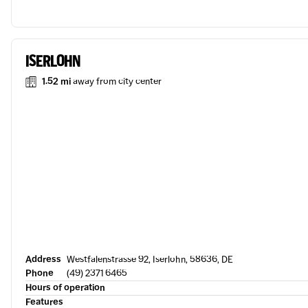
ISERLOHN
1.52 mi
away from city center
Address
Westfalenstrasse 92, Iserlohn, 58636, DE
Phone
(49) 2371 6465
Hours of operation
Features