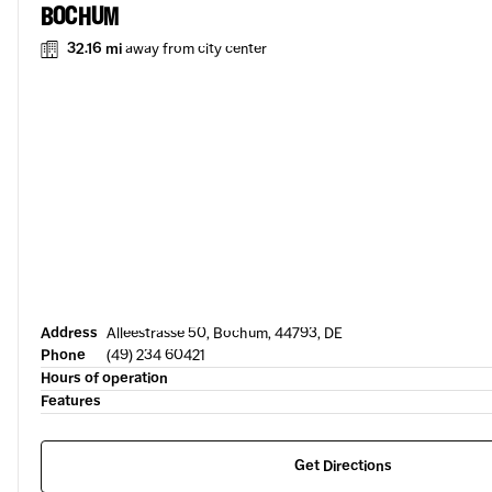
BOCHUM
32.16 mi
away from city center
Address
Alleestrasse 50, Bochum, 44793, DE
Phone
(49) 234 60421
Hours of operation
Features
Get Directions