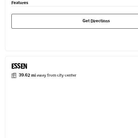
Features
Get Directions
ESSEN
39.62 mi
away from city center