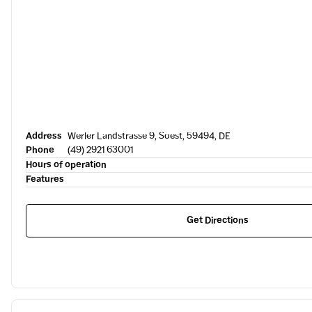
Address
Werler Landstrasse 9, Soest, 59494, DE
Phone
(49) 2921 63001
Hours of operation
Features
Get Directions