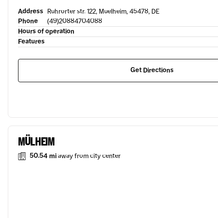
Address
Ruhrorter str. 122, Muelheim, 45478, DE
Phone
(49)20884704088
Hours of operation
Features
Get Directions
MÜLHEIM
50.54 mi
away from city center