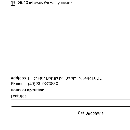
25.20 mi
away from city center
Address
Flughafen Dortmund, Dortmund, 44319, DE
Phone
(49) 231 9273830
Hours of operation
Features
Get Directions