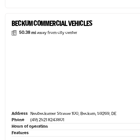
BECKUM COMMERCIAL VEHICLES
50.38 mi
away from city center
Address
Neubeckumer Strasse 100, Beckum, 59269, DE
Phone
(49) 2521 8243801
Hours of operation
Features