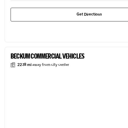
Get Directions
BECKUM COMMERCIAL VEHICLES
22.18 mi
away from city center