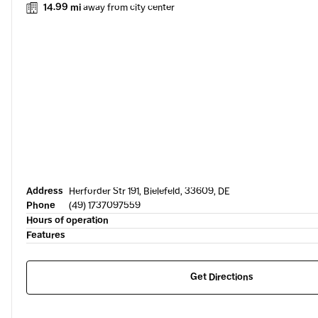
14.99 mi
away from city center
Address
Herforder Str 191, Bielefeld, 33609, DE
Phone
(49) 1737097559
Hours of operation
Features
Get Directions