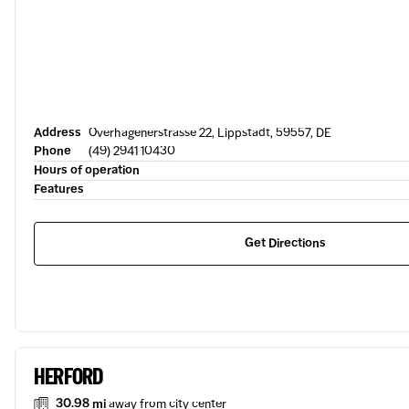
Address
Overhagenerstrasse 22, Lippstadt, 59557, DE
Phone
(49) 2941 10430
Hours of operation
Features
Get Directions
HERFORD
30.98 mi
away from city center