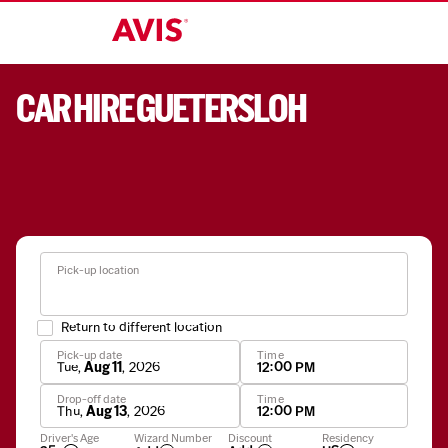
CAR HIRE GUETERSLOH
Pick-up location
Return to different location
Pick-up date
Time
Tue
,
Aug 11
,
2026
12:00 PM
Drop-off date
Time
Thu
,
Aug 13
,
2026
12:00 PM
Apply
Driver's Age
Wizard Number
Discount
Residency