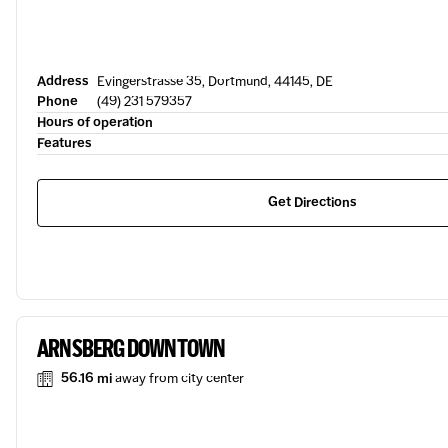
Address
Evingerstrasse 35, Dortmund, 44145, DE
Phone
(49) 231 579357
Hours of operation
Features
Get Directions
ARNSBERG DOWNTOWN
56.16 mi
away from city center