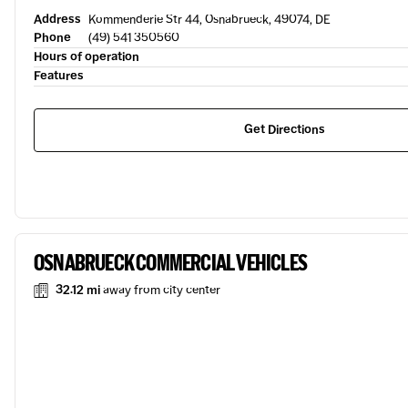
Address
Kommenderie Str 44, Osnabrueck, 49074, DE
Phone
(49) 541 350560
Hours of operation
Features
Get Directions
OSNABRUECK COMMERCIAL VEHICLES
32.12 mi
away from city center