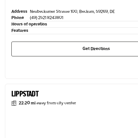
Address
Neubeckumer Strasse 100, Beckum, 59269, DE
Phone
(49) 2521 8243801
Hours of operation
Features
Get Directions
LIPPSTADT
22.20 mi
away from city center