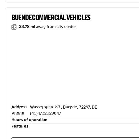
BUENDE COMMERCIAL VEHICLES
33.78 mi
away from city center
Address
Wasserbreite 83 , Buende, 32257, DE
Phone
(49) 1732029847
Hours of operation
Features