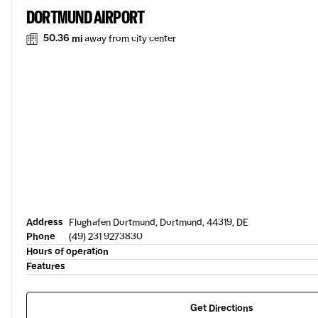
DORTMUND AIRPORT
50.36 mi
away from city center
Address
Flughafen Dortmund, Dortmund, 44319, DE
Phone
(49) 231 9273830
Hours of operation
Features
Get Directions