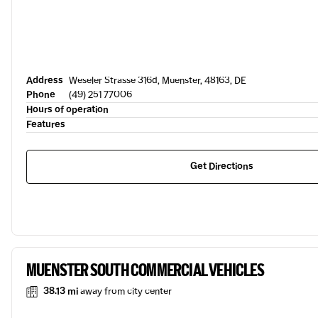
Address
Weseler Strasse 316d, Muenster, 48163, DE
Phone
(49) 251 77006
Hours of operation
Features
Get Directions
MUENSTER SOUTH COMMERCIAL VEHICLES
38.13 mi
away from city center