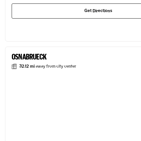
Get Directions
OSNABRUECK
32.12 mi
away from city center