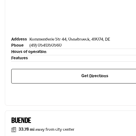
Address
Kommenderie Str 44, Osnabrueck, 49074, DE
Phone
(49) 0541350560
Hours of operation
Features
Get Directions
BUENDE
33.78 mi
away from city center