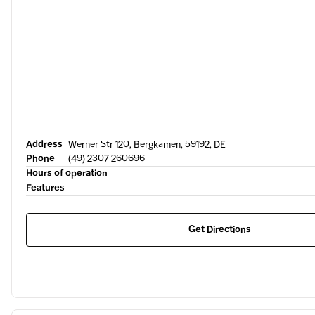
Address
Werner Str 120, Bergkamen, 59192, DE
Phone
(49) 2307 260696
Hours of operation
Features
Get Directions