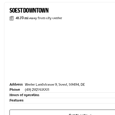
SOEST DOWNTOWN
41.73 mi
away from city center
Address
Werler Landstrasse 9, Soest, 59494, DE
Phone
(49) 2921 63001
Hours of operation
Features