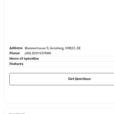
Address
Wannestrasse 11, Arnsberg, 59823, DE
Phone
(49) 2931 937686
Hours of operation
Features
Get Directions