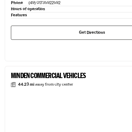
Phone
(49) 01735922592
Hours of operation
Features
Get Directions
MINDEN COMMERCIAL VEHICLES
44.23 mi
away from city center