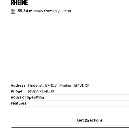
RHEINE
59.34 mi
away from city center
Address
Lindenstr 97-103 , Rheine, 48431, DE
Phone
(49)597164888
Hours of operation
Features
Get Directions