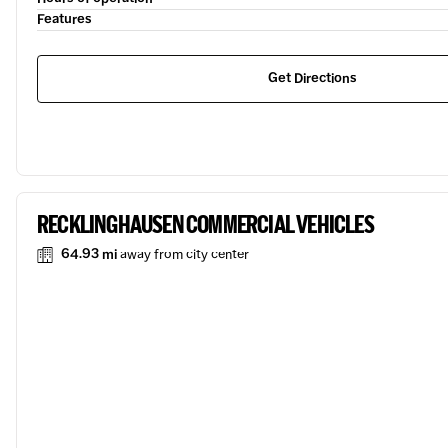
Features
Get Directions
RECKLINGHAUSEN COMMERCIAL VEHICLES
64.93 mi
away from city center