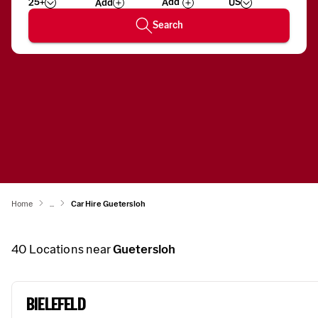
25+
US
Add
Wizard
Number
Search
Home
...
Car Hire Guetersloh
40
Locations near
Guetersloh
BIELEFELD