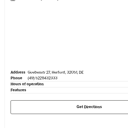
Address
Goebenstr 27, Herford, 32051, DE
Phone
(49) 52211432333
Hours of operation
Features
Get Directions