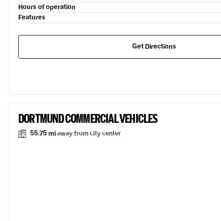
Hours of operation
Features
Get Directions
DORTMUND COMMERCIAL VEHICLES
55.75 mi
away from city center