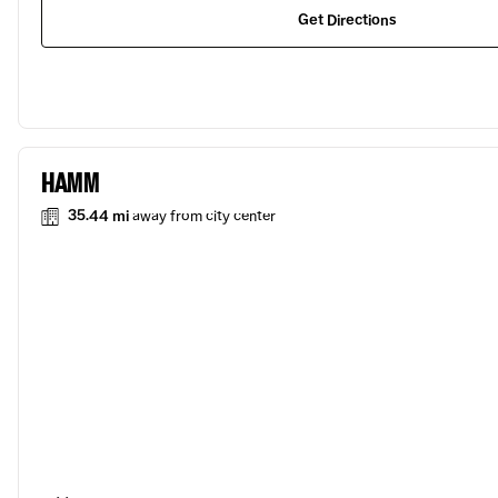
Get Directions
HAMM
35.44 mi
away from city center