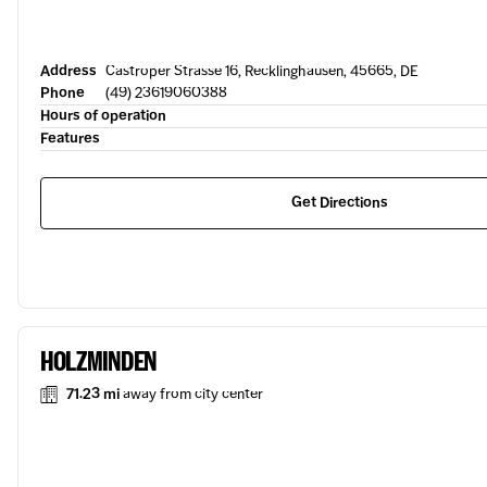
Address
Castroper Strasse 16, Recklinghausen, 45665, DE
Phone
(49) 23619060388
Hours of operation
Features
Get Directions
HOLZMINDEN
71.23 mi
away from city center