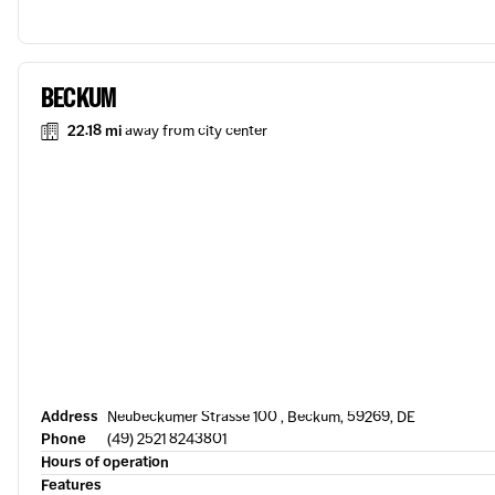
BECKUM
22.18 mi
away from city center
Address
Neubeckumer Strasse 100 , Beckum, 59269, DE
Phone
(49) 2521 8243801
Hours of operation
Features