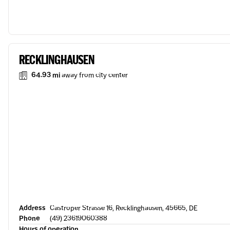
RECKLINGHAUSEN
64.93 mi
away from city center
Address
Castroper Strasse 16, Recklinghausen, 45665, DE
Phone
(49) 23619060388
Hours of operation