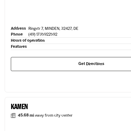
Address
Ringstr 7, MINDEN, 32427, DE
Phone
(49) 1735922592
Hours of operation
Features
Get Directions
KAMEN
45.68 mi
away from city center