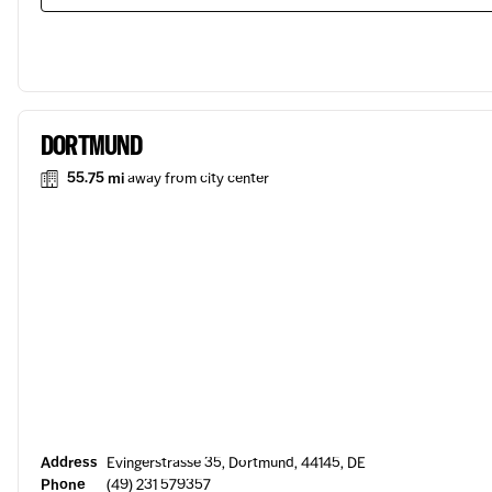
DORTMUND
55.75 mi
away from city center
Address
Evingerstrasse 35, Dortmund, 44145, DE
Phone
(49) 231 579357