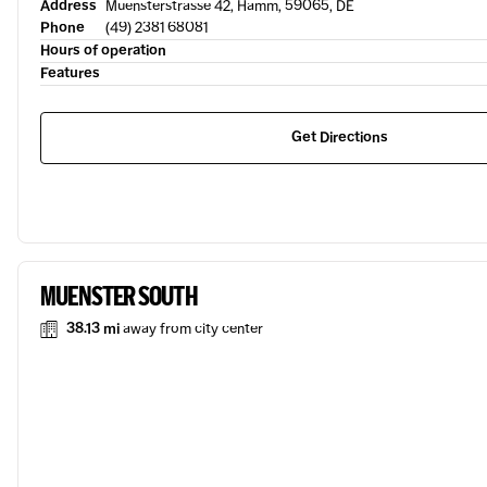
Address
Muensterstrasse 42, Hamm, 59065, DE
Phone
(49) 2381 68081
Hours of operation
Features
Get Directions
MUENSTER SOUTH
38.13 mi
away from city center