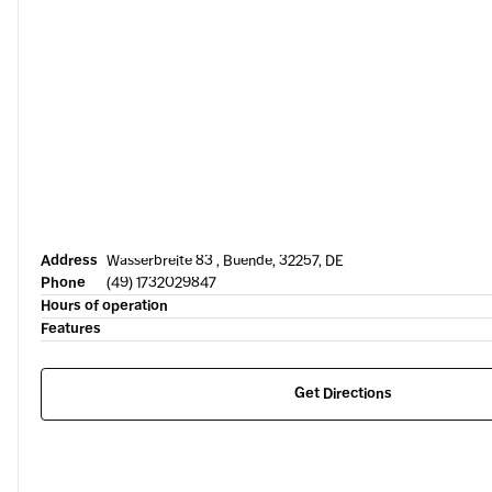
Address
Wasserbreite 83 , Buende, 32257, DE
Phone
(49) 1732029847
Hours of operation
Features
Get Directions