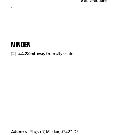
Get Directions
MINDEN
44.23 mi
away from city center
Address
Ringstr 7, Minden, 32427, DE