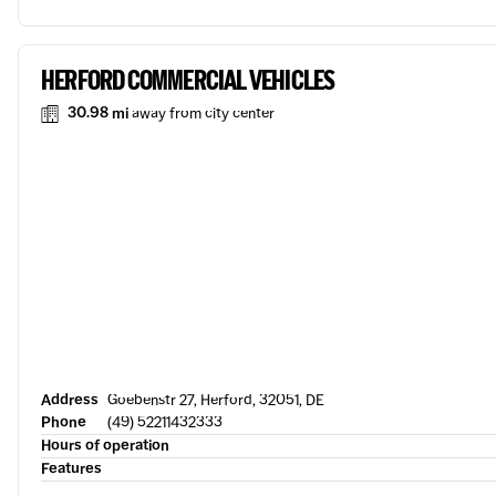
HERFORD COMMERCIAL VEHICLES
30.98 mi
away from city center
Address
Goebenstr 27, Herford, 32051, DE
Phone
(49) 52211432333
Hours of operation
Features