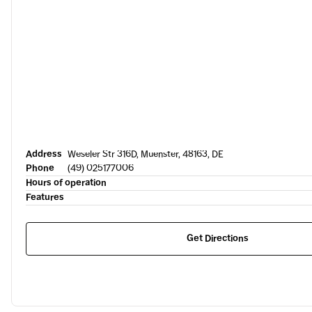
Address
Weseler Str 316D, Muenster, 48163, DE
Phone
(49) 025177006
Hours of operation
Features
Get Directions