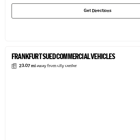
Get Directions
FRANKFURT SUED COMMERCIAL VEHICLES
23.07 mi
away from city center