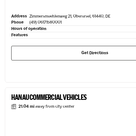
Address
Zimmersmuehlenweg 21, Oberursel, 61440, DE
Phone
(49) 06171580001
Hours of operation
Features
Get Directions
HANAU COMMERCIAL VEHICLES
21.04 mi
away from city center