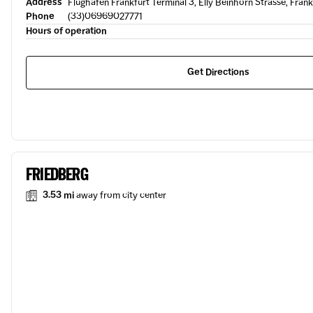
Address
Flughafen Frankfurt Terminal 3, Elly Beinhorn Strasse, Fra
Phone
(33)06969027771
Hours of operation
Get Directions
FRIEDBERG
3.53 mi
away from city center