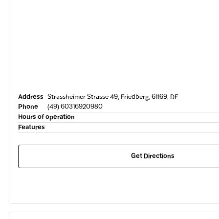
Address
Strassheimer Strasse 49, Friedberg, 61169, DE
Phone
(49) 60316920980
Hours of operation
Features
Get Directions