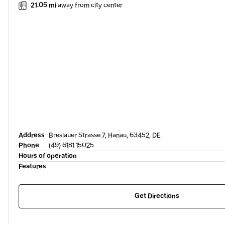
21.05 mi
away from city center
Address
Breslauer Strasse 7, Hanau, 63452, DE
Phone
(49) 6181 15025
Hours of operation
Features
Get Directions