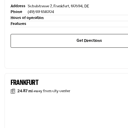
Address
Schulstrasse 7, Frankfurt, 60594, DE
Phone
(49) 69 614004
Hours of operation
Features
Get Directions
FRANKFURT
24.87 mi
away from city center