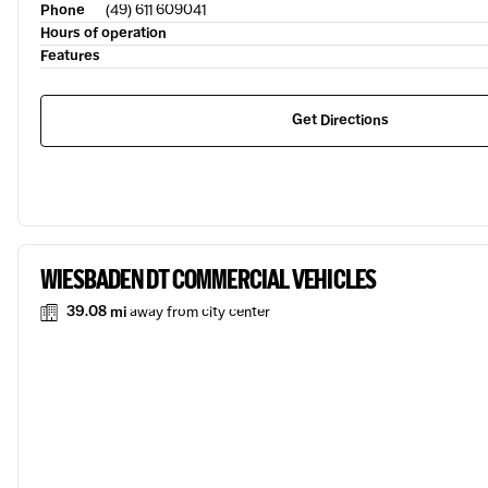
Phone
(49) 611 609041
Hours of operation
Features
Get Directions
WIESBADEN DT COMMERCIAL VEHICLES
39.08 mi
away from city center