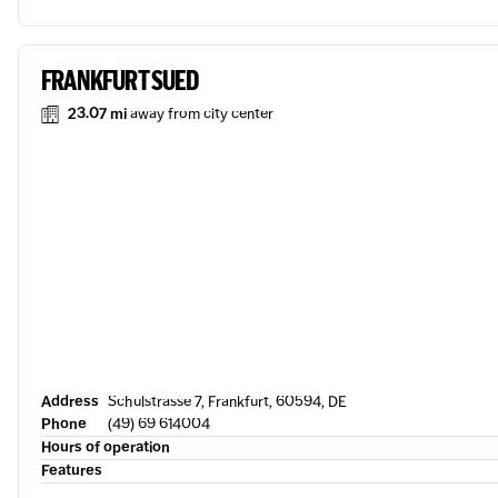
FRANKFURT SUED
23.07 mi
away from city center
Address
Schulstrasse 7, Frankfurt, 60594, DE
Phone
(49) 69 614004
Hours of operation
Features