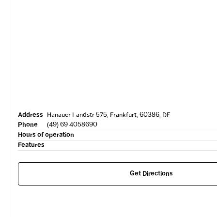
Address
Hanauer Landstr 575, Frankfurt, 60386, DE
Phone
(49) 69 4058690
Hours of operation
Features
Get Directions