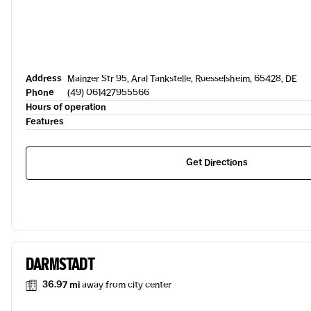
Address
Mainzer Str 95, Aral Tankstelle, Ruesselsheim, 65428, DE
Phone
(49) 061427955566
Hours of operation
Features
Get Directions
DARMSTADT
36.97 mi
away from city center