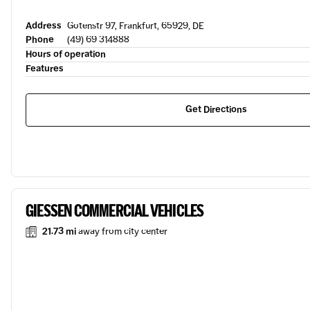
Address
Gotenstr 97, Frankfurt, 65929, DE
Phone
(49) 69 314888
Hours of operation
Features
Get Directions
GIESSEN COMMERCIAL VEHICLES
21.73 mi
away from city center