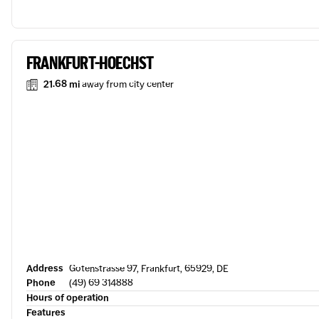
FRANKFURT-HOECHST
21.68 mi
away from city center
Address
Gotenstrasse 97, Frankfurt, 65929, DE
Phone
(49) 69 314888
Hours of operation
Features