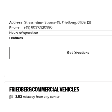
Address
Strassheimer Strasse 49, Friedberg, 61169, DE
Phone
(49) 60316920980
Hours of operation
Features
Get Directions
FRIEDBERG COMMERCIAL VEHICLES
3.53 mi
away from city center