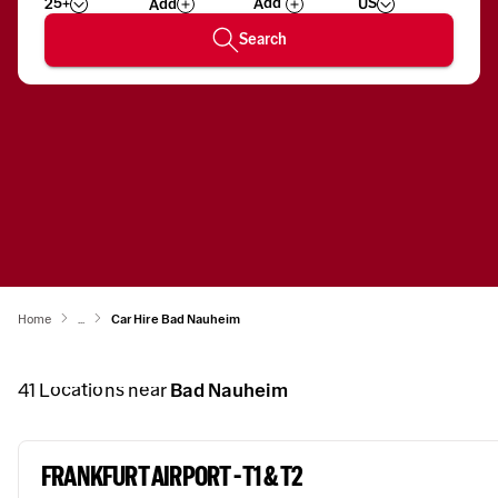
25+
US
Add
Wizard
Number
Search
Home
...
Car Hire Bad Nauheim
41
Locations near
Bad Nauheim
FRANKFURT AIRPORT - T1 & T2