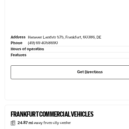
Address
Hanauer Landstr 575, Frankfurt, 60386, DE
Phone
(49) 69 4058690
Hours of operation
Features
Get Directions
FRANKFURT COMMERCIAL VEHICLES
24.87 mi
away from city center