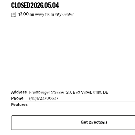
CLOSED 2026.05.04
13.00 mi
away from city center
Address
Friedberger Strasse 120, Bad Vilbel, 61118, DE
Phone
(49)1723706637
Features
Get Directions