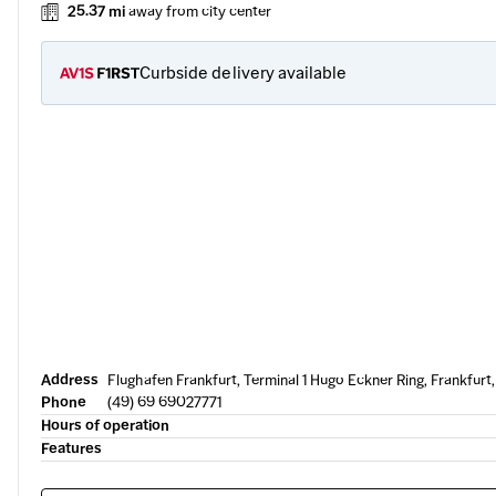
25.37 mi
away from city center
Curbside delivery available
Address
Flughafen Frankfurt, Terminal 1 Hugo Eckner Ring, Frankfur
Phone
(49) 69 69027771
Hours of operation
Features