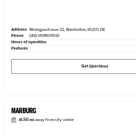
Address
Rheingaustrasse 32, Wiesbaden, 65201, DE
Phone
(49) 0611609041
Hours of operation
Features
Get Directions
MARBURG
41.50 mi
away from city center