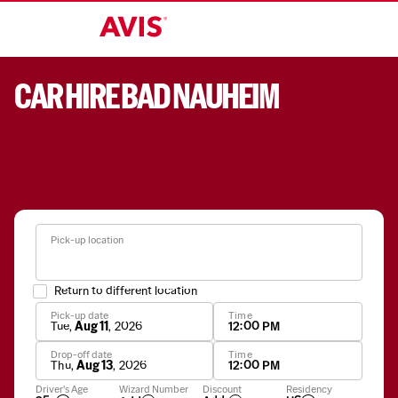
CAR HIRE BAD NAUHEIM
Pick-up location
Return to different location
Pick-up date
Time
Tue
,
Aug 11
,
2026
12:00 PM
Drop-off date
Time
Thu
,
Aug 13
,
2026
12:00 PM
Apply
Driver's Age
Wizard Number
Discount
Residency