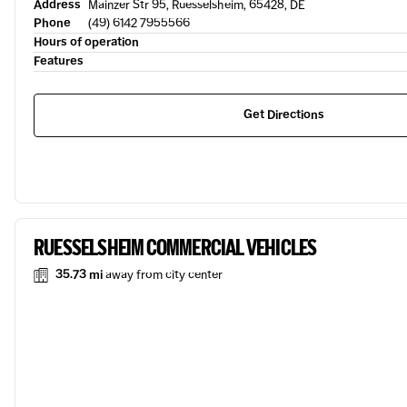
Address
Mainzer Str 95, Ruesselsheim, 65428, DE
Phone
(49) 6142 7955566
Hours of operation
Features
Get Directions
RUESSELSHEIM COMMERCIAL VEHICLES
35.73 mi
away from city center