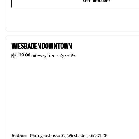
Get Directions
WIESBADEN DOWNTOWN
39.08 mi
away from city center
Address
Rheingaustrasse 32, Wiesbaden, 65201, DE