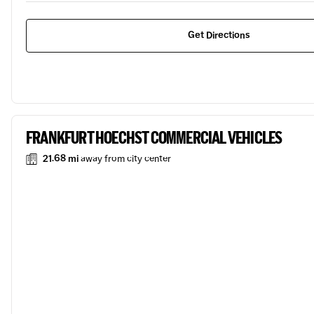
Get Directions
FRANKFURT HOECHST COMMERCIAL VEHICLES
21.68 mi
away from city center