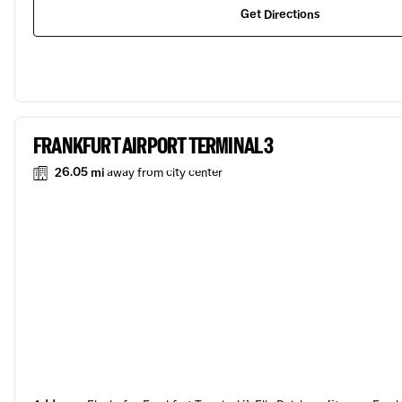
Get Directions
FRANKFURT AIRPORT TERMINAL 3
26.05 mi
away from city center