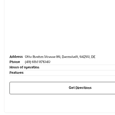
Address
Otto Roehm Strasse 86, Darmstadt, 64293, DE
Phone
(49) 6151 971040
Hours of operation
Features
Get Directions