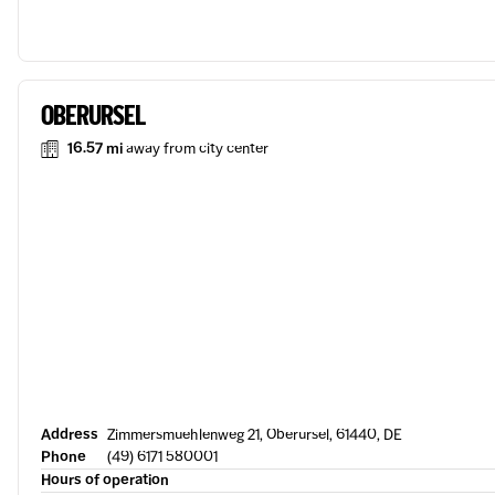
OBERURSEL
16.57 mi
away from city center
Address
Zimmersmuehlenweg 21, Oberursel, 61440, DE
Phone
(49) 6171 580001
Hours of operation