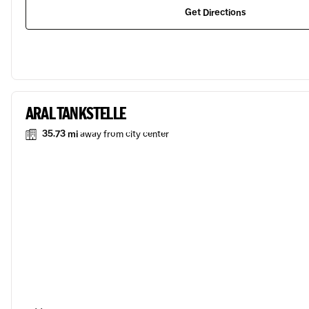
Get Directions
ARAL TANKSTELLE
35.73 mi
away from city center