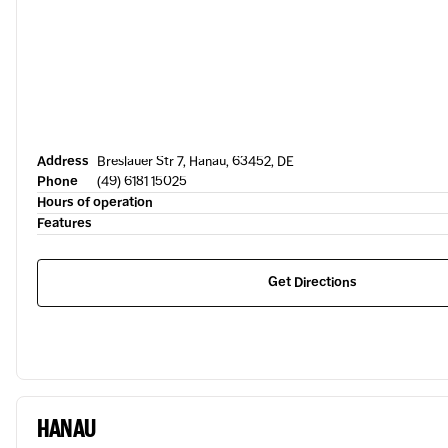
Address
Breslauer Str 7, Hanau, 63452, DE
Phone
(49) 6181 15025
Hours of operation
Features
Get Directions
HANAU