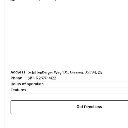
Address
Schiffenberger Weg 109, Giessen, 35394, DE
Phone
(49) 1723709422
Hours of operation
Features
Get Directions