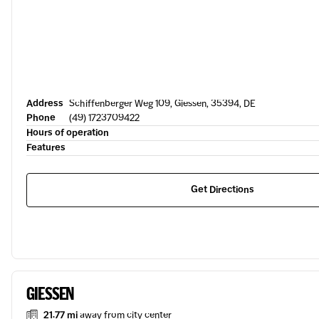
Address
Schiffenberger Weg 109, Giessen, 35394, DE
Phone
(49) 1723709422
Hours of operation
Features
Get Directions
GIESSEN
21.77 mi
away from city center