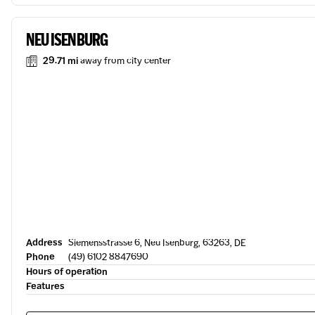
NEU ISENBURG
29.71 mi
away from city center
Address
Siemensstrasse 6, Neu Isenburg, 63263, DE
Phone
(49) 6102 8847690
Hours of operation
Features