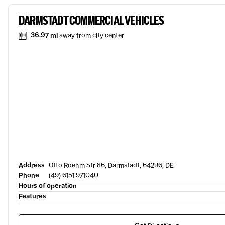
DARMSTADT COMMERCIAL VEHICLES
36.97 mi
away from city center
Address
Otto Roehm Str 86, Darmstadt, 64296, DE
Phone
(49) 6151 971040
Hours of operation
Features