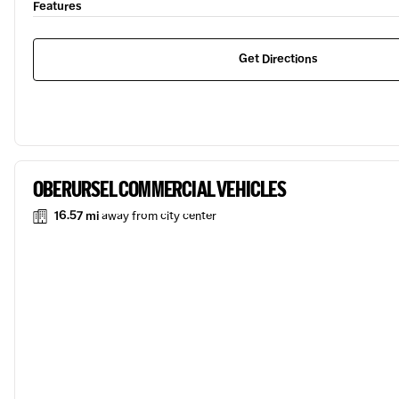
Features
Get Directions
OBERURSEL COMMERCIAL VEHICLES
16.57 mi
away from city center