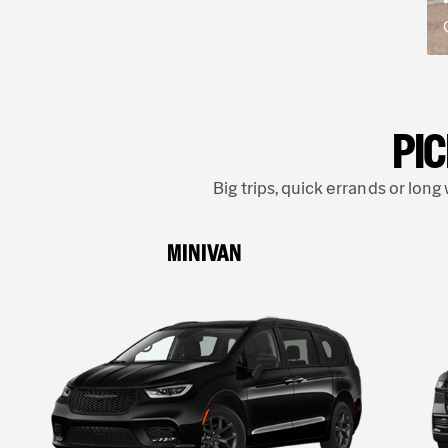
PIC
Big trips, quick errands or lon
MINIVAN