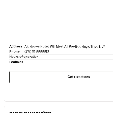
Address
Alokhowa Hotel, Will Meet All Pre-Bookings, Tripoli, LY
Phone
(218) 91 8988813
Hours of operation
Features
Get Directions