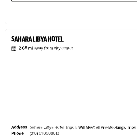
SAHARA LIBYA HOTEL
2.68 mi
away from city center
Address
Sahara Libya Hotel Tripoli, Will Meet all Pre-Bookings, Tripol
Phone
(218) 91 8988813