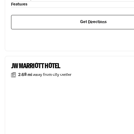
Features
Get Directions
JW MARRIOTT HOTEL
2.68 mi
away from city center