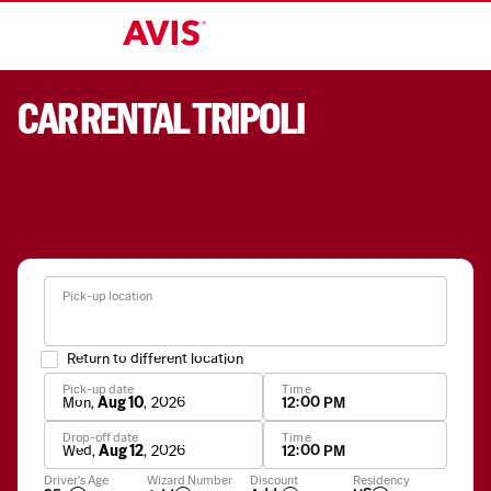
CAR RENTAL TRIPOLI
Pick-up location
Return to different location
Pick-up date
Time
Mon
,
Aug 10
,
2026
12:00 PM
Drop-off date
Time
Wed
,
Aug 12
,
2026
12:00 PM
Apply
Driver's Age
Wizard Number
Discount
Residency