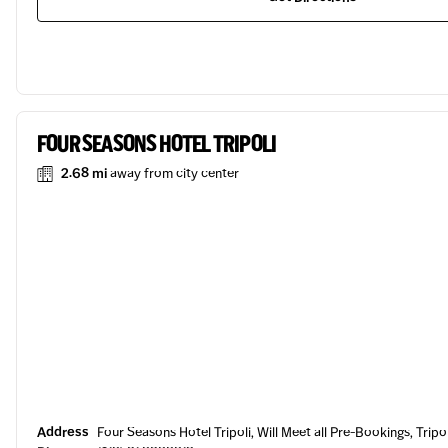
FOUR SEASONS HOTEL TRIPOLI
2.68 mi
away from city center
Address
Four Seasons Hotel Tripoli, Will Meet all Pre-Bookings, Tripol