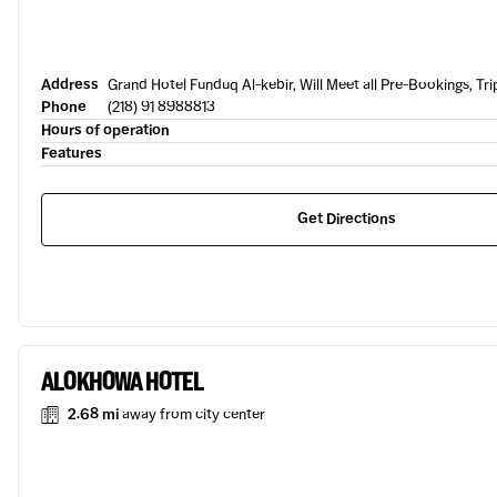
Address
Grand Hotel Funduq Al-kebir, Will Meet all Pre-Bookings, Trip
Phone
(218) 91 8988813
Hours of operation
Features
Get Directions
ALOKHOWA HOTEL
2.68 mi
away from city center