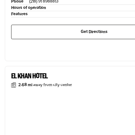
Phone
(218) 91 8988813
Hours of operation
Features
Get Directions
EL KHAN HOTEL
2.68 mi
away from city center