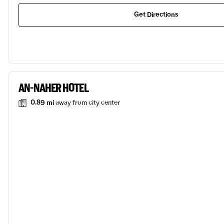
Get Directions
AN-NAHER HOTEL
0.89 mi
away from city center