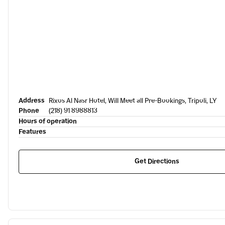
Address
Rixos Al Nasr Hotel, Will Meet all Pre-Bookings, Tripoli, LY
Phone
(218) 91 8988813
Hours of operation
Features
Get Directions