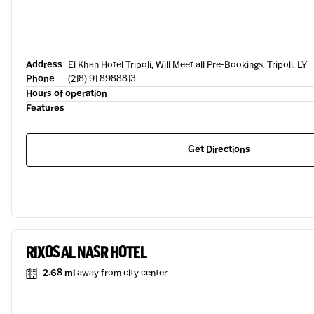
Address
El Khan Hotel Tripoli, Will Meet all Pre-Bookings, Tripoli, LY
Phone
(218) 91 8988813
Hours of operation
Features
Get Directions
RIXOS AL NASR HOTEL
2.68 mi
away from city center