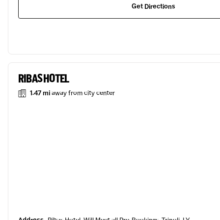
Get Directions
RIBAS HOTEL
1.47 mi
away from city center