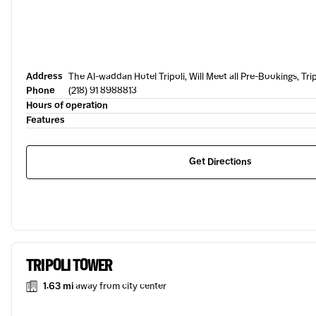
Address
The Al-waddan Hotel Tripoli, Will Meet all Pre-Bookings, Trip
Phone
(218) 91 8988813
Hours of operation
Features
Get Directions
TRIPOLI TOWER
1.63 mi
away from city center