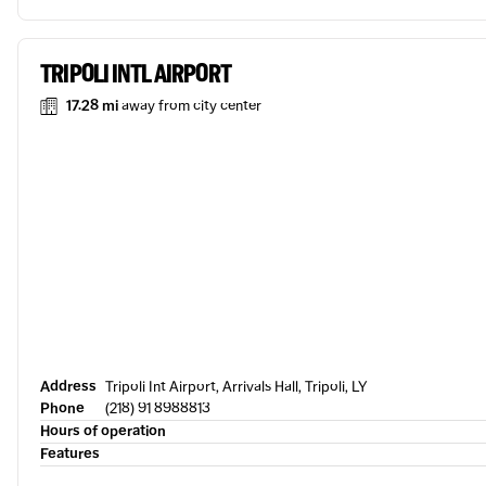
TRIPOLI INTL AIRPORT
17.28 mi
away from city center
Address
Tripoli Int Airport, Arrivals Hall, Tripoli, LY
Phone
(218) 91 8988813
Hours of operation
Features