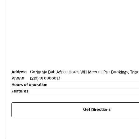
Address
Corinthia Bab Africa Hotel, WIll Meet all Pre-Bookings, Tripo
Phone
(218) 91 8988813
Hours of operation
Features
Get Directions