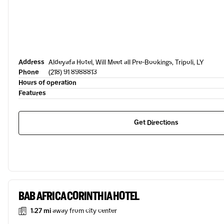
Address
Aldeyafa Hotel, Will Meet all Pre-Bookings, Tripoli, LY
Phone
(218) 91 8988813
Hours of operation
Features
Get Directions
BAB AFRICA CORINTHIA HOTEL
1.27 mi
away from city center