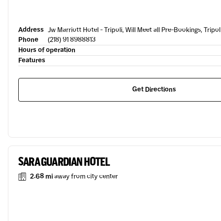
Address
Jw Marriott Hotel - Tripoli, Will Meet all Pre-Bookings, Tripol
Phone
(218) 91 8988813
Hours of operation
Features
Get Directions
SARA GUARDIAN HOTEL
2.68 mi
away from city center