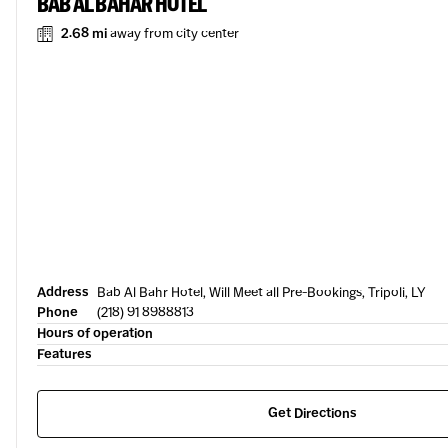
BAB AL BAHAR HOTEL
2.68 mi
away from city center
Address
Bab Al Bahr Hotel, Will Meet all Pre-Bookings, Tripoli, LY
Phone
(218) 91 8988813
Hours of operation
Features
Get Directions