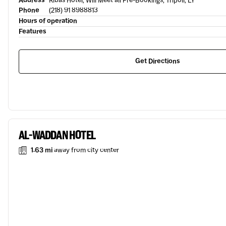
Address
Ribas Hotel, Will Meet all Pre-Bookings, Tripoli, LY
Phone
(218) 91 8988813
Hours of operation
Features
Get Directions
AL-WADDAN HOTEL
1.63 mi
away from city center