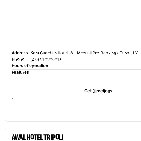
Address
Sara Guardian Hotel, Will Meet all Pre-Bookings, Tripoli, LY
Phone
(218) 91 8988813
Hours of operation
Features
Get Directions
AWAL HOTEL TRIPOLI