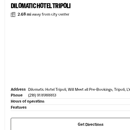
DILOMATIC HOTEL TRIPOLI
2.68 mi
away from city center
Address
Dilomatic Hotel Tripoli, Will Meet all Pre-Bookings, Tripoli, L
Phone
(218) 91 8988813
Hours of operation
Features
Get Directions