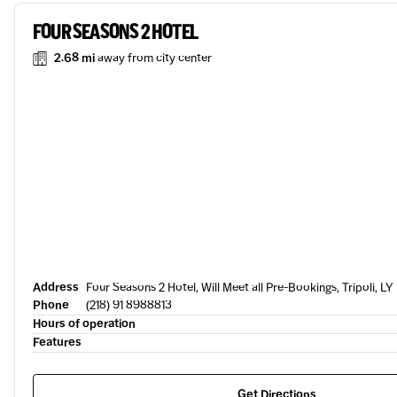
FOUR SEASONS 2 HOTEL
2.68 mi
away from city center
Address
Four Seasons 2 Hotel, Will Meet all Pre-Bookings, Tripoli, LY
Phone
(218) 91 8988813
Hours of operation
Features
Get Directions