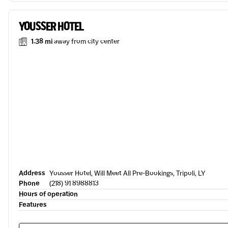
YOUSSER HOTEL
1.38 mi
away from city center
Address
Yousser Hotel, Will Meet All Pre-Bookings, Tripoli, LY
Phone
(218) 91 8988813
Hours of operation
Features