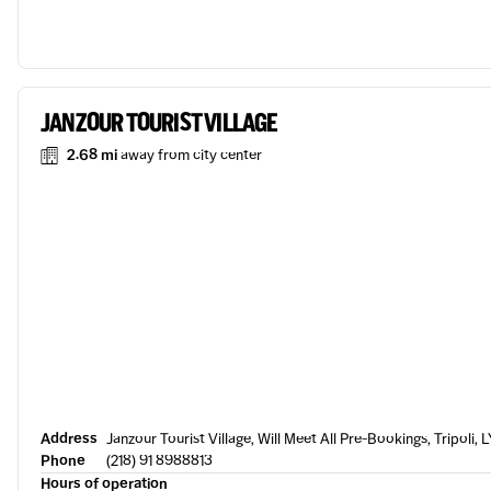
JANZOUR TOURIST VILLAGE
2.68 mi
away from city center
Address
Janzour Tourist Village, Will Meet All Pre-Bookings, Tripoli, 
Phone
(218) 91 8988813
Hours of operation