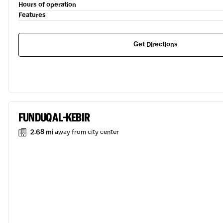
Hours of operation
Features
Get Directions
FUNDUQ AL-KEBIR
2.68 mi
away from city center