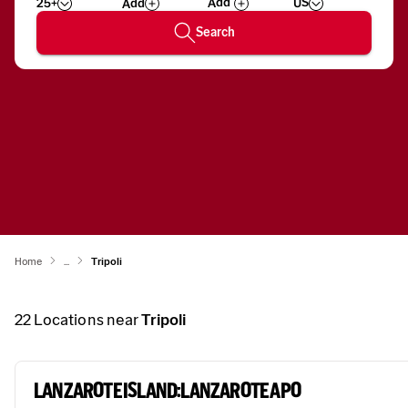
25+
US
Add
Wizard
Number
Search
Home
...
Tripoli
22
Locations near
Tripoli
LANZAROTE ISLAND:LANZAROTE APO