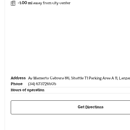
-1.00 mi
away from city center
Address
Av Mamerto Cabrera 86, Shuttle T1 Parking Area A 11, Lanza
Phone
(34) 673726505
Hours of operation
Get Directions