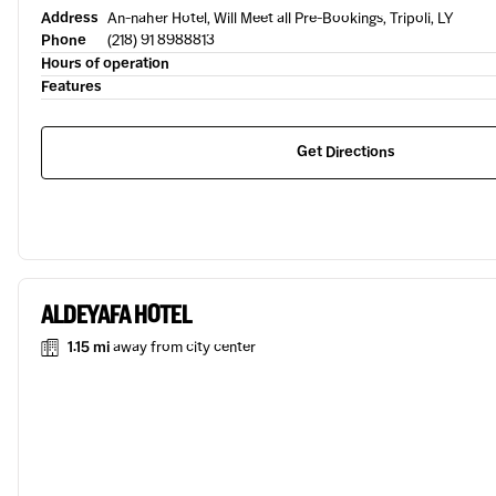
Address
An-naher Hotel, Will Meet all Pre-Bookings, Tripoli, LY
Phone
(218) 91 8988813
Hours of operation
Features
Get Directions
ALDEYAFA HOTEL
1.15 mi
away from city center