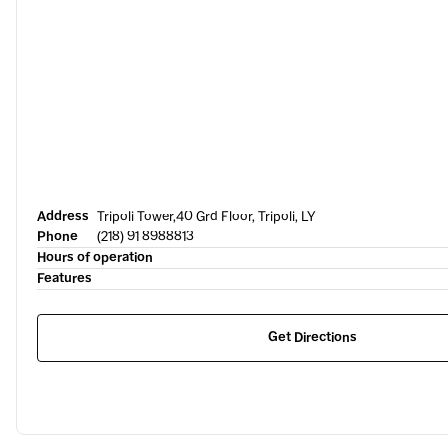
Address
Tripoli Tower,40 Grd Floor, Tripoli, LY
Phone
(218) 91 8988813
Hours of operation
Features
Get Directions