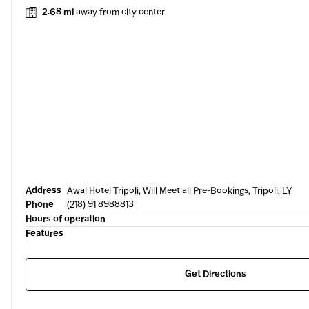
2.68 mi
away from city center
Address
Awal Hotel Tripoli, Will Meet all Pre-Bookings, Tripoli, LY
Phone
(218) 91 8988813
Hours of operation
Features
Get Directions