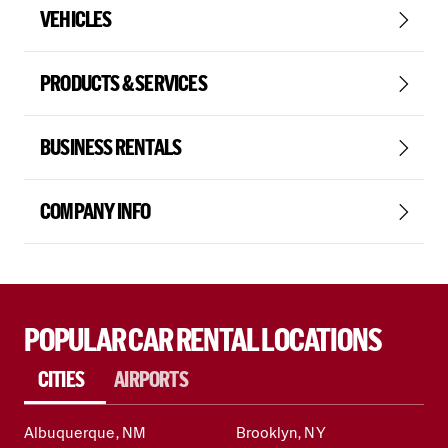
VEHICLES
PRODUCTS & SERVICES
BUSINESS RENTALS
COMPANY INFO
POPULAR CAR RENTAL LOCATIONS
CITIES
AIRPORTS
Albuquerque, NM
Brooklyn, NY