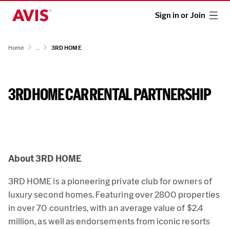
Sign in or Join
Home
...
3RD HOME
3RD HOME CAR RENTAL PARTNERSHIP
About 3RD HOME
3RD HOME is a pioneering private club for owners of
luxury second homes. Featuring over 2800 properties
in over 70 countries, with an average value of $2.4
million, as well as endorsements from iconic resorts