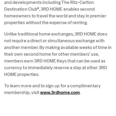
and developments including The Ritz-Carlton
Destination Club®, 3RD HOME enables second
homeowners to travel the world and stay in premier
properties without the expense of renting.
Unlike traditional home exchanges, 3RD HOME does
not require a direct or simultaneous exchange with
another member. By making available weeks of time in
their own second home for other members’ use,
members earn 3RD HOME Keys that can be used as
currency to immediately reserve a stay at other 3RD
HOME properties.
To learn more and to sign up for a complimentary
membership, visit
www.3rdhome.com
.