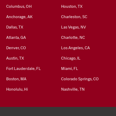
Columbus, OH
Houston, TX
Anchorage, AK
Charleston, SC
Dallas, TX
Las Vegas, NV
Atlanta, GA
Charlotte, NC
Denver, CO
Los Angeles, CA
Austin, TX
Chicago, IL
Fort Lauderdale, FL
Miami, FL
Boston, MA
Colorado Springs, CO
Honolulu, Hi
Nashville, TN