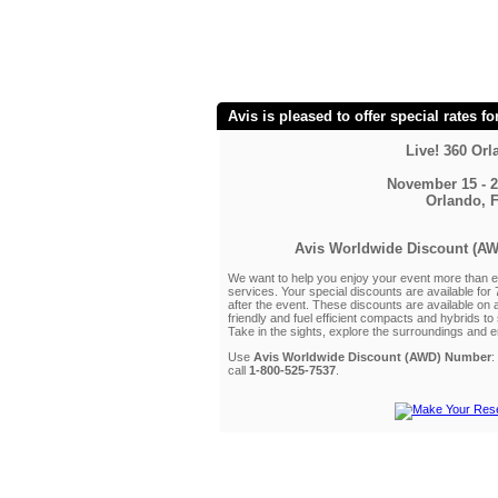
Avis is pleased to offer special rates fo
Live! 360 Or
November 15 - 2
Orlando, 
Avis Worldwide Discount (A
We want to help you enjoy your event more than ev
services. Your special discounts are available for
after the event. These discounts are available on 
friendly and fuel efficient compacts and hybrids t
Take in the sights, explore the surroundings and en
Use
Avis Worldwide Discount (AWD) Number
:
call
1-800-525-7537
.